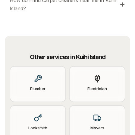
How do I find carpet cleaners near me in Kuihi 
Island?
Other services in
Kuihi Island
Plumber
Electrician
Locksmith
Movers