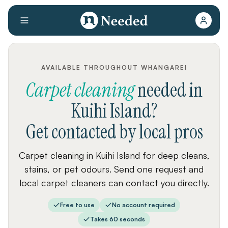
AVAILABLE THROUGHOUT WHANGAREI
Carpet cleaning
needed
in
Kuihi Island
?
Get contacted by local pros
Carpet cleaning in Kuihi Island for deep cleans,
stains, or pet odours. Send one request and
local carpet cleaners can contact you directly.
Free to use
No account required
Takes 60 seconds