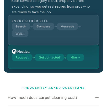
Each service category is built properly before
expanding, so you get real replies from pros who
are ready to take the job.
EVERY OTHER SITE
Search
Compare
Message
→
→
→
Wait…
Request
Get contacted
Hire ✓
→
→
FREQUENTLY ASKED QUESTIONS
How much does carpet cleaning cost?