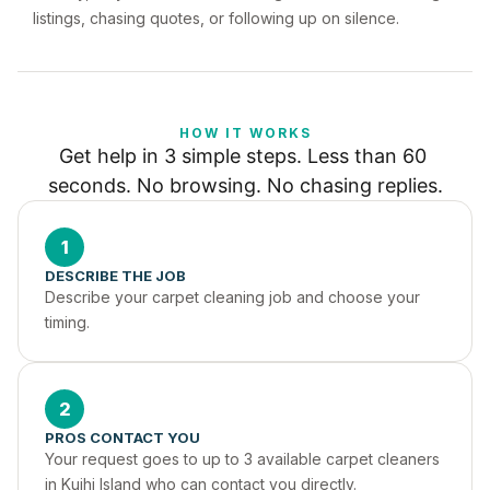
listings, chasing quotes, or following up on silence.
HOW IT WORKS
Get help in 3 simple steps. Less than 60 
seconds. No browsing. No chasing replies.
1
DESCRIBE THE JOB
Describe your carpet cleaning job and choose your 
timing.
2
PROS CONTACT YOU
Your request goes to up to 3 available carpet cleaners 
in Kuihi Island who can contact you directly.