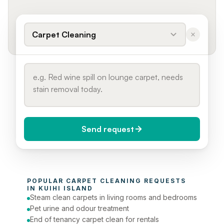
Carpet Cleaning
Send request
When do you need it?
POPULAR 
CARPET CLEANING
 REQUESTS 
Today (Urgent)
IN 
KUIHI ISLAND
Steam clean carpets in living rooms and bedrooms
Phone number
Pet urine and odour treatment
End of tenancy carpet clean for rentals