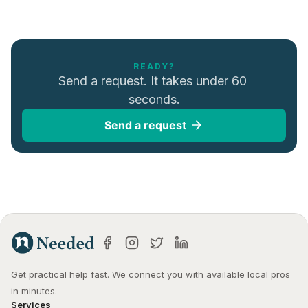
READY?
Send a request. It takes under 60 
seconds.
Send a request
Get practical help fast. We connect you with available local pros 
in minutes.
Services