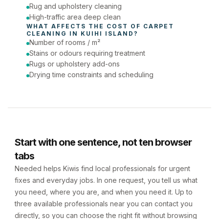
Rug and upholstery cleaning
High-traffic area deep clean
WHAT AFFECTS THE COST OF 
CARPET 
CLEANING
 IN 
KUIHI ISLAND
?
Number of rooms / m²
Stains or odours requiring treatment
Rugs or upholstery add-ons
Drying time constraints and scheduling
Start with one sentence, not ten browser
tabs
Needed helps Kiwis find local professionals for urgent
fixes and everyday jobs. In one request, you tell us what
you need, where you are, and when you need it. Up to
three available professionals near you can contact you
directly, so you can choose the right fit without browsing