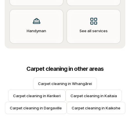
Handyman
See all services
Carpet cleaning
in other areas
Carpet cleaning
 in 
Whangārei
Carpet cleaning
 in 
Kerikeri
Carpet cleaning
 in 
Kaitaia
Carpet cleaning
 in 
Dargaville
Carpet cleaning
 in 
Kaikohe