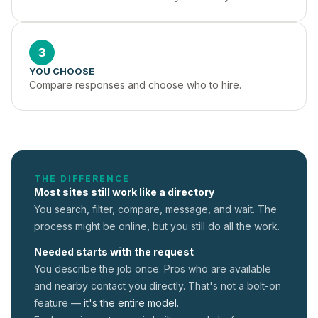
3
YOU CHOOSE
Compare responses and choose who to hire.
THE DIFFERENCE
Most sites still work like a directory
You search, filter, compare, message, and wait. The
process might be online, but you still do all the work.
Needed starts with the request
You describe the job once. Pros who are available
and nearby contact you directly. That's not a
bolt-on
feature —
it's the entire model.