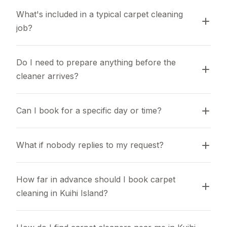
What's included in a typical carpet cleaning 
job?
Do I need to prepare anything before the 
cleaner arrives?
Can I book for a specific day or time?
What if nobody replies to my request?
How far in advance should I book carpet 
cleaning in Kuihi Island?