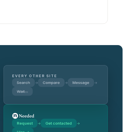
EVERY OTHER SITE
Search
Compare
Message
→
→
→
Wait…
Request
Get contacted
→
→