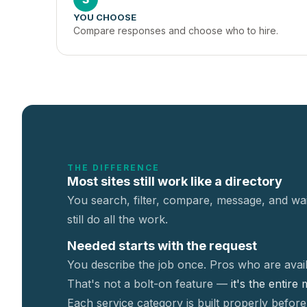
YOU CHOOSE
Compare responses and choose who to hire.
THE DIFFERENCE
Most sites still work like a directory
You search, filter, compare, message, and wai
still do all the work.
Needed starts with the request
You describe the job once. Pros who are avail
That's not a
bolt-on feature —
it's the entire
Each service category is built properly before