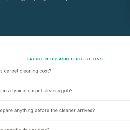
FREQUENTLY ASKED QUESTIONS
 carpet cleaning cost?
 in a typical carpet cleaning job?
repare anything before the cleaner arrives?