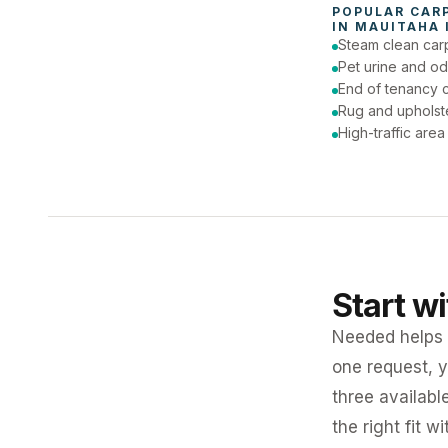
POPULAR 
CAR
IN 
MAUITAHA 
Steam clean car
Pet urine and od
End of tenancy c
Rug and upholst
High-traffic are
Start w
Needed helps K
one request, y
three availabl
the right fit w