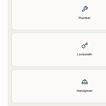
Plumber
Locksmith
Handyman