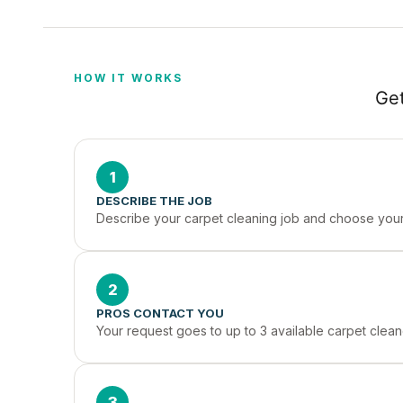
HOW IT WORKS
Get
1
DESCRIBE THE JOB
Describe your carpet cleaning job and choose your 
2
PROS CONTACT YOU
Your request goes to up to 3 available carpet clean
3