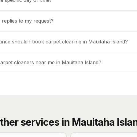
a specific day or time?
 replies to my request?
ance should I book carpet cleaning in Mauitaha Island?
carpet cleaners near me in Mauitaha Island?
ther services in
Mauitaha Isla