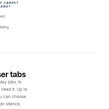
F 
CARPET 
LAND
?
ent
duling
ser tabs
day jobs. In
need it. Up to
you can choose
 on silence.