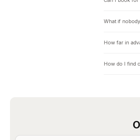
Can I book for 
What if nobody
How far in adv
How do I find 
O