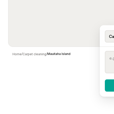
Ca
/
/
Mauitaha Island
Home
Carpet cleaning
When 
To