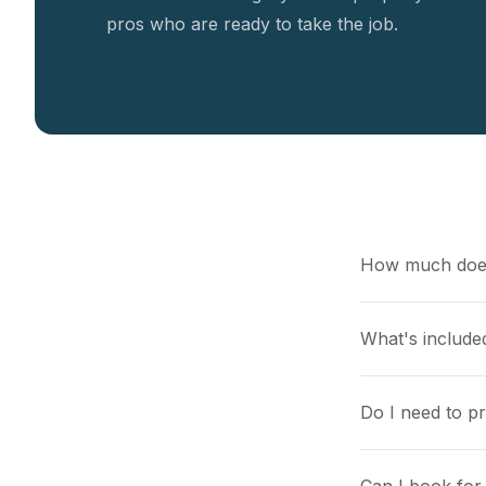
pros who are ready to take the job.
How much does
What's included
Do I need to p