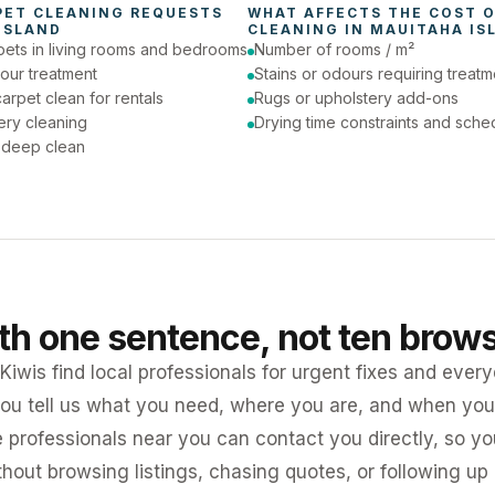
PET CLEANING
 REQUESTS 
WHAT AFFECTS THE COST O
ISLAND
CLEANING
 IN 
MAUITAHA IS
pets in living rooms and bedrooms
Number of rooms / m²
our treatment
Stains or odours requiring treatm
arpet clean for rentals
Rugs or upholstery add-ons
ery cleaning
Drying time constraints and sche
a deep clean
ith one sentence, not ten brow
iwis find local professionals for urgent fixes and every
ou tell us what you need, where you are, and when you 
e professionals near you can contact you directly, so 
ithout browsing listings, chasing quotes, or following up