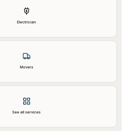
Electrician
Movers
See all services