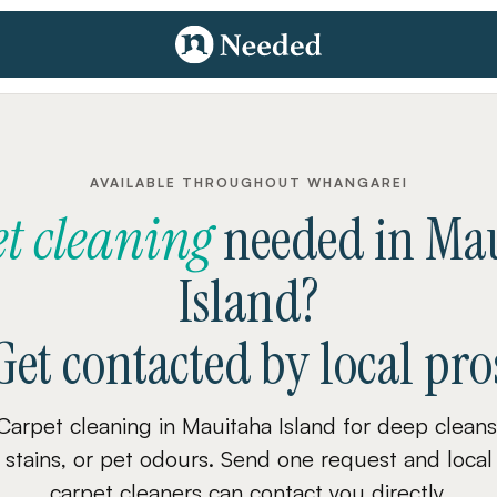
AVAILABLE THROUGHOUT WHANGAREI
t cleaning
needed
in
Mau
Island
?
Get contacted by local pro
Carpet cleaning in Mauitaha Island for deep cleans
stains, or pet odours. Send one request and local
carpet cleaners can contact you directly.