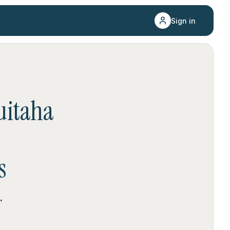
Sign in
itaha
s
,