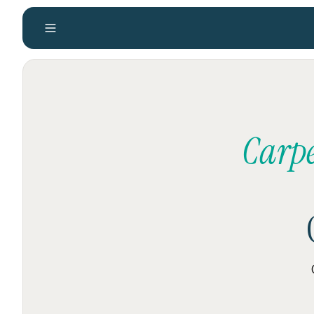
Carpe