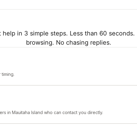
 help in 3 simple steps. Less than 60 seconds. 
browsing. No chasing replies.
timing.
ers in Mauitaha Island who can contact you directly.