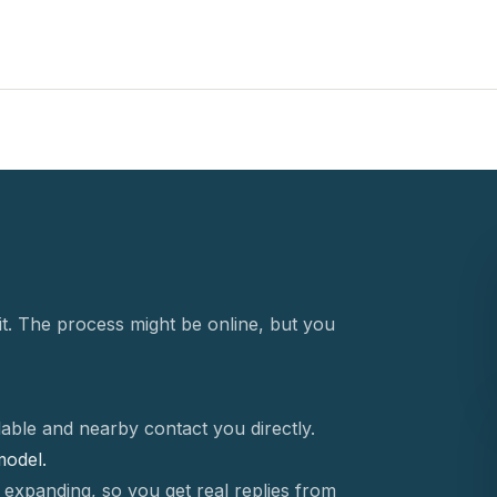
t. The process might be online, but you
able and nearby contact you directly.
 model.
 expanding, so you get real replies from