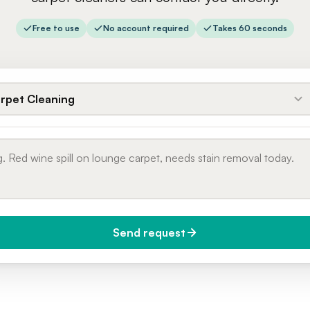
Free to use
No account required
Takes 60 seconds
rpet Cleaning
Send request
do you need it?
Phone number
day (Urgent)