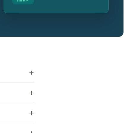
Hire ✓