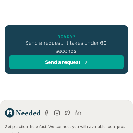
READY?
Send a request. It takes under 60 
seconds.
Send a request
Get practical help fast. We connect you with available local pros 