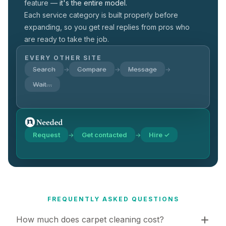
feature —
it's the entire model.
Each service category is built properly before
expanding, so you get real replies from pros who
are ready to take the job.
EVERY OTHER SITE
Search
Compare
Message
→
→
→
Wait…
Request
Get contacted
Hire ✓
→
→
FREQUENTLY ASKED QUESTIONS
How much does carpet cleaning cost?