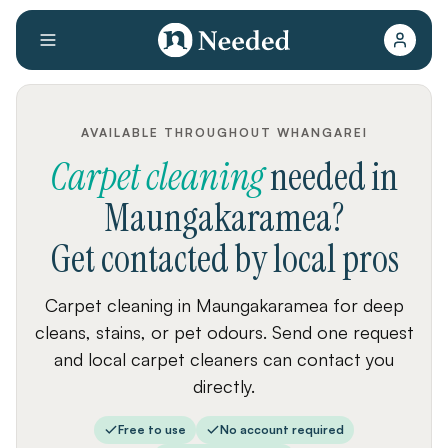
AVAILABLE THROUGHOUT WHANGAREI
Carpet cleaning
needed
in
Maungakaramea
?
Get contacted by local pros
Carpet cleaning in Maungakaramea for deep
cleans, stains, or pet odours. Send one request
and local carpet cleaners can contact you
directly.
Free to use
No account required