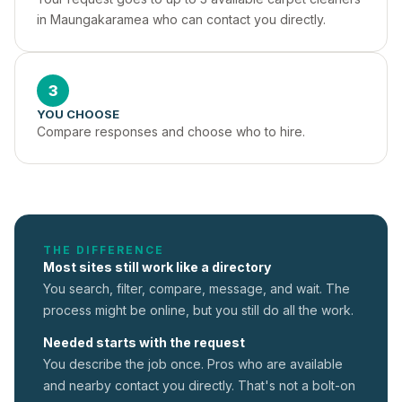
in Maungakaramea who can contact you directly.
3
YOU CHOOSE
Compare responses and choose who to hire.
THE DIFFERENCE
Most sites still work like a directory
You search, filter, compare, message, and wait. The
process might be online, but you still do all the work.
Needed starts with the request
You describe the job once. Pros who are available
and nearby contact you directly. That's not a
bolt-on