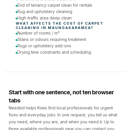
End of tenancy carpet clean for rentals
Rug and upholstery cleaning
High-traffic area deep clean
WHAT AFFECTS THE COST OF 
CARPET 
CLEANING
 IN 
MAUNGAKARAMEA
?
Number of rooms / m²
Stains or odours requiring treatment
Rugs or upholstery add-ons
Drying time constraints and scheduling
Start with one sentence, not ten browser
tabs
Needed helps Kiwis find local professionals for urgent
fixes and everyday jobs. In one request, you tell us what
you need, where you are, and when you need it. Up to
three available professionals near you can contact you