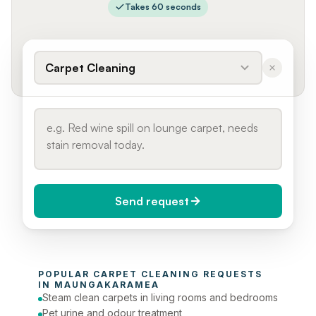
Takes 60 seconds
Carpet Cleaning
Send request
When do you need it?
POPULAR 
CARPET CLEANING
 REQUESTS 
Today (Urgent)
IN 
MAUNGAKARAMEA
Steam clean carpets in living rooms and bedrooms
Phone number
Pet urine and odour treatment