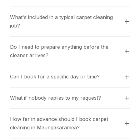
What's included in a typical carpet cleaning 
job?
Do I need to prepare anything before the 
cleaner arrives?
Can I book for a specific day or time?
What if nobody replies to my request?
How far in advance should I book carpet 
cleaning in Maungakaramea?