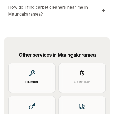
How do I find carpet cleaners near me in 
Maungakaramea?
Other services in
Maungakaramea
Plumber
Electrician