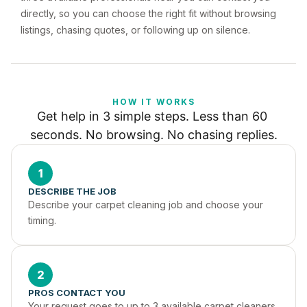
directly, so you can choose the right fit without browsing
listings, chasing quotes, or following up on silence.
HOW IT WORKS
Get help in 3 simple steps. Less than 60 
seconds. No browsing. No chasing replies.
1
DESCRIBE THE JOB
Describe your carpet cleaning job and choose your 
timing.
2
PROS CONTACT YOU
Your request goes to up to 3 available carpet cleaners 