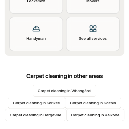
Locksmith
Movers
Handyman
See all services
Carpet cleaning
in other areas
Carpet cleaning
 in 
Whangārei
Carpet cleaning
 in 
Kerikeri
Carpet cleaning
 in 
Kaitaia
Carpet cleaning
 in 
Dargaville
Carpet cleaning
 in 
Kaikohe