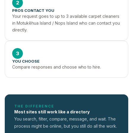
2
PROS CONTACT YOU
Your request goes to up to 3 available carpet cleaners 
in Motukēhua Island / Nops Island who can contact you 
directly.
3
YOU CHOOSE
Compare responses and choose who to hire.
THE DIFFERENCE
Most sites still work like a directory
You search, filter, compare, message, and wait. The
process might be online, but you still do all the work.