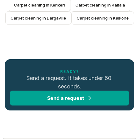
Carpet cleaning
 in 
Kerikeri
Carpet cleaning
 in 
Kaitaia
Carpet cleaning
 in 
Dargaville
Carpet cleaning
 in 
Kaikohe
READY?
Send a request. It takes under 60 
seconds.
Send a request