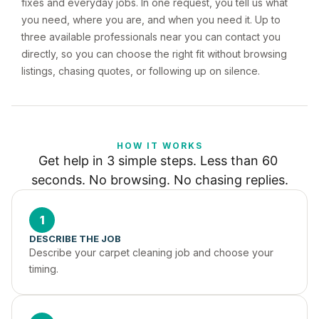
fixes and everyday jobs. In one request, you tell us what
you need, where you are, and when you need it. Up to
three available professionals near you can contact you
directly, so you can choose the right fit without browsing
listings, chasing quotes, or following up on silence.
HOW IT WORKS
Get help in 3 simple steps. Less than 60 
seconds. No browsing. No chasing replies.
1
DESCRIBE THE JOB
Describe your carpet cleaning job and choose your 
timing.