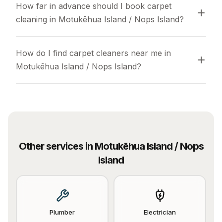
How far in advance should I book carpet 
cleaning in Motukēhua Island / Nops Island?
How do I find carpet cleaners near me in 
Motukēhua Island / Nops Island?
Other services in
Motukēhua Island / Nops
Island
Plumber
Electrician