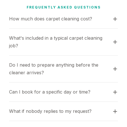
FREQUENTLY ASKED QUESTIONS
How much does carpet cleaning cost?
What's included in a typical carpet cleaning 
job?
Do I need to prepare anything before the 
cleaner arrives?
Can I book for a specific day or time?
What if nobody replies to my request?