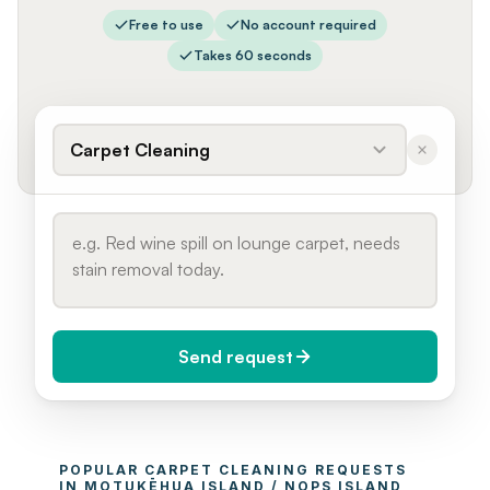
Free to use
No account required
Takes 60 seconds
Carpet Cleaning
Send request
When do you need it?
POPULAR 
CARPET CLEANING
 REQUESTS 
Today (Urgent)
IN 
MOTUKĒHUA ISLAND / NOPS ISLAND