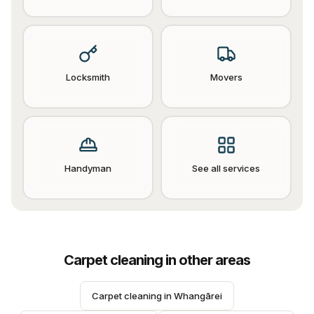
Locksmith
Movers
Handyman
See all services
Carpet cleaning
in other areas
Carpet cleaning
 in 
Whangārei