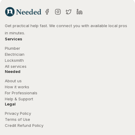
Get practical help fast. We connect you with available local pros 
in minutes.
Services
Plumber
Electrician
Locksmith
All services
Needed
About us
How it works
For Professionals
Help & Support
Legal
Privacy Policy
Terms of Use
Credit Refund Policy