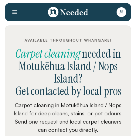
AVAILABLE THROUGHOUT WHANGAREI
Carpet cleaning
needed
in
Motukēhua Island / Nops
Island
?
Get contacted by local pros
Carpet cleaning in Motukēhua Island / Nops
Island for deep cleans, stains, or pet odours.
Send one request and local carpet cleaners
can contact you directly.