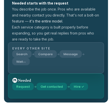
Needed starts with the request
You describe the job once. Pros who are available
and nearby contact you directly. That's not a
bolt-on
feature —
it's the entire model.
Each service category is built properly before
expanding, so you get real replies from pros who
are ready to take the job.
EVERY OTHER SITE
Search
Compare
Message
→
→
→
Wait…
Request
Get contacted
Hire ✓
→
→