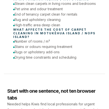
Steam clean carpets in living rooms and bedrooms
Phone number
Pet urine and odour treatment
End of tenancy carpet clean for rentals
Rug and upholstery cleaning
High-traffic area deep clean
WHAT AFFECTS THE COST OF 
CARPET 
CLEANING
 IN 
MOTUKĒHUA ISLAND / NOPS 
ISLAND
?
Number of rooms / m²
Stains or odours requiring treatment
Rugs or upholstery add-ons
Drying time constraints and scheduling
Start with one sentence, not ten browser
tabs
Needed helps Kiwis find local professionals for urgent