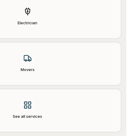
Electrician
Movers
See all services