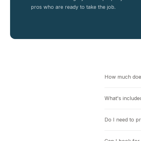
pros who are ready to take the job.
How much does
What's included
Do I need to p