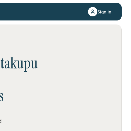
Sign in
takupu
s
d