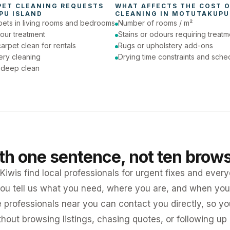
PET CLEANING
 REQUESTS 
WHAT AFFECTS THE COST O
PU ISLAND
CLEANING
 IN 
MOTUTAKUPU
pets in living rooms and bedrooms
Number of rooms / m²
our treatment
Stains or odours requiring treatm
arpet clean for rentals
Rugs or upholstery add-ons
ery cleaning
Drying time constraints and sche
a deep clean
ith one sentence, not ten brow
iwis find local professionals for urgent fixes and every
ou tell us what you need, where you are, and when you 
e professionals near you can contact you directly, so 
ithout browsing listings, chasing quotes, or following up