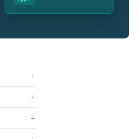
Hire ✓