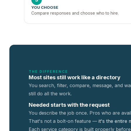
YOU CHOOSE
Compare responses and choose who to hire.
THE DIFFERENCE
Most sites still work like a directory
You search, filter, compare, message, and wai
still do all the work.
Needed starts with the request
You describe the job once. Pros who are avail
That's not a
bolt-on feature —
it's the entire
Each service category is built properly before