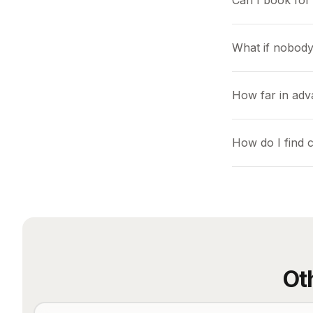
Can I book for 
What if nobody
How far in adv
How do I find 
Ot