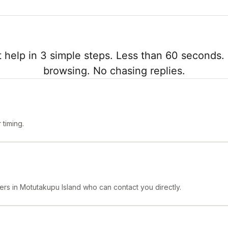
 help in 3 simple steps. Less than 60 seconds. 
browsing. No chasing replies.
timing.
ers in Motutakupu Island who can contact you directly.