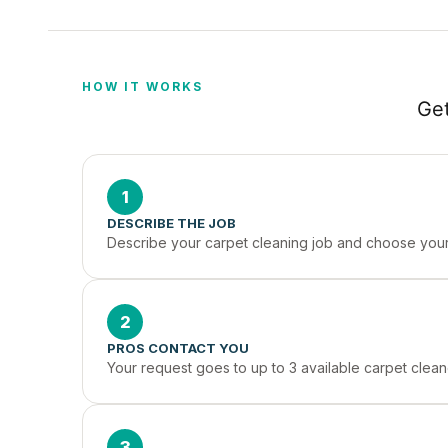
HOW IT WORKS
Get
1
DESCRIBE THE JOB
Describe your carpet cleaning job and choose your 
2
PROS CONTACT YOU
Your request goes to up to 3 available carpet clean
3