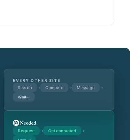
EVERY OTHER SITE
Search
Compare
Message
→
→
→
Wait…
Request
Get contacted
→
→