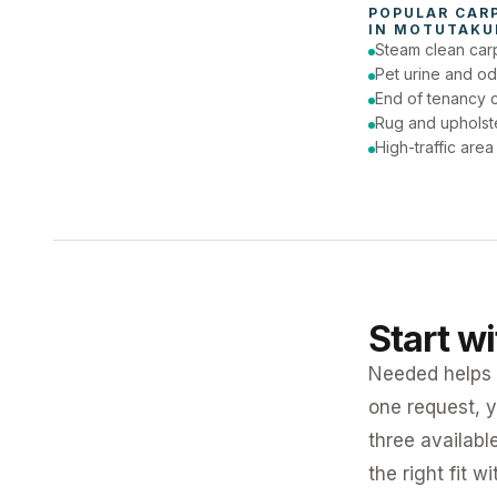
POPULAR 
CAR
IN 
MOTUTAKU
Steam clean car
Pet urine and od
End of tenancy c
Rug and upholst
High-traffic are
Start w
Needed helps K
one request, y
three availabl
the right fit w