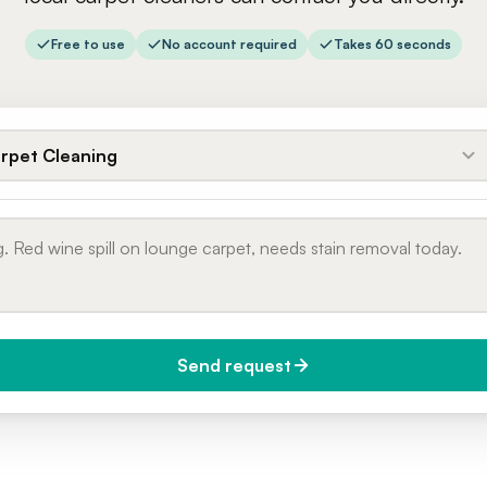
Free to use
No account required
Takes 60 seconds
rpet Cleaning
Send request
do you need it?
Phone number
day (Urgent)