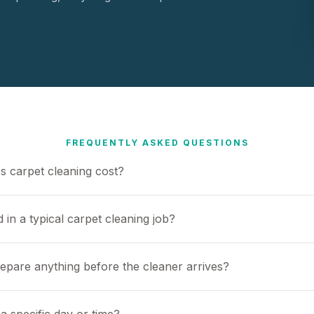
FREQUENTLY ASKED QUESTIONS
 carpet cleaning cost?
 in a typical carpet cleaning job?
repare anything before the cleaner arrives?