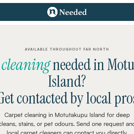
AVAILABLE THROUGHOUT FAR NORTH
 cleaning
needed
in
Motu
Island
?
Get contacted by local pro
Carpet cleaning in Motutakupu Island for deep
cleans, stains, or pet odours. Send one request an
local carpet cleaners can contact you directly.