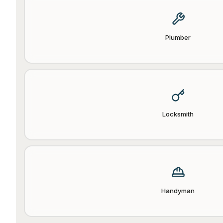
Plumber
Locksmith
Handyman