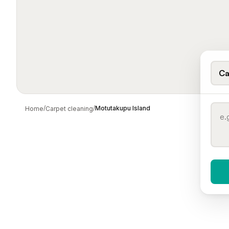
Ca
/
/
Motutakupu Island
Home
Carpet cleaning
When 
To