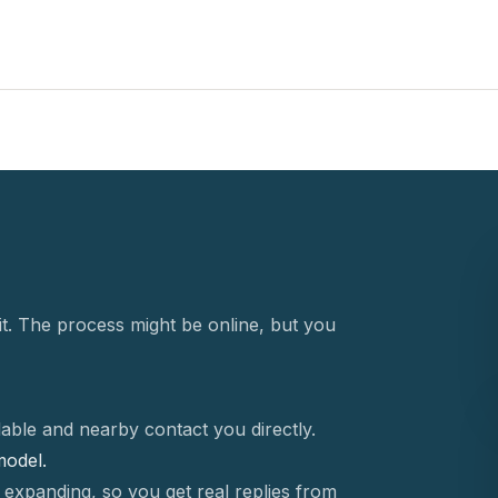
t. The process might be online, but you
able and nearby contact you directly.
 model.
 expanding, so you get real replies from