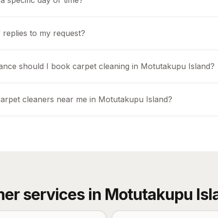
a specific day or time?
 replies to my request?
ance should I book carpet cleaning in Motutakupu Island?
carpet cleaners near me in Motutakupu Island?
her services in
Motutakupu Isl