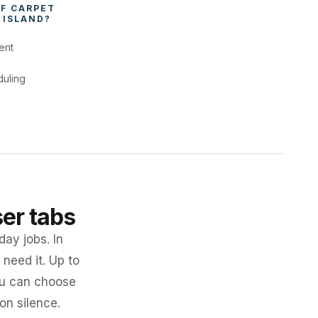
F 
CARPET 
 ISLAND
?
ent
duling
ser tabs
day jobs. In
need it. Up to
you can choose
 on silence.