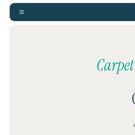
Carpet