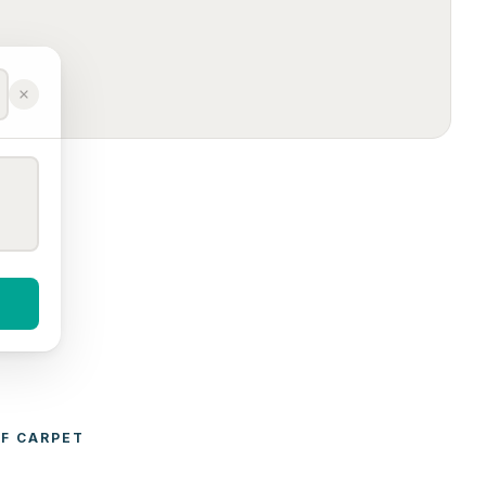
F 
CARPET 