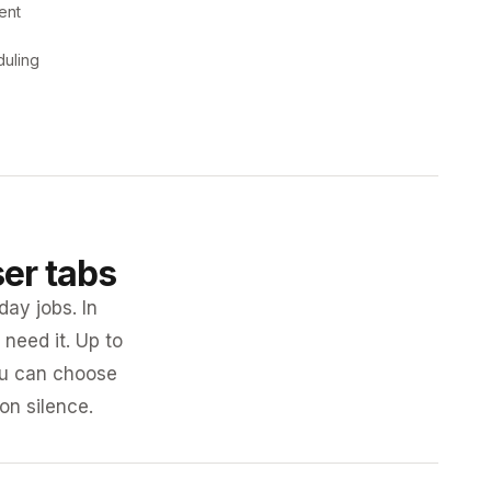
ent
duling
ser tabs
day jobs. In
need it. Up to
you can choose
 on silence.