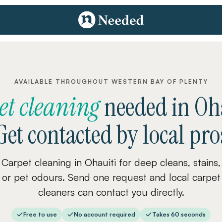
AVAILABLE THROUGHOUT WESTERN BAY OF PLENTY
et cleaning
needed
in
Oh
Get contacted by local pro
Carpet cleaning in Ohauiti for deep cleans, stains,
or pet odours. Send one request and local carpet
cleaners can contact you directly.
Free to use
No account required
Takes 60 seconds