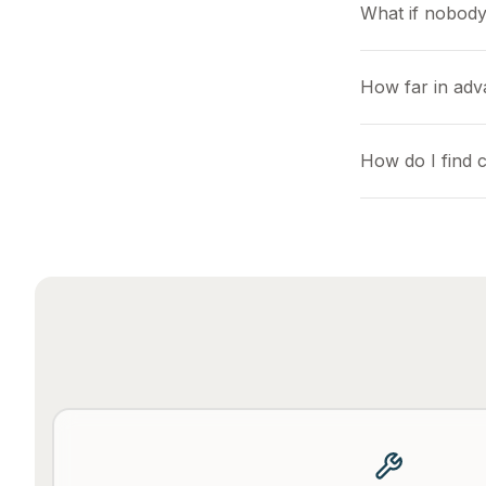
What if nobody
How far in adv
How do I find 