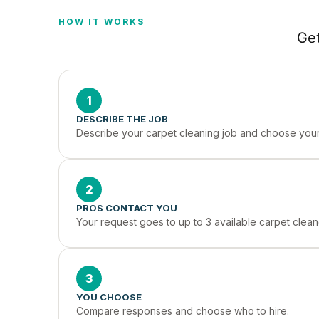
HOW IT WORKS
Get
1
DESCRIBE THE JOB
Describe your carpet cleaning job and choose your 
2
PROS CONTACT YOU
Your request goes to up to 3 available carpet cleane
3
YOU CHOOSE
Compare responses and choose who to hire.