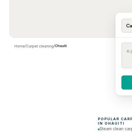
Ca
/
/
Ohauiti
Home
Carpet cleaning
When 
To
POPULAR 
CAR
IN 
OHAUITI
Steam clean car