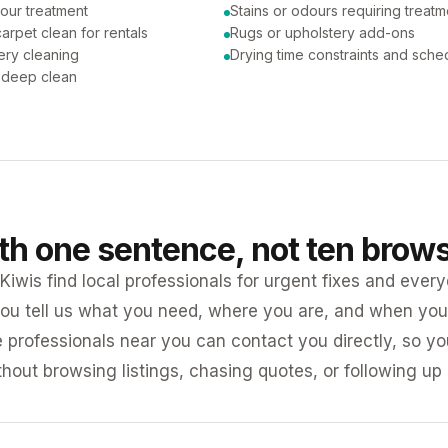
our treatment
Stains or odours requiring treatm
arpet clean for rentals
Rugs or upholstery add-ons
ery cleaning
Drying time constraints and sche
a deep clean
ith one sentence, not ten brow
iwis find local professionals for urgent fixes and every
ou tell us what you need, where you are, and when you 
e professionals near you can contact you directly, so 
ithout browsing listings, chasing quotes, or following up