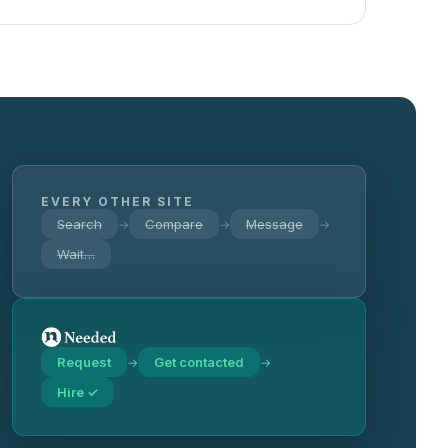
EVERY OTHER SITE
Search
Compare
Message
→
→
→
Wait…
Request
Get contacted
→
→
Hire ✓