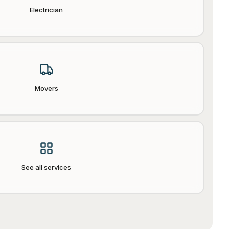
Electrician
Movers
See all services