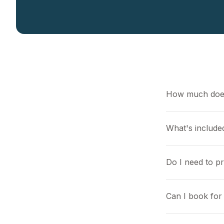
How much does
What's included
Do I need to p
Can I book for 