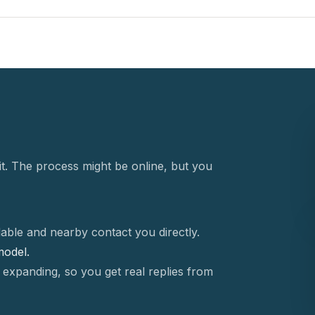
t. The process might be online, but you
able and nearby contact you directly.
 model.
 expanding, so you get real replies from