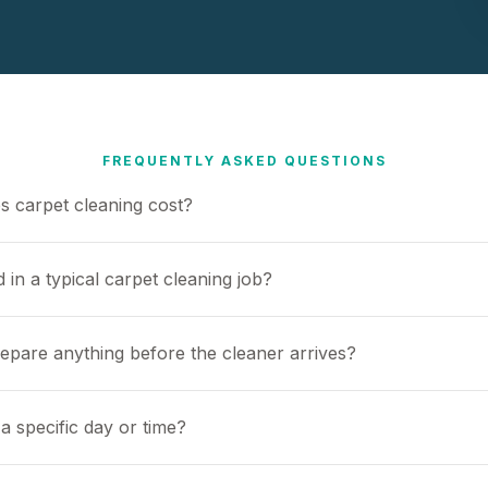
FREQUENTLY ASKED QUESTIONS
 carpet cleaning cost?
 in a typical carpet cleaning job?
repare anything before the cleaner arrives?
a specific day or time?