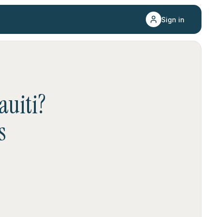
Sign in
auiti
?
s