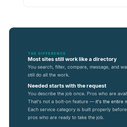
THE DIFFERENCE
Most sites still work like a directory
You search, filter, compare, message, and wai
still do all the work.
Needed starts with the request
You describe the job once. Pros who are avail
That's not a
bolt-on feature —
it's the entire
Each service category is built properly before
pros who are ready to take the job.