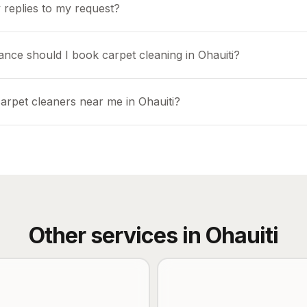
 replies to my request?
ance should I book carpet cleaning in Ohauiti?
carpet cleaners near me in Ohauiti?
Other services in
Ohauiti