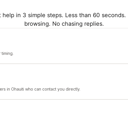
 help in 3 simple steps. Less than 60 seconds. 
browsing. No chasing replies.
timing.
rs in Ohauiti who can contact you directly.