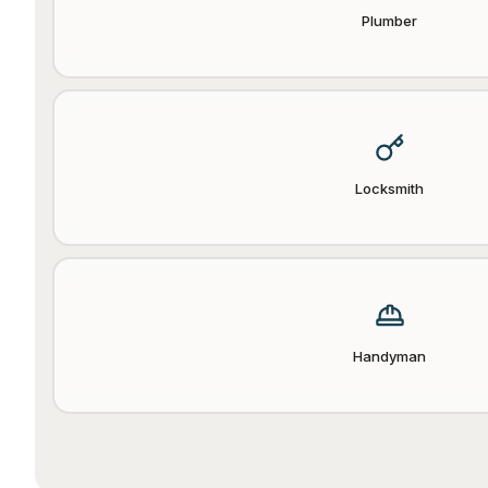
Plumber
Locksmith
Handyman