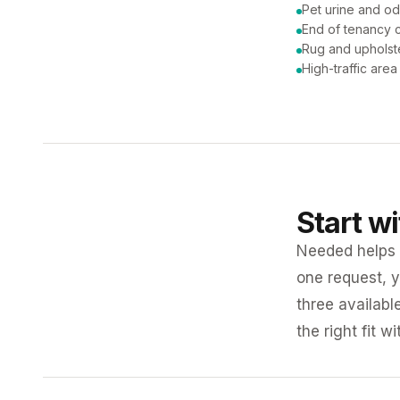
Pet urine and od
End of tenancy c
Rug and upholst
High-traffic are
Start w
Needed helps K
one request, y
three availabl
the right fit w