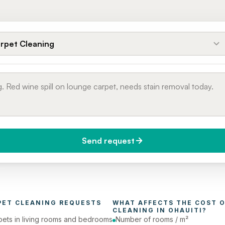
rpet Cleaning
Send request
do you need it?
Phone number
day (Urgent)
PET CLEANING
 REQUESTS 
WHAT AFFECTS THE COST O
CLEANING
 IN 
OHAUITI
?
pets in living rooms and bedrooms
Number of rooms / m²