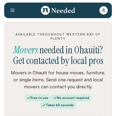
AVAILABLE THROUGHOUT WESTERN BAY OF
PLENTY
Movers
needed
in
Ohauiti
?
Get contacted by local pros
Movers in Ohauiti for house moves, furniture,
or single items. Send one request and local
movers can contact you directly.
Free to use
No account required
Takes 60 seconds