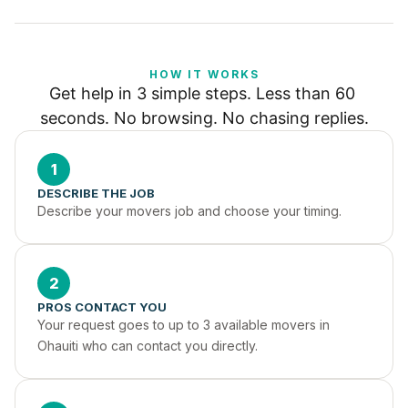
HOW IT WORKS
Get help in 3 simple steps. Less than 60 
seconds. No browsing. No chasing replies.
1
DESCRIBE THE JOB
Describe your movers job and choose your timing.
2
PROS CONTACT YOU
Your request goes to up to 3 available movers in 
Ohauiti who can contact you directly.