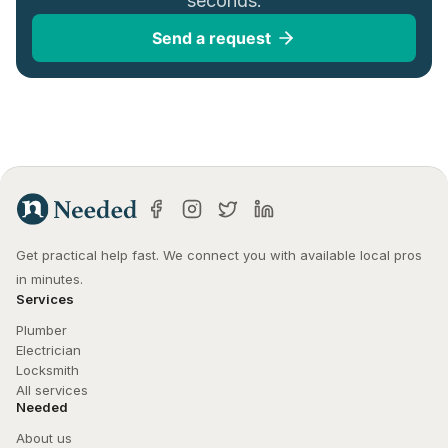
seconds.
Send a request
Get practical help fast. We connect you with available local pros 
in minutes.
Services
Plumber
Electrician
Locksmith
All services
Needed
About us