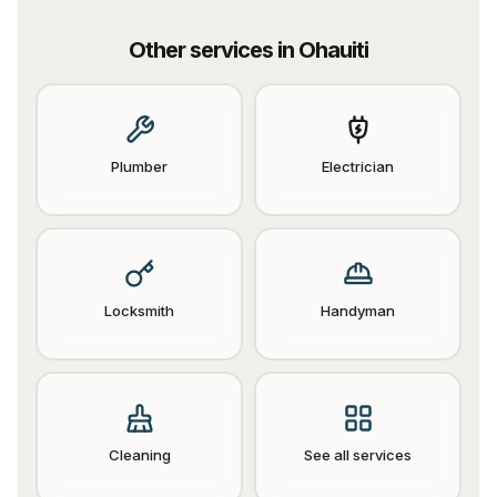
Other services in
Ohauiti
Plumber
Electrician
Locksmith
Handyman
Cleaning
See all services