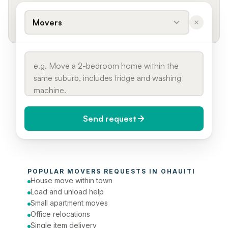
Movers
Send request
When do you need it?
POPULAR 
MOVERS
 REQUESTS IN 
OHAUITI
Today (Urgent)
House move within town
Load and unload help
Phone number
Small apartment moves
Office relocations
Single item delivery