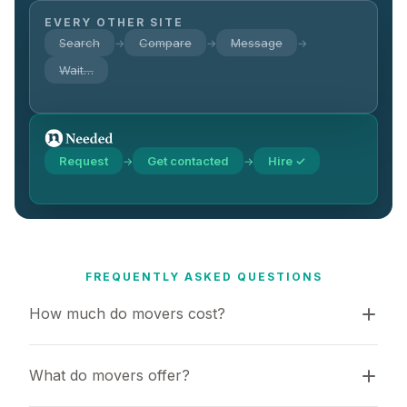
EVERY OTHER SITE
Search
Compare
Message
→
→
→
Wait…
Request
Get contacted
Hire ✓
→
→
FREQUENTLY ASKED QUESTIONS
How much do movers cost?
What do movers offer?