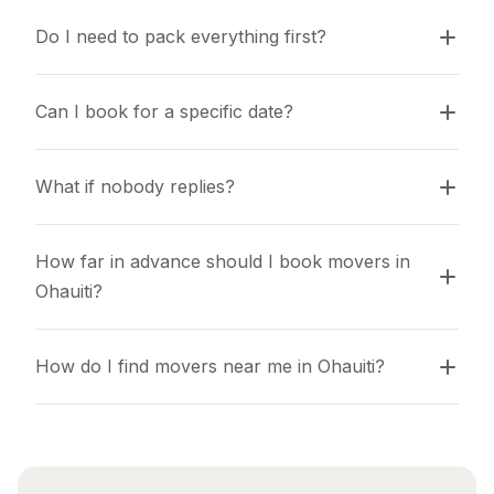
Do I need to pack everything first?
Can I book for a specific date?
What if nobody replies?
How far in advance should I book movers in 
Ohauiti?
How do I find movers near me in Ohauiti?