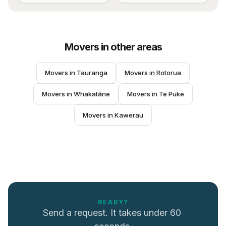
Movers
in other areas
Movers
 in 
Tauranga
Movers
 in 
Rotorua
Movers
 in 
Whakatāne
Movers
 in 
Te Puke
Movers
 in 
Kawerau
READY?
Send a request. It takes under 60 