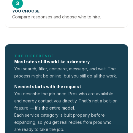
3
YOU CHOOSE
Compare responses and choose who to hire.
THE DIFFERENCE
Most sites still work like a directory
You search, filter, compare, message, and wait. The
process might be online, but you still do all the work.
Needed starts with the request
You describe the job once. Pros who are available
and nearby contact you directly. That's not a
bolt-on
feature —
it's the entire model.
Each service category is built properly before
expanding, so you get real replies from pros who
are ready to take the job.