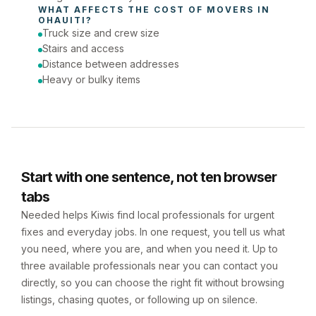
WHAT AFFECTS THE COST OF 
MOVERS
 IN 
OHAUITI
?
Truck size and crew size
Stairs and access
Distance between addresses
Heavy or bulky items
Start with one sentence, not ten browser
tabs
Needed helps Kiwis find local professionals for urgent
fixes and everyday jobs. In one request, you tell us what
you need, where you are, and when you need it. Up to
three available professionals near you can contact you
directly, so you can choose the right fit without browsing
listings, chasing quotes, or following up on silence.