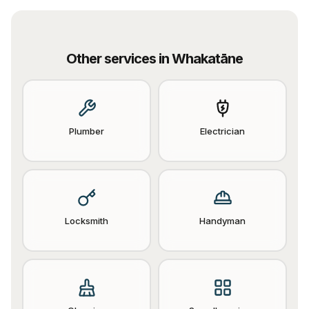
Other services in
Whakatāne
Plumber
Electrician
Locksmith
Handyman