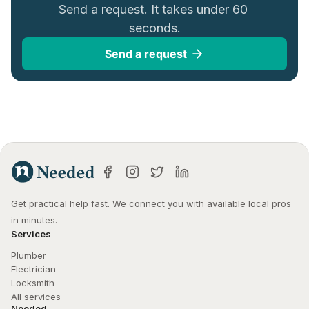
Send a request. It takes under 60 
seconds.
Send a request
Get practical help fast. We connect you with available local pros 
in minutes.
Services
Plumber
Electrician
Locksmith
All services
Needed