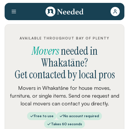
AVAILABLE THROUGHOUT BAY OF PLENTY
Movers
needed
in
Whakatāne
?
Get contacted by local pros
Movers in Whakatāne for house moves,
furniture, or single items. Send one request and
local movers can contact you directly.
Free to use
No account required
Takes 60 seconds