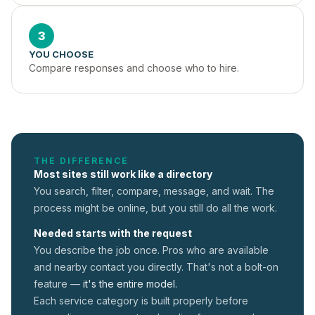
3
YOU CHOOSE
Compare responses and choose who to hire.
THE DIFFERENCE
Most sites still work like a directory
You search, filter, compare, message, and wait. The
process might be online, but you still do all the work.
Needed starts with the request
You describe the job once. Pros who are available
and nearby contact you directly. That's not a
bolt-on
feature —
it's the entire model.
Each service category is built properly before