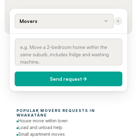
Movers
Send request
When do you need it?
POPULAR 
MOVERS
 REQUESTS IN 
Today (Urgent)
WHAKATĀNE
House move within town
Phone number
Load and unload help
Small apartment moves