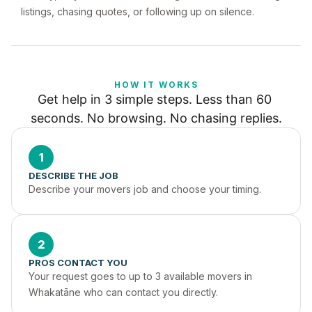
listings, chasing quotes, or following up on silence.
HOW IT WORKS
Get help in 3 simple steps. Less than 60 
seconds. No browsing. No chasing replies.
1
DESCRIBE THE JOB
Describe your movers job and choose your timing.
2
PROS CONTACT YOU
Your request goes to up to 3 available movers in 
Whakatāne who can contact you directly.