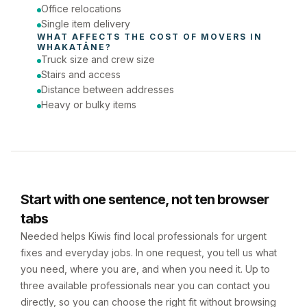
Office relocations
Single item delivery
WHAT AFFECTS THE COST OF 
MOVERS
 IN 
WHAKATĀNE
?
Truck size and crew size
Stairs and access
Distance between addresses
Heavy or bulky items
Start with one sentence, not ten browser
tabs
Needed helps Kiwis find local professionals for urgent
fixes and everyday jobs. In one request, you tell us what
you need, where you are, and when you need it. Up to
three available professionals near you can contact you
directly, so you can choose the right fit without browsing