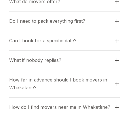
What do movers offer?
Do I need to pack everything first?
Can I book for a specific date?
What if nobody replies?
How far in advance should I book movers in 
Whakatāne?
How do I find movers near me in Whakatāne?