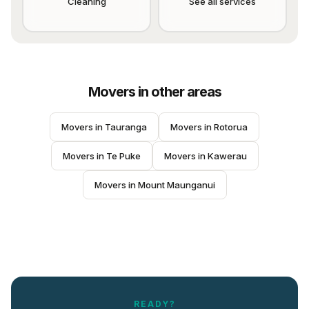
Cleaning
See all services
Movers
in other areas
Movers
 in 
Tauranga
Movers
 in 
Rotorua
Movers
 in 
Te Puke
Movers
 in 
Kawerau
Movers
 in 
Mount Maunganui
READY?