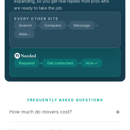
expanding, so you get real replies from pros who
are ready to take the job.
EVERY OTHER SITE
Search
Compare
Message
→
→
→
Wait…
Request
Get contacted
Hire ✓
→
→
FREQUENTLY ASKED QUESTIONS
How much do movers cost?