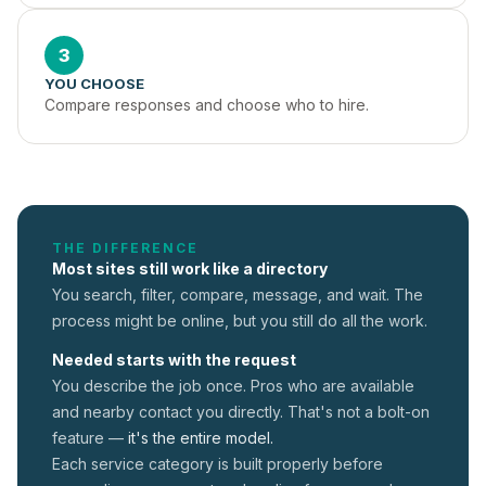
3
YOU CHOOSE
Compare responses and choose who to hire.
THE DIFFERENCE
Most sites still work like a directory
You search, filter, compare, message, and wait. The
process might be online, but you still do all the work.
Needed starts with the request
You describe the job once. Pros who are available
and nearby contact you directly. That's not a
bolt-on
feature —
it's the entire model.
Each service category is built properly before