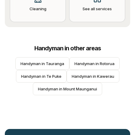
Cleaning
See all services
Handyman
in other areas
Handyman
 in 
Tauranga
Handyman
 in 
Rotorua
Handyman
 in 
Te Puke
Handyman
 in 
Kawerau
Handyman
 in 
Mount Maunganui