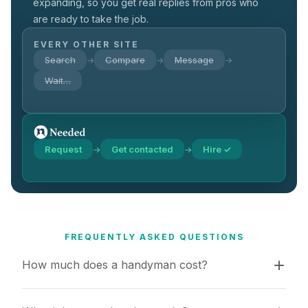
expanding, so you get real replies from pros who
are ready to take the job.
EVERY OTHER SITE
Search
Compare
Message
→
→
→
Wait…
Request
Get contacted
Hire ✓
→
→
FREQUENTLY ASKED QUESTIONS
How much does a handyman cost?