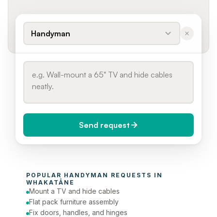
Handyman
Send request
When do you need it?
POPULAR 
HANDYMAN
 REQUESTS IN 
Today (Urgent)
WHAKATĀNE
Mount a TV and hide cables
Phone number
Flat pack furniture assembly
Fix doors, handles, and hinges