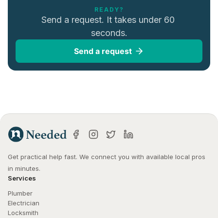
READY?
Send a request. It takes under 60 
seconds.
Send a request
Get practical help fast. We connect you with available local pros 
in minutes.
Services
Plumber
Electrician
Locksmith