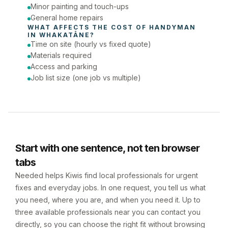
Minor painting and touch-ups
General home repairs
WHAT AFFECTS THE COST OF 
HANDYMAN
IN 
WHAKATĀNE
?
Time on site (hourly vs fixed quote)
Materials required
Access and parking
Job list size (one job vs multiple)
Start with one sentence, not ten browser
tabs
Needed helps Kiwis find local professionals for urgent
fixes and everyday jobs. In one request, you tell us what
you need, where you are, and when you need it. Up to
three available professionals near you can contact you
directly, so you can choose the right fit without browsing