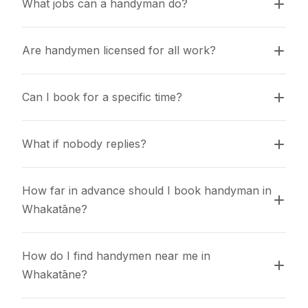
What jobs can a handyman do?
Are handymen licensed for all work?
Can I book for a specific time?
What if nobody replies?
How far in advance should I book handyman in 
Whakatāne?
How do I find handymen near me in 
Whakatāne?