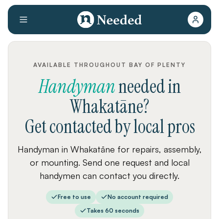
AVAILABLE THROUGHOUT BAY OF PLENTY
Handyman
needed
in
Whakatāne
?
Get contacted by local pros
Handyman in Whakatāne for repairs, assembly,
or mounting. Send one request and local
handymen can contact you directly.
Free to use
No account required
Takes 60 seconds