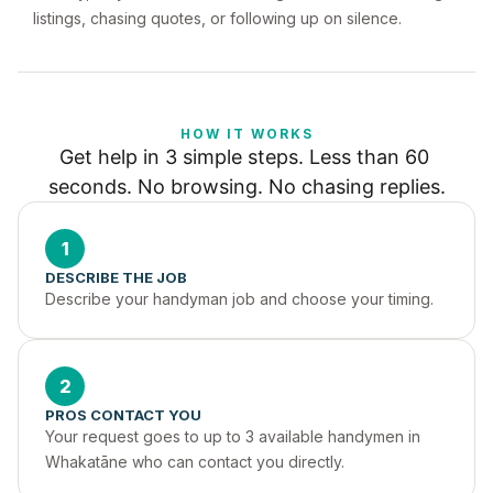
listings, chasing quotes, or following up on silence.
HOW IT WORKS
Get help in 3 simple steps. Less than 60 
seconds. No browsing. No chasing replies.
1
DESCRIBE THE JOB
Describe your handyman job and choose your timing.
2
PROS CONTACT YOU
Your request goes to up to 3 available handymen in 
Whakatāne who can contact you directly.