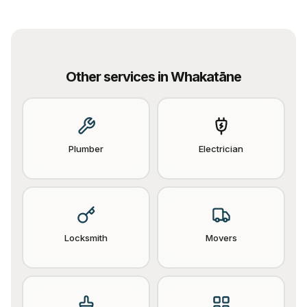
Other services in
Whakatāne
Plumber
Electrician
Locksmith
Movers