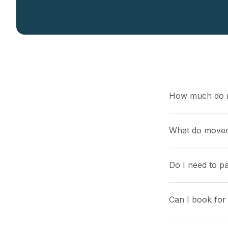
How much do 
What do mover
Do I need to pa
Can I book for 