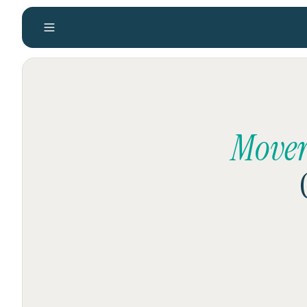
Mover