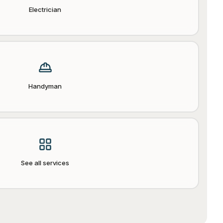
Electrician
Handyman
See all services