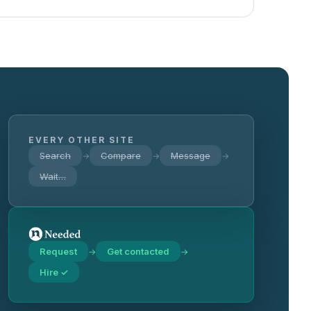
EVERY OTHER SITE
Search
Compare
Message
→
→
→
Wait…
Request
Get contacted
→
→
Hire ✓