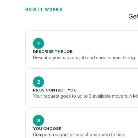
HOW IT WORKS
Get
1
DESCRIBE THE JOB
Describe your movers job and choose your timing.
2
PROS CONTACT YOU
Your request goes to up to 3 available movers in M
3
YOU CHOOSE
Compare responses and choose who to hire.