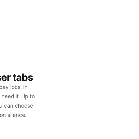
ser tabs
day jobs. In
need it. Up to
you can choose
 on silence.