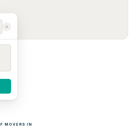
F 
MOVERS
 IN 