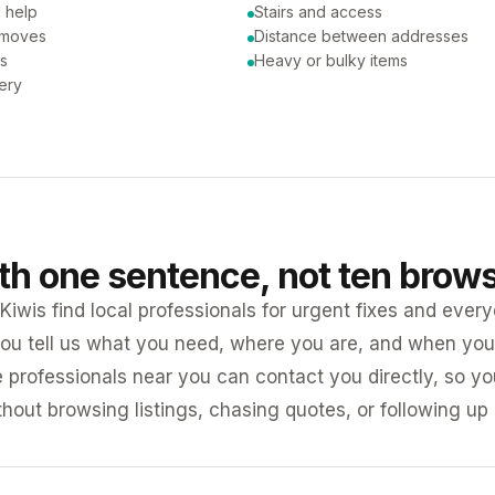
 help
Stairs and access
 moves
Distance between addresses
ns
Heavy or bulky items
very
ith one sentence, not ten brow
iwis find local professionals for urgent fixes and every
ou tell us what you need, where you are, and when you 
e professionals near you can contact you directly, so 
ithout browsing listings, chasing quotes, or following up