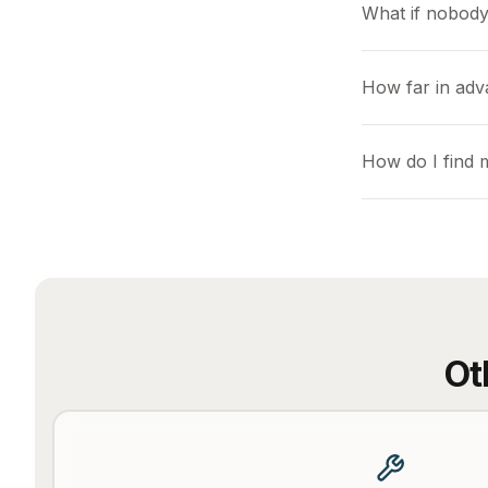
What if nobody
How far in ad
How do I find
Ot