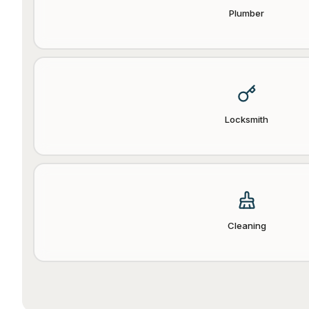
Plumber
Locksmith
Cleaning