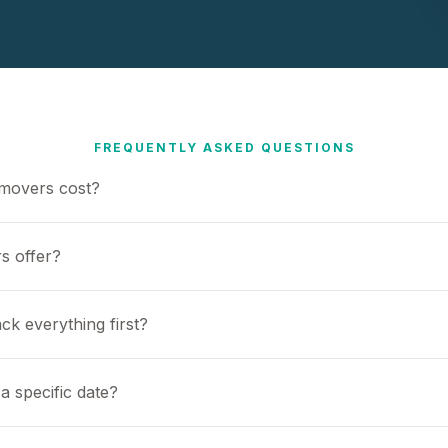
FREQUENTLY ASKED QUESTIONS
movers cost?
s offer?
ck everything first?
a specific date?