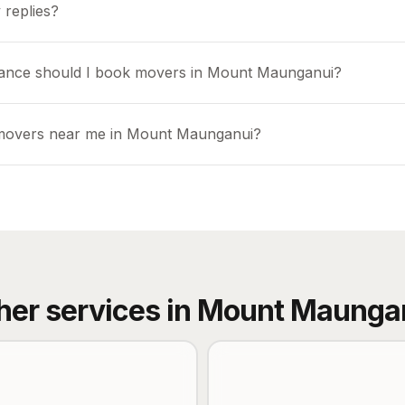
 replies?
vance should I book movers in Mount Maunganui?
 movers near me in Mount Maunganui?
her services in
Mount Maunga