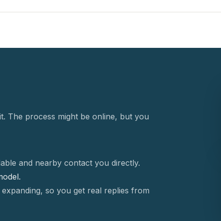
t. The process might be online, but you
able and nearby contact you directly.
 model.
 expanding, so you get real replies from