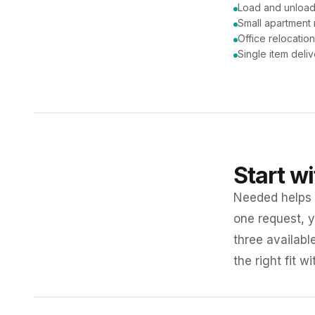
Load and unload
Small apartment
Office relocatio
Single item deli
Start w
Needed helps K
one request, y
three availabl
the right fit w