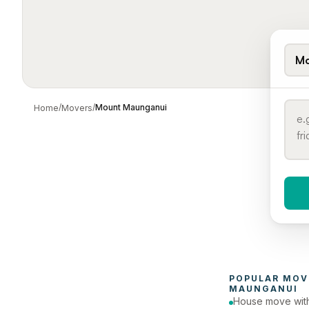
Mo
/
/
Mount Maunganui
Home
Movers
When 
To
POPULAR 
MOV
MAUNGANUI
House move with