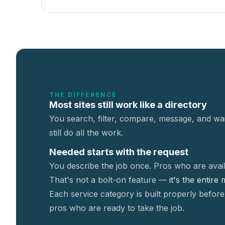
THE DIFFERENCE
Most sites still work like a directory
You search, filter, compare, message, and wai
still do all the work.
Needed starts with the request
You describe the job once. Pros who are avail
That's not a
bolt-on feature —
it's the entire
Each service category is built properly before
pros who are ready to take the job.