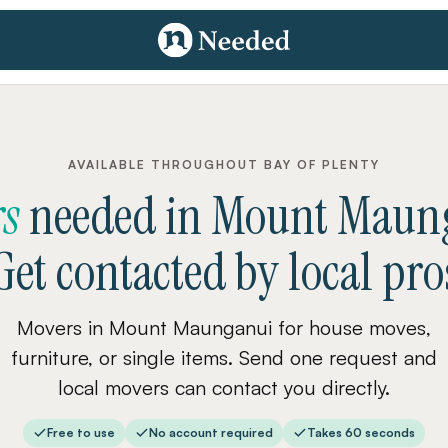
AVAILABLE THROUGHOUT BAY OF PLENTY
s
needed
in
Mount Maun
Get contacted by local pro
Movers in Mount Maunganui for house moves,
furniture, or single items. Send one request and
local movers can contact you directly.
Free to use
No account required
Takes 60 seconds