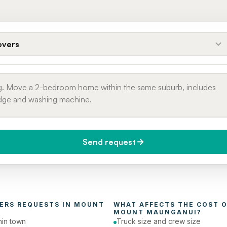
vers
Send request
do you need it?
Phone number
day (Urgent)
ERS
 REQUESTS IN 
MOUNT 
WHAT AFFECTS THE COST O
MOUNT MAUNGANUI
?
in town
Truck size and crew size