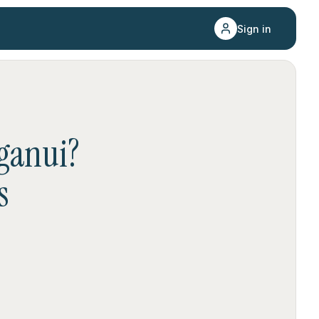
Sign in
ganui
?
s