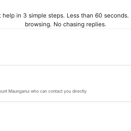
 help in 3 simple steps. Less than 60 seconds. 
browsing. No chasing replies.
ount Maunganui who can contact you directly.