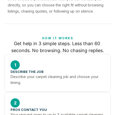
directly, so you can choose the right fit without browsing
listings, chasing quotes, or following up on silence.
HOW IT WORKS
Get help in 3 simple steps. Less than 60 
seconds. No browsing. No chasing replies.
1
DESCRIBE THE JOB
Describe your carpet cleaning job and choose your 
timing.
2
PROS CONTACT YOU
Your request goes to up to 3 available carpet cleaners 