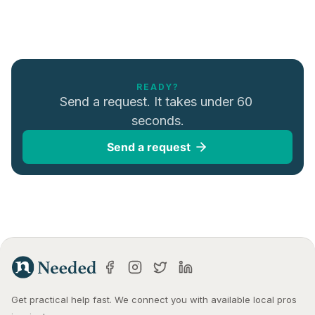
READY?
Send a request. It takes under 60 
seconds.
Send a request
Get practical help fast. We connect you with available local pros 