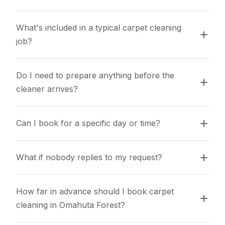
What's included in a typical carpet cleaning 
job?
Do I need to prepare anything before the 
cleaner arrives?
Can I book for a specific day or time?
What if nobody replies to my request?
How far in advance should I book carpet 
cleaning in Omahuta Forest?