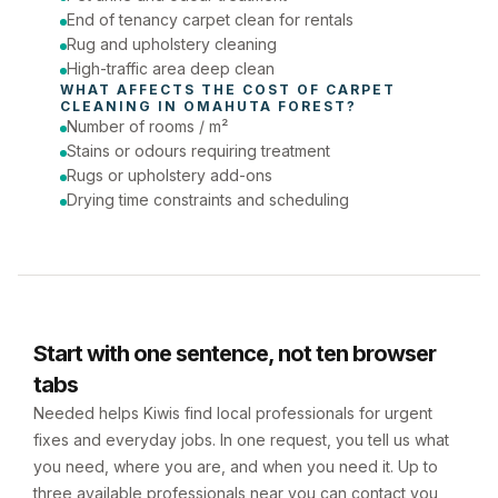
End of tenancy carpet clean for rentals
Rug and upholstery cleaning
High-traffic area deep clean
WHAT AFFECTS THE COST OF 
CARPET 
CLEANING
 IN 
OMAHUTA FOREST
?
Number of rooms / m²
Stains or odours requiring treatment
Rugs or upholstery add-ons
Drying time constraints and scheduling
Start with one sentence, not ten browser
tabs
Needed helps Kiwis find local professionals for urgent
fixes and everyday jobs. In one request, you tell us what
you need, where you are, and when you need it. Up to
three available professionals near you can contact you