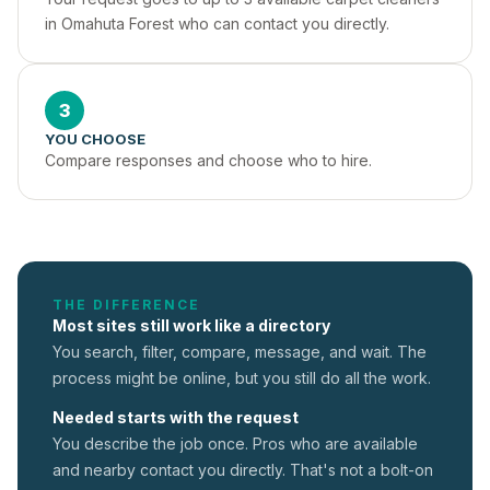
in Omahuta Forest who can contact you directly.
3
YOU CHOOSE
Compare responses and choose who to hire.
THE DIFFERENCE
Most sites still work like a directory
You search, filter, compare, message, and wait. The
process might be online, but you still do all the work.
Needed starts with the request
You describe the job once. Pros who are available
and nearby contact you directly. That's not a
bolt-on