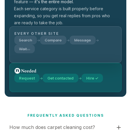
feature —
it's the entire model.
Each service category is built properly before
expanding, so you get real replies from pros who
are ready to take the job.
EVERY OTHER SITE
Search
Compare
Message
→
→
→
Wait…
Request
Get contacted
Hire ✓
→
→
FREQUENTLY ASKED QUESTIONS
How much does carpet cleaning cost?