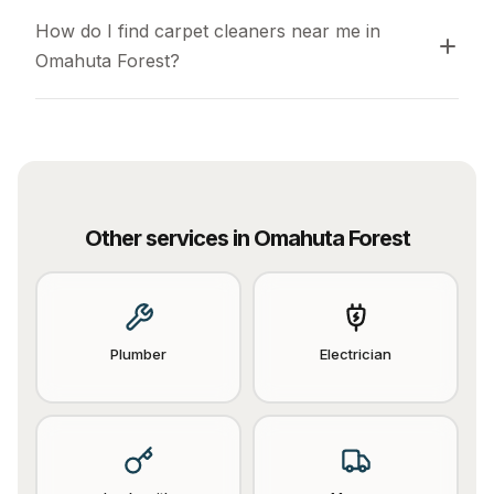
How do I find carpet cleaners near me in 
Omahuta Forest?
Other services in
Omahuta Forest
Plumber
Electrician