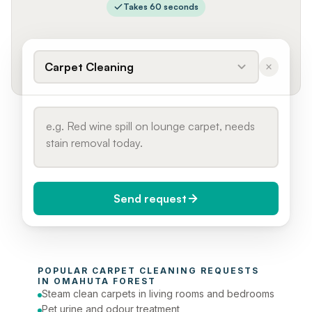
Takes 60 seconds
Carpet Cleaning
Send request
When do you need it?
POPULAR 
CARPET CLEANING
 REQUESTS 
Today (Urgent)
IN 
OMAHUTA FOREST
Steam clean carpets in living rooms and bedrooms
Phone number
Pet urine and odour treatment