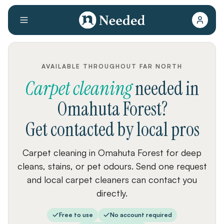
AVAILABLE THROUGHOUT FAR NORTH
Carpet cleaning
needed
in
Omahuta Forest
?
Get contacted by local pros
Carpet cleaning in Omahuta Forest for deep
cleans, stains, or pet odours. Send one request
and local carpet cleaners can contact you
directly.
Free to use
No account required