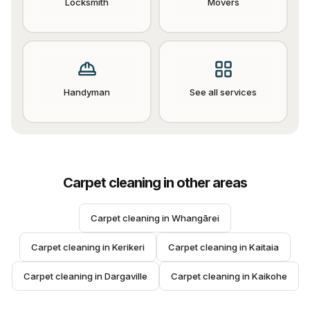
Locksmith
Movers
Handyman
See all services
Carpet cleaning
in other areas
Carpet cleaning
 in 
Whangārei
Carpet cleaning
 in 
Kerikeri
Carpet cleaning
 in 
Kaitaia
Carpet cleaning
 in 
Dargaville
Carpet cleaning
 in 
Kaikohe