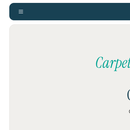
Carpet