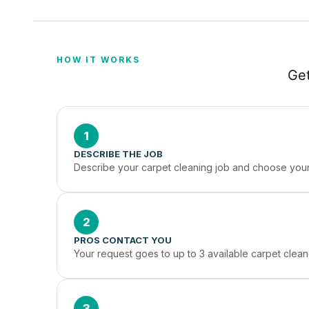
HOW IT WORKS
Get
1
DESCRIBE THE JOB
Describe your carpet cleaning job and choose your 
2
PROS CONTACT YOU
Your request goes to up to 3 available carpet clea
3