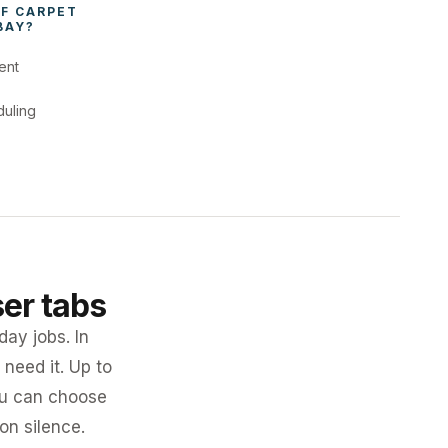
F 
CARPET 
BAY
?
ent
duling
ser tabs
day jobs. In
need it. Up to
you can choose
 on silence.