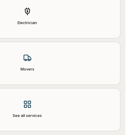
Electrician
Movers
See all services