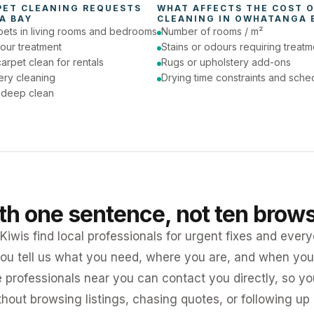
PET CLEANING
 REQUESTS 
WHAT AFFECTS THE COST O
A BAY
CLEANING
 IN 
OWHATANGA 
pets in living rooms and bedrooms
Number of rooms / m²
our treatment
Stains or odours requiring treatm
arpet clean for rentals
Rugs or upholstery add-ons
ery cleaning
Drying time constraints and sche
a deep clean
ith one sentence, not ten brow
iwis find local professionals for urgent fixes and every
ou tell us what you need, where you are, and when you 
e professionals near you can contact you directly, so 
ithout browsing listings, chasing quotes, or following up