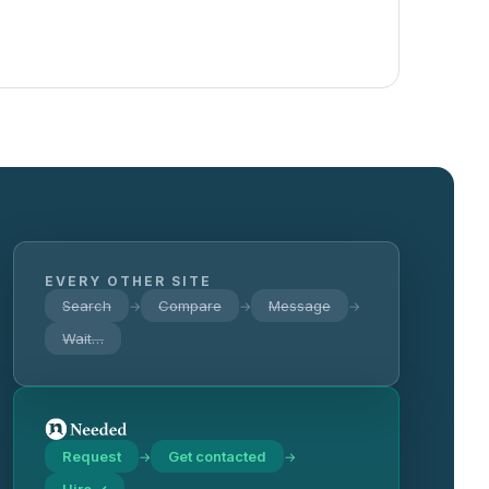
EVERY OTHER SITE
Search
Compare
Message
→
→
→
Wait…
Request
Get contacted
→
→