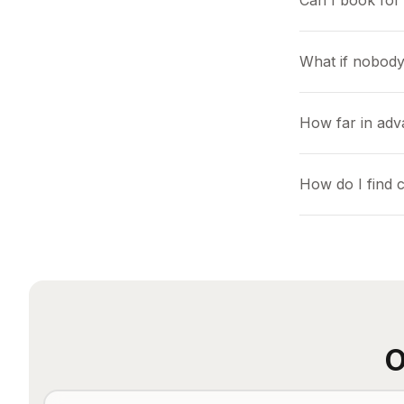
Can I book for 
What if nobody
How far in adv
How do I find 
O