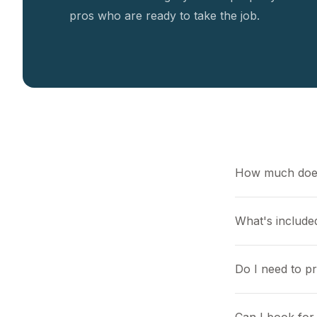
pros who are ready to take the job.
How much does
What's included
Do I need to p