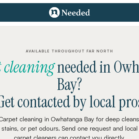
AVAILABLE THROUGHOUT FAR NORTH
 cleaning
needed
in
Owh
Bay
?
Get contacted by local pro
Carpet cleaning in Owhatanga Bay for deep cleans
stains, or pet odours. Send one request and local
carpet cleaners can contact you directly.