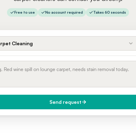
Free to use
No account required
Takes 60 seconds
rpet Cleaning
Send request
do you need it?
Phone number
day (Urgent)