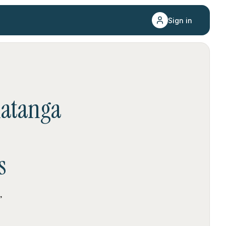
Sign in
atanga
s
,