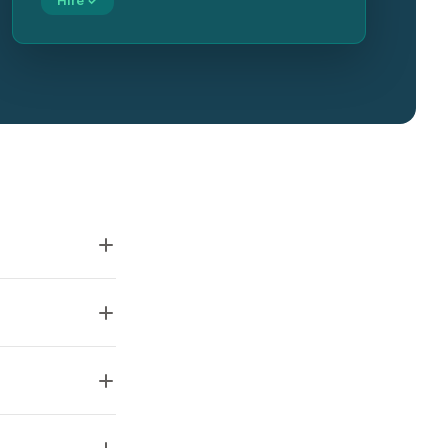
Hire ✓