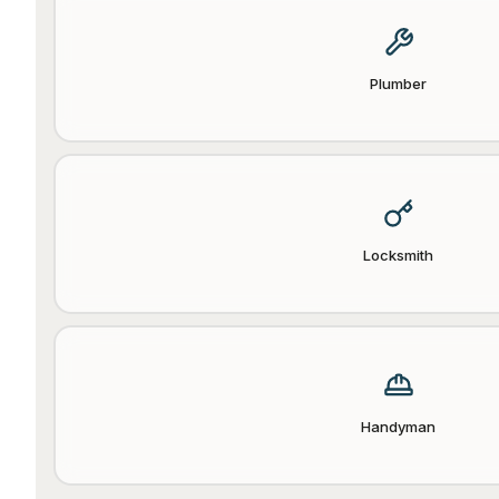
Plumber
Locksmith
Handyman