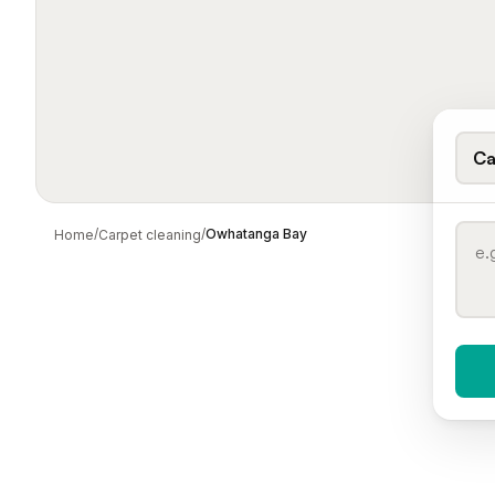
Ca
/
/
Owhatanga Bay
Home
Carpet cleaning
When 
To