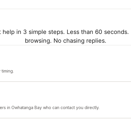
 help in 3 simple steps. Less than 60 seconds. 
browsing. No chasing replies.
timing.
ners in Owhatanga Bay who can contact you directly.