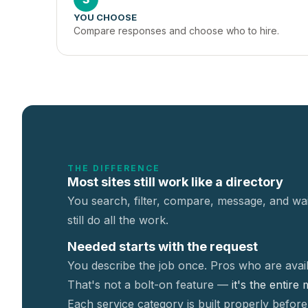
YOU CHOOSE
Compare responses and choose who to hire.
THE DIFFERENCE
Most sites still work like a directory
You search, filter, compare, message, and wai
still do all the work.
Needed starts with the request
You describe the job once. Pros who are avail
That's not a
bolt-on feature —
it's the entire
Each service category is built properly before