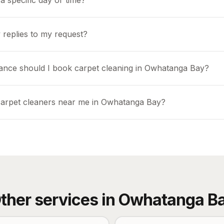
a specific day or time?
 replies to my request?
ance should I book carpet cleaning in Owhatanga Bay?
carpet cleaners near me in Owhatanga Bay?
ther services in
Owhatanga B