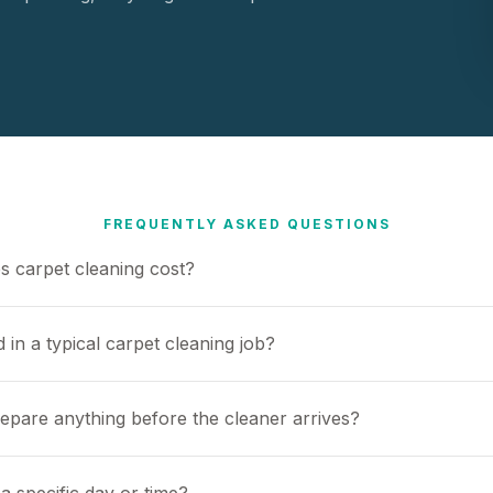
FREQUENTLY ASKED QUESTIONS
 carpet cleaning cost?
 in a typical carpet cleaning job?
repare anything before the cleaner arrives?