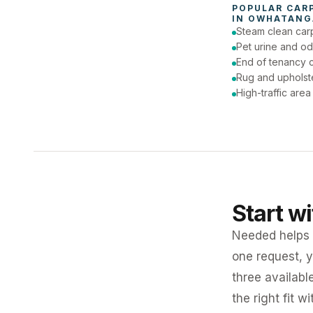
POPULAR 
CAR
IN 
OWHATANG
Steam clean car
Pet urine and od
End of tenancy c
Rug and upholst
High-traffic are
Start w
Needed helps K
one request, y
three availabl
the right fit w