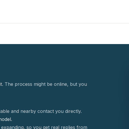
t. The process might be online, but you
able and nearby contact you directly.
 model.
 expanding, so you get real replies from