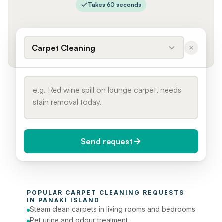
Takes 60 seconds
Carpet Cleaning
Send request
When do you need it?
POPULAR 
CARPET CLEANING
 REQUESTS 
Today (Urgent)
IN 
PANAKI ISLAND
Steam clean carpets in living rooms and bedrooms
Phone number
Pet urine and odour treatment