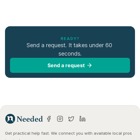
READY?
Send a request. It takes under 60 
seconds.
Send a request
Get practical help fast. We connect you with available local pros 