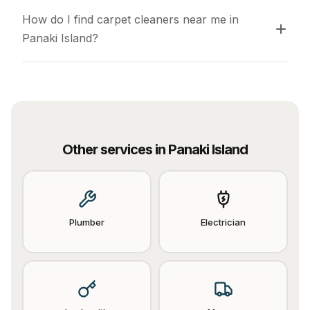
How do I find carpet cleaners near me in 
Panaki Island?
Other services in
Panaki Island
Plumber
Electrician