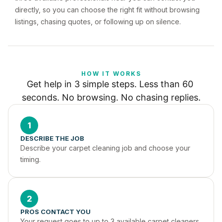
directly, so you can choose the right fit without browsing
listings, chasing quotes, or following up on silence.
HOW IT WORKS
Get help in 3 simple steps. Less than 60 
seconds. No browsing. No chasing replies.
1
DESCRIBE THE JOB
Describe your carpet cleaning job and choose your 
timing.
2
PROS CONTACT YOU
Your request goes to up to 3 available carpet cleaners 