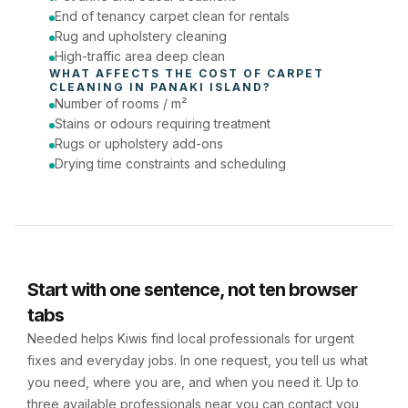
End of tenancy carpet clean for rentals
Rug and upholstery cleaning
High-traffic area deep clean
WHAT AFFECTS THE COST OF 
CARPET 
CLEANING
 IN 
PANAKI ISLAND
?
Number of rooms / m²
Stains or odours requiring treatment
Rugs or upholstery add-ons
Drying time constraints and scheduling
Start with one sentence, not ten browser
tabs
Needed helps Kiwis find local professionals for urgent
fixes and everyday jobs. In one request, you tell us what
you need, where you are, and when you need it. Up to
three available professionals near you can contact you