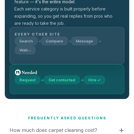
feature —
it's the entire model.
Each service category is built properly before
expanding, so you get real replies from pros who
are ready to take the job.
EVERY OTHER SITE
Search
Compare
Message
→
→
→
Wait…
Request
Get contacted
Hire ✓
→
→
FREQUENTLY ASKED QUESTIONS
How much does carpet cleaning cost?