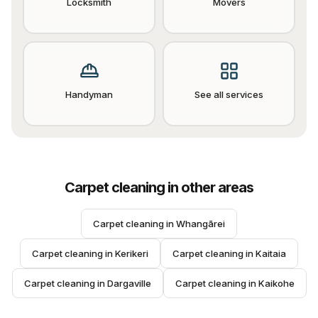
Locksmith
Movers
Handyman
See all services
Carpet cleaning
in other areas
Carpet cleaning
 in 
Whangārei
Carpet cleaning
 in 
Kerikeri
Carpet cleaning
 in 
Kaitaia
Carpet cleaning
 in 
Dargaville
Carpet cleaning
 in 
Kaikohe