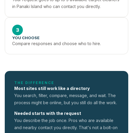
in Panaki Island who can contact you directly.
3
YOU CHOOSE
Compare responses and choose who to hire.
THE DIFFERENCE
Most sites still work like a directory
You search, filter, compare, message, and wait. The
process might be online, but you still do all the work.
Needed starts with the request
You describe the job once. Pros who are available
and nearby contact you directly. That's not a
bolt-on