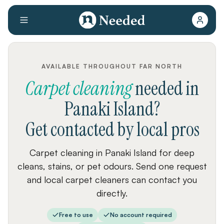
AVAILABLE THROUGHOUT FAR NORTH
Carpet cleaning
needed
in
Panaki Island
?
Get contacted by local pros
Carpet cleaning in Panaki Island for deep
cleans, stains, or pet odours. Send one request
and local carpet cleaners can contact you
directly.
Free to use
No account required