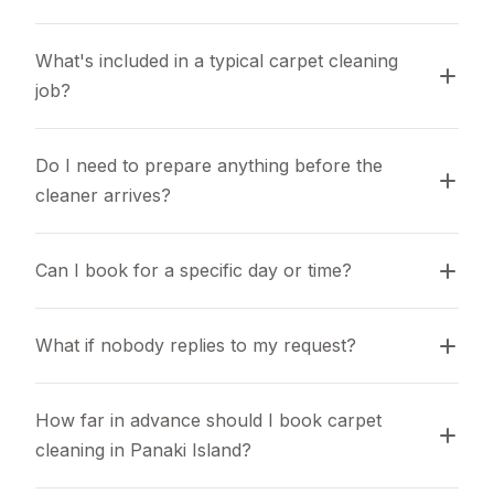
What's included in a typical carpet cleaning 
job?
Do I need to prepare anything before the 
cleaner arrives?
Can I book for a specific day or time?
What if nobody replies to my request?
How far in advance should I book carpet 
cleaning in Panaki Island?