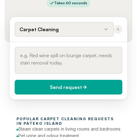
Takes 60 seconds
Carpet Cleaning
Send request
When do you need it?
POPULAR 
CARPET CLEANING
 REQUESTS 
Today (Urgent)
IN 
PATEKO ISLAND
Steam clean carpets in living rooms and bedrooms
Phone number
Pet urine and odour treatment