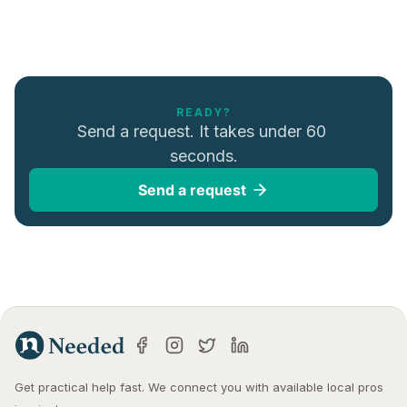
READY?
Send a request. It takes under 60 
seconds.
Send a request
Get practical help fast. We connect you with available local pros 