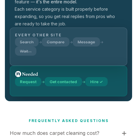
feature —
it's the entire model.
Each service category is built properly before
expanding, so you get real replies from pros who
are ready to take the job.
EVERY OTHER SITE
Search
Compare
Message
→
→
→
Wait…
Request
Get contacted
Hire ✓
→
→
FREQUENTLY ASKED QUESTIONS
How much does carpet cleaning cost?