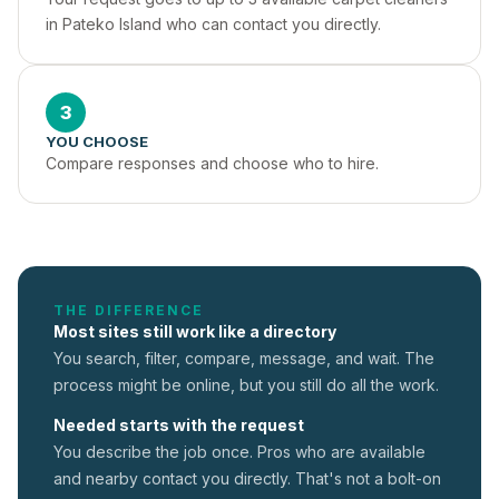
in Pateko Island who can contact you directly.
3
YOU CHOOSE
Compare responses and choose who to hire.
THE DIFFERENCE
Most sites still work like a directory
You search, filter, compare, message, and wait. The
process might be online, but you still do all the work.
Needed starts with the request
You describe the job once. Pros who are available
and nearby contact you directly. That's not a
bolt-on