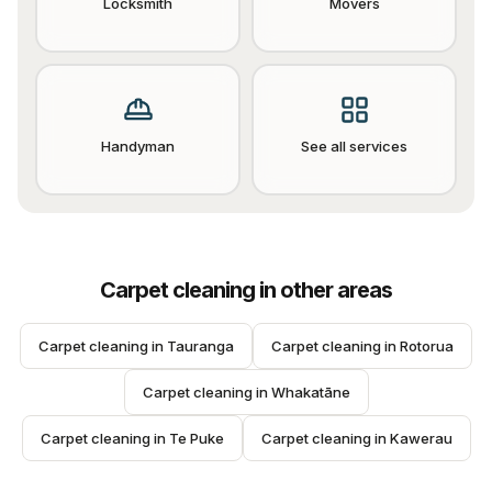
Locksmith
Movers
Handyman
See all services
Carpet cleaning
in other areas
Carpet cleaning
 in 
Tauranga
Carpet cleaning
 in 
Rotorua
Carpet cleaning
 in 
Whakatāne
Carpet cleaning
 in 
Te Puke
Carpet cleaning
 in 
Kawerau