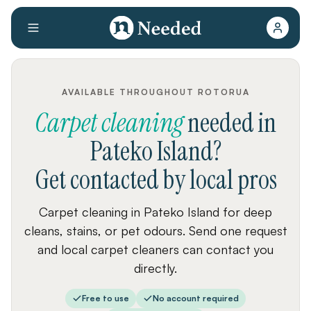
AVAILABLE THROUGHOUT ROTORUA
Carpet cleaning
needed
in
Pateko Island
?
Get contacted by local pros
Carpet cleaning in Pateko Island for deep
cleans, stains, or pet odours. Send one request
and local carpet cleaners can contact you
directly.
Free to use
No account required