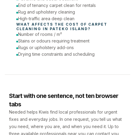
End of tenancy carpet clean for rentals
Rug and upholstery cleaning
High-traffic area deep clean
WHAT AFFECTS THE COST OF 
CARPET 
CLEANING
 IN 
PATEKO ISLAND
?
Number of rooms / m²
Stains or odours requiring treatment
Rugs or upholstery add-ons
Drying time constraints and scheduling
Start with one sentence, not ten browser
tabs
Needed helps Kiwis find local professionals for urgent
fixes and everyday jobs. In one request, you tell us what
you need, where you are, and when you need it. Up to
three available professionals near you can contact you