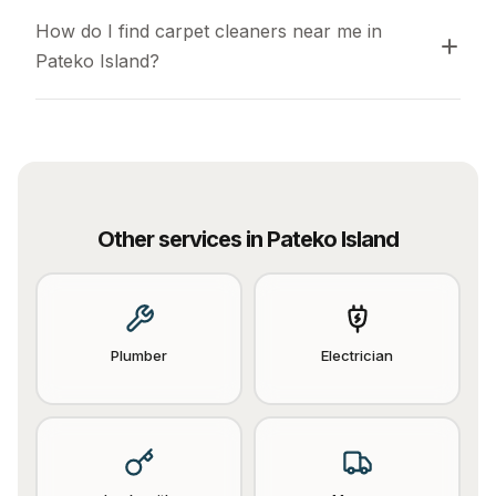
How do I find carpet cleaners near me in 
Pateko Island?
Other services in
Pateko Island
Plumber
Electrician