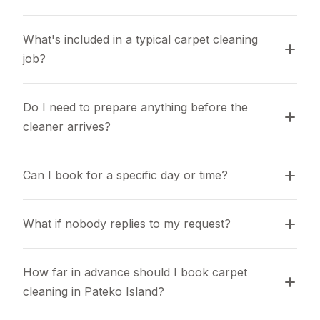
What's included in a typical carpet cleaning 
job?
Do I need to prepare anything before the 
cleaner arrives?
Can I book for a specific day or time?
What if nobody replies to my request?
How far in advance should I book carpet 
cleaning in Pateko Island?