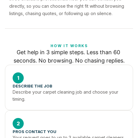
directly, so you can choose the right fit without browsing
listings, chasing quotes, or following up on silence.
HOW IT WORKS
Get help in 3 simple steps. Less than 60 
seconds. No browsing. No chasing replies.
1
DESCRIBE THE JOB
Describe your carpet cleaning job and choose your 
timing.
2
PROS CONTACT YOU
Your request goes to up to 3 available carpet cleaners 