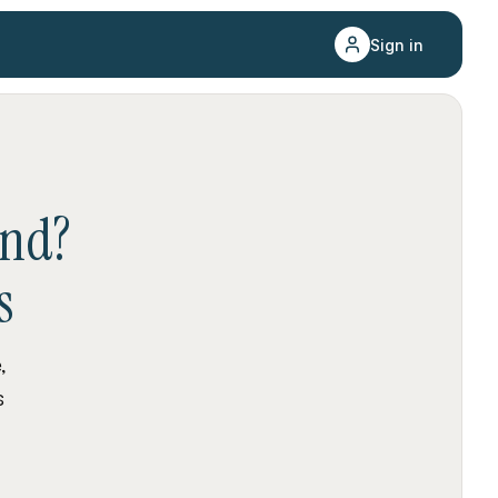
Sign in
and
?
s
,
s