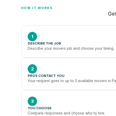
HOW IT WORKS
Get
1
DESCRIBE THE JOB
Describe your movers job and choose your timing.
2
PROS CONTACT YOU
Your request goes to up to 3 available movers in Pa
3
YOU CHOOSE
Compare responses and choose who to hire.