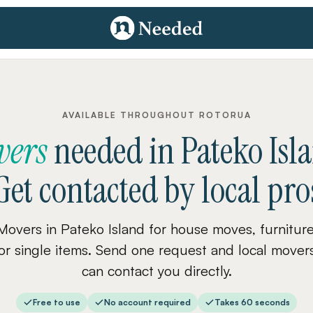
AVAILABLE THROUGHOUT ROTORUA
vers
needed
in
Pateko Isl
Get contacted by local pro
Movers in Pateko Island for house moves, furniture
or single items. Send one request and local mover
can contact you directly.
Free to use
No account required
Takes 60 seconds