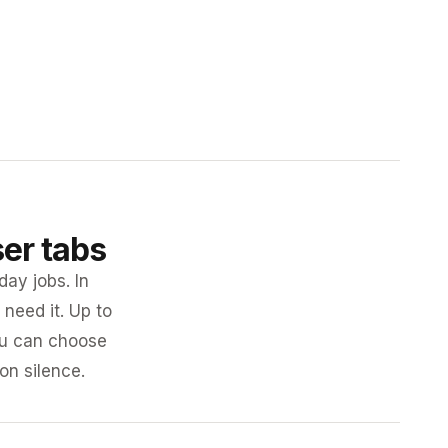
ser tabs
day jobs. In
need it. Up to
you can choose
 on silence.