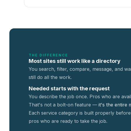
THE DIFFERENCE
Most sites still work like a directory
You search, filter, compare, message, and wai
still do all the work.
Needed starts with the request
You describe the job once. Pros who are avail
That's not a
bolt-on feature —
it's the entire
Each service category is built properly before
pros who are ready to take the job.