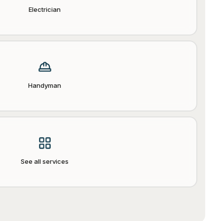
Electrician
Handyman
See all services