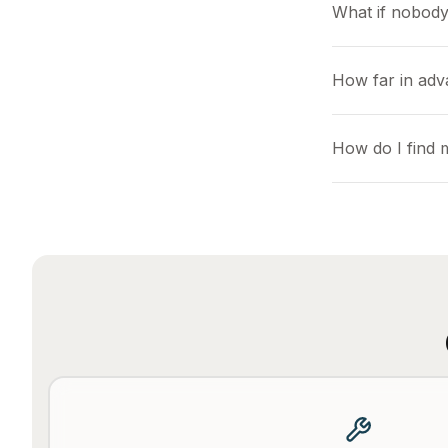
What if nobody
How far in adv
How do I find 