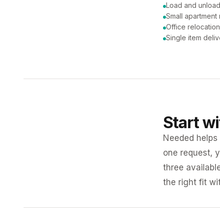
Load and unload
Small apartment
Office relocatio
Single item deli
Start w
Needed helps K
one request, y
three availabl
the right fit w