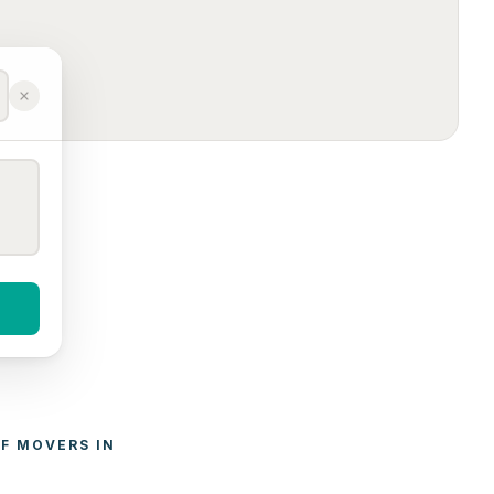
F 
MOVERS
 IN 