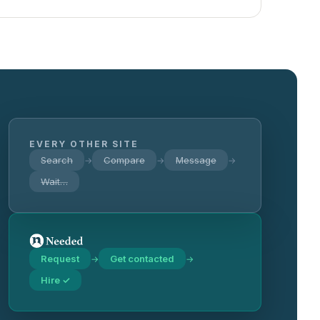
EVERY OTHER SITE
Search
Compare
Message
→
→
→
Wait…
Request
Get contacted
→
→
Hire ✓