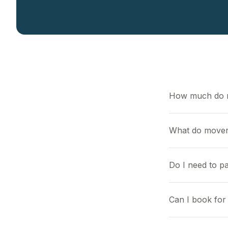
How much do 
What do mover
Do I need to pa
Can I book for 