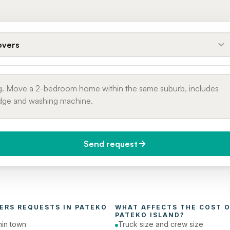
vers
Send request
do you need it?
Phone number
day (Urgent)
ERS
 REQUESTS IN 
PATEKO 
WHAT AFFECTS THE COST O
PATEKO ISLAND
?
in town
Truck size and crew size