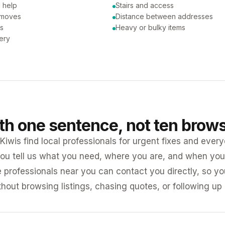
 help
Stairs and access
 moves
Distance between addresses
ns
Heavy or bulky items
very
ith one sentence, not ten brow
iwis find local professionals for urgent fixes and every
ou tell us what you need, where you are, and when you 
e professionals near you can contact you directly, so 
ithout browsing listings, chasing quotes, or following up