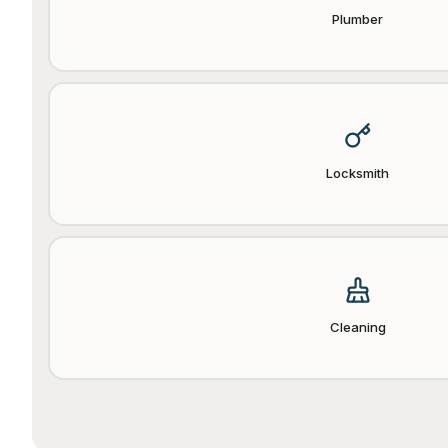
Plumber
Locksmith
Cleaning