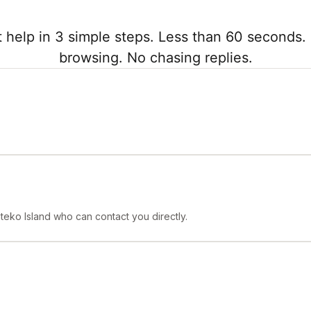
 help in 3 simple steps. Less than 60 seconds. 
browsing. No chasing replies.
teko Island who can contact you directly.