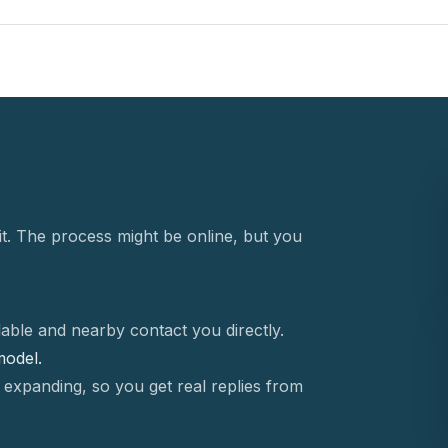
t. The process might be online, but you
able and nearby contact you directly.
 model.
 expanding, so you get real replies from