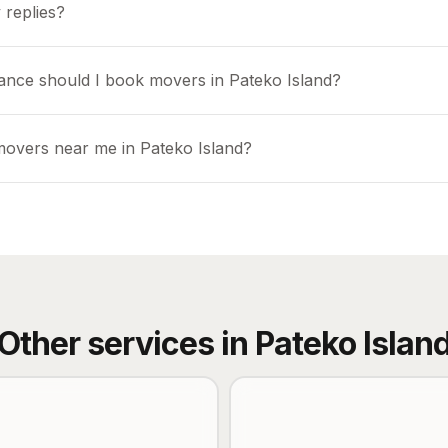
 replies?
ance should I book movers in Pateko Island?
movers near me in Pateko Island?
Other services in
Pateko Islan