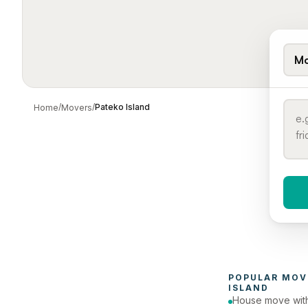
Mo
/
/
Pateko Island
Home
Movers
When 
To
POPULAR 
MOV
ISLAND
House move with