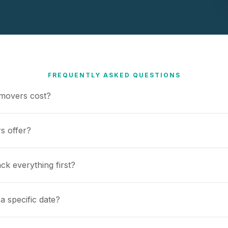
FREQUENTLY ASKED QUESTIONS
movers cost?
s offer?
ck everything first?
a specific date?