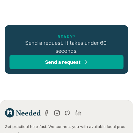
READY?
Send a request. It takes under 60 
seconds.
Send a request
Get practical help fast. We connect you with available local pros 