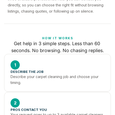
directly, so you can choose the right fit without browsing
listings, chasing quotes, or following up on silence.
HOW IT WORKS
Get help in 3 simple steps. Less than 60 
seconds. No browsing. No chasing replies.
1
DESCRIBE THE JOB
Describe your carpet cleaning job and choose your 
timing.
2
PROS CONTACT YOU
Your request goes to up to 3 available carpet cleaners 