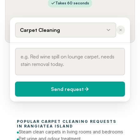
Takes 60 seconds
Carpet Cleaning
Send request
When do you need it?
POPULAR 
CARPET CLEANING
 REQUESTS 
Today (Urgent)
IN 
RANGIATEA ISLAND
Steam clean carpets in living rooms and bedrooms
Phone number
Pet urine and odour treatment