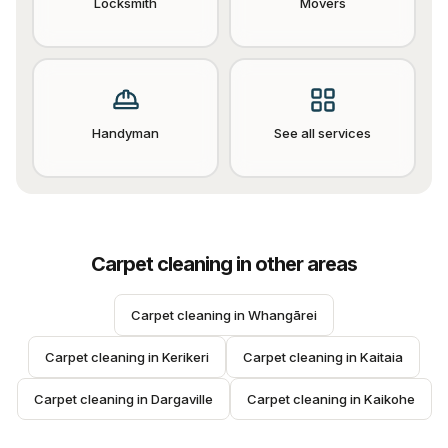
Locksmith
Movers
Handyman
See all services
Carpet cleaning
in other areas
Carpet cleaning
 in 
Whangārei
Carpet cleaning
 in 
Kerikeri
Carpet cleaning
 in 
Kaitaia
Carpet cleaning
 in 
Dargaville
Carpet cleaning
 in 
Kaikohe