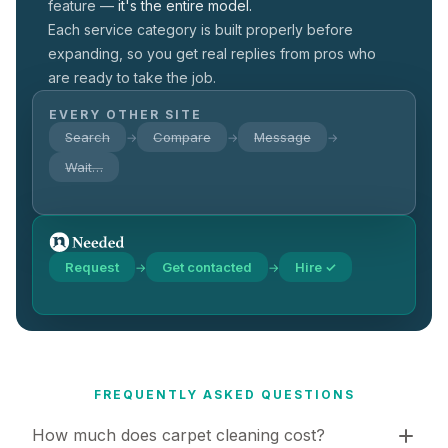
feature —
it's the entire model.
Each service category is built properly before
expanding, so you get real replies from pros who
are ready to take the job.
EVERY OTHER SITE
Search
Compare
Message
→
→
→
Wait…
Request
Get contacted
Hire ✓
→
→
FREQUENTLY ASKED QUESTIONS
How much does carpet cleaning cost?