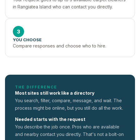
in Rangiatea Island who can contact you directly.
3
YOU CHOOSE
Compare responses and choose who to hire.
THE DIFFERENCE
Most sites still work like a directory
You search, filter, compare, message, and wait. The
process might be online, but you still do all the work.
Needed starts with the request
You describe the job once. Pros who are available
and nearby contact you directly. That's not a
bolt-on