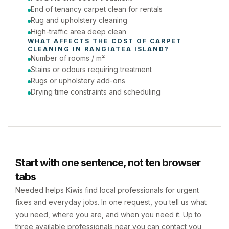
End of tenancy carpet clean for rentals
Rug and upholstery cleaning
High-traffic area deep clean
WHAT AFFECTS THE COST OF 
CARPET 
CLEANING
 IN 
RANGIATEA ISLAND
?
Number of rooms / m²
Stains or odours requiring treatment
Rugs or upholstery add-ons
Drying time constraints and scheduling
Start with one sentence, not ten browser
tabs
Needed helps Kiwis find local professionals for urgent
fixes and everyday jobs. In one request, you tell us what
you need, where you are, and when you need it. Up to
three available professionals near you can contact you