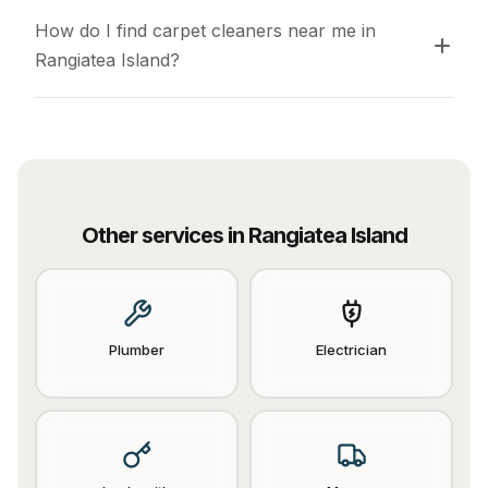
How do I find carpet cleaners near me in 
Rangiatea Island?
Other services in
Rangiatea Island
Plumber
Electrician