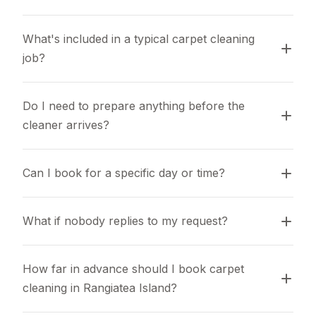
What's included in a typical carpet cleaning 
job?
Do I need to prepare anything before the 
cleaner arrives?
Can I book for a specific day or time?
What if nobody replies to my request?
How far in advance should I book carpet 
cleaning in Rangiatea Island?