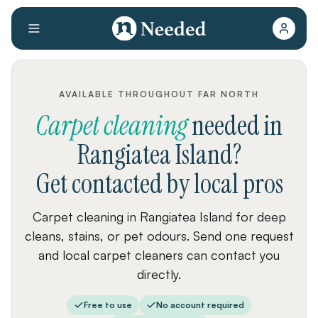
AVAILABLE THROUGHOUT FAR NORTH
Carpet cleaning
needed
in
Rangiatea Island
?
Get contacted by local pros
Carpet cleaning in Rangiatea Island for deep
cleans, stains, or pet odours. Send one request
and local carpet cleaners can contact you
directly.
Free to use
No account required