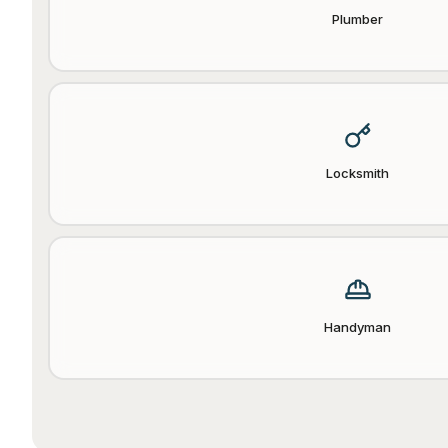
Plumber
Locksmith
Handyman