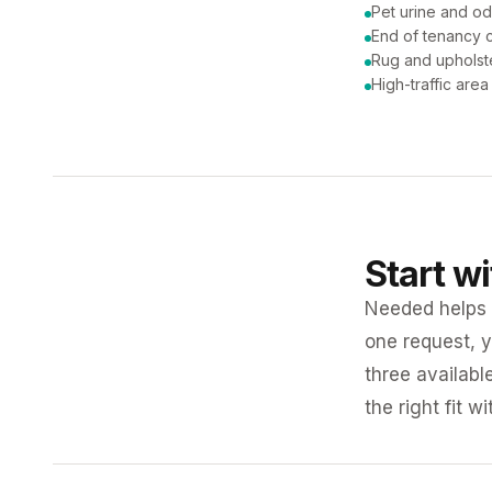
Pet urine and od
End of tenancy c
Rug and upholst
High-traffic are
Start w
Needed helps K
one request, y
three availabl
the right fit w