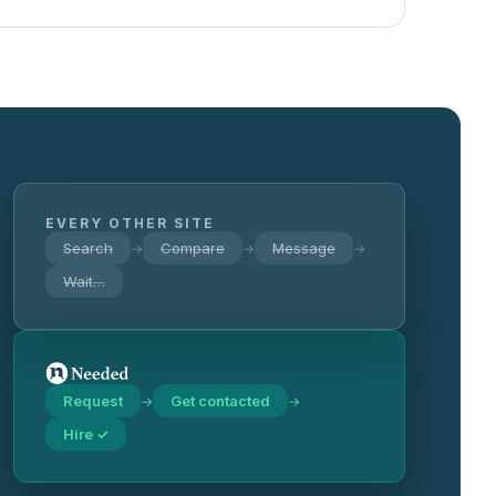
EVERY OTHER SITE
Search
Compare
Message
→
→
→
Wait…
Request
Get contacted
→
→
Hire ✓