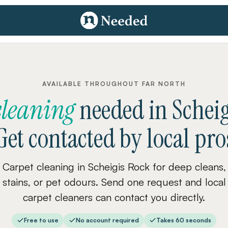
AVAILABLE THROUGHOUT FAR NORTH
cleaning
needed
in
Schei
Get contacted by local pro
Carpet cleaning in Scheigis Rock for deep cleans,
stains, or pet odours. Send one request and local
carpet cleaners can contact you directly.
Free to use
No account required
Takes 60 seconds