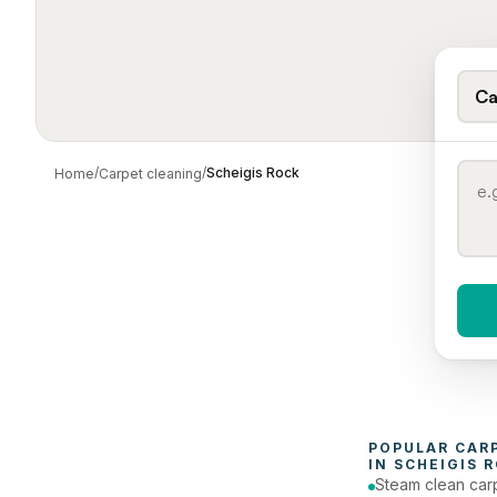
Ca
/
/
Scheigis Rock
Home
Carpet cleaning
When 
To
POPULAR 
CAR
IN 
SCHEIGIS 
Steam clean car