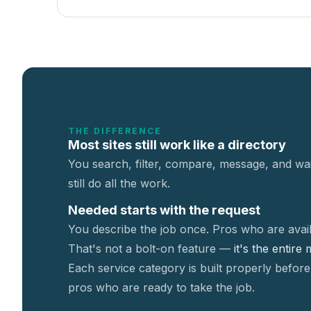
THE DIFFERENCE
Most sites still work like a directory
You search, filter, compare, message, and wai
still do all the work.
Needed starts with the request
You describe the job once. Pros who are avail
That's not a
bolt-on feature —
it's the entire
Each service category is built properly before
pros who are ready to take the job.