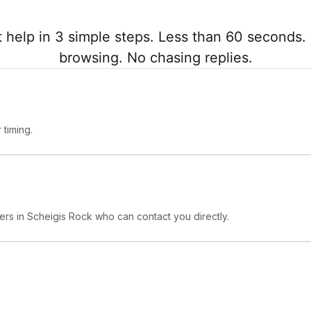
 help in 3 simple steps. Less than 60 seconds. 
browsing. No chasing replies.
timing.
ers in Scheigis Rock who can contact you directly.