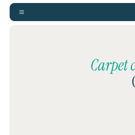
Carpet 