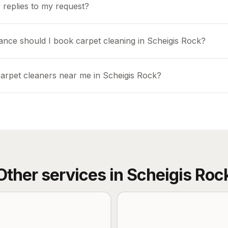
 replies to my request?
ance should I book carpet cleaning in Scheigis Rock?
carpet cleaners near me in Scheigis Rock?
Other services in
Scheigis Roc