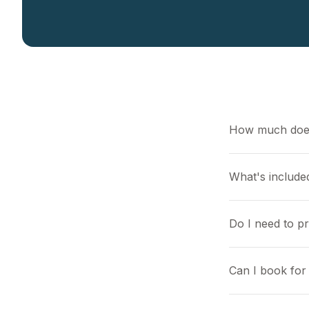
How much does
What's included
Do I need to p
Can I book for 