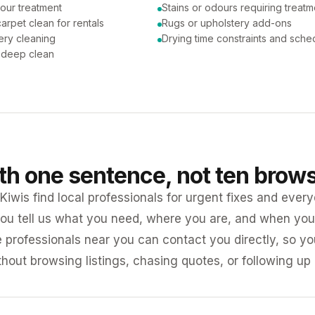
our treatment
Stains or odours requiring treatm
arpet clean for rentals
Rugs or upholstery add-ons
ery cleaning
Drying time constraints and sche
a deep clean
ith one sentence, not ten brow
iwis find local professionals for urgent fixes and every
ou tell us what you need, where you are, and when you 
e professionals near you can contact you directly, so 
ithout browsing listings, chasing quotes, or following up