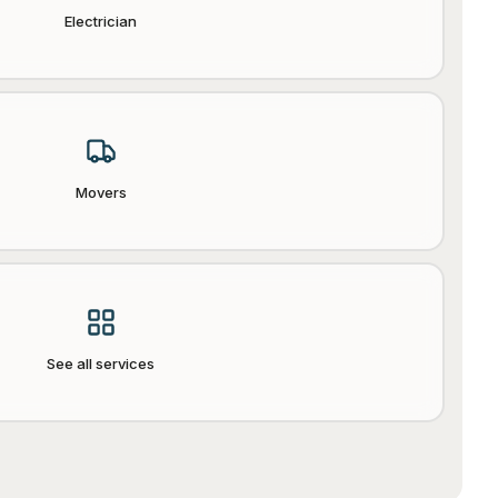
Electrician
Movers
See all services