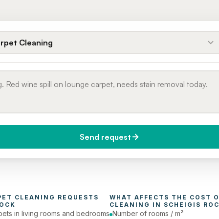
rpet Cleaning
Send request
do you need it?
Phone number
day (Urgent)
PET CLEANING
 REQUESTS 
WHAT AFFECTS THE COST O
ROCK
CLEANING
 IN 
SCHEIGIS RO
pets in living rooms and bedrooms
Number of rooms / m²