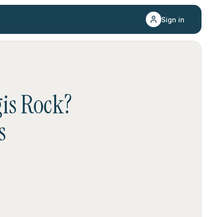
Sign in
gis Rock
?
s