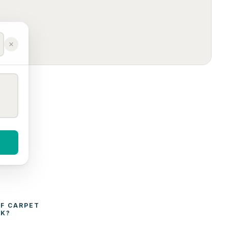
F 
CARPET 
CK
?