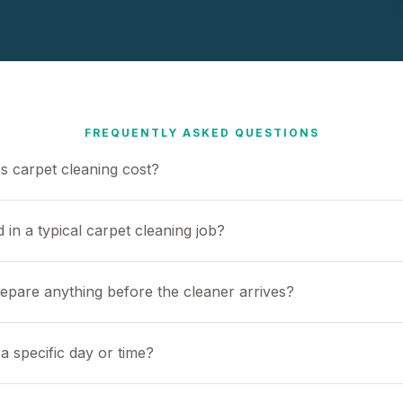
FREQUENTLY ASKED QUESTIONS
 carpet cleaning cost?
 in a typical carpet cleaning job?
repare anything before the cleaner arrives?
a specific day or time?