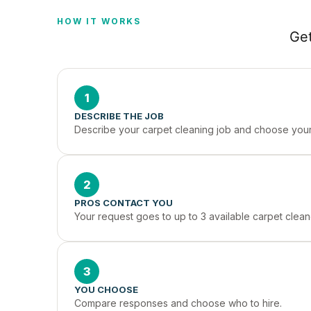
HOW IT WORKS
Get
1
DESCRIBE THE JOB
Describe your carpet cleaning job and choose your 
2
PROS CONTACT YOU
Your request goes to up to 3 available carpet clean
3
YOU CHOOSE
Compare responses and choose who to hire.