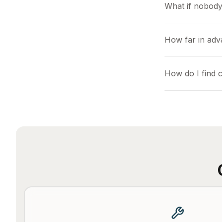
What if nobody
How far in adv
How do I find 