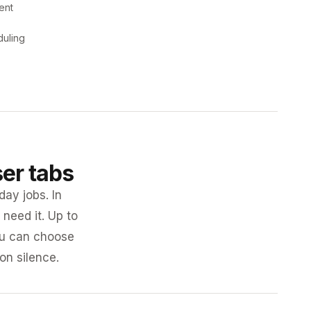
ent
duling
ser tabs
day jobs. In
need it. Up to
you can choose
 on silence.