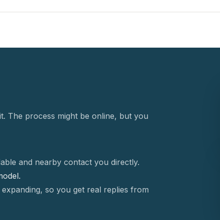
t. The process might be online, but you
able and nearby contact you directly.
 model.
 expanding, so you get real replies from