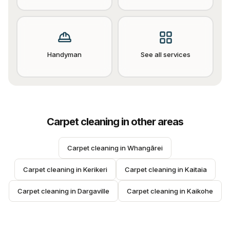
Handyman
See all services
Carpet cleaning
in other areas
Carpet cleaning
 in 
Whangārei
Carpet cleaning
 in 
Kerikeri
Carpet cleaning
 in 
Kaitaia
Carpet cleaning
 in 
Dargaville
Carpet cleaning
 in 
Kaikohe