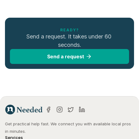
READY?
Send a request. It takes under 60 
seconds.
Send a request
Get practical help fast. We connect you with available local pros 
in minutes.
Services