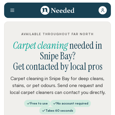
AVAILABLE THROUGHOUT FAR NORTH
Carpet cleaning
needed
in
Snipe Bay
?
Get contacted by local pros
Carpet cleaning in Snipe Bay for deep cleans,
stains, or pet odours. Send one request and
local carpet cleaners can contact you directly.
Free to use
No account required
Takes 60 seconds