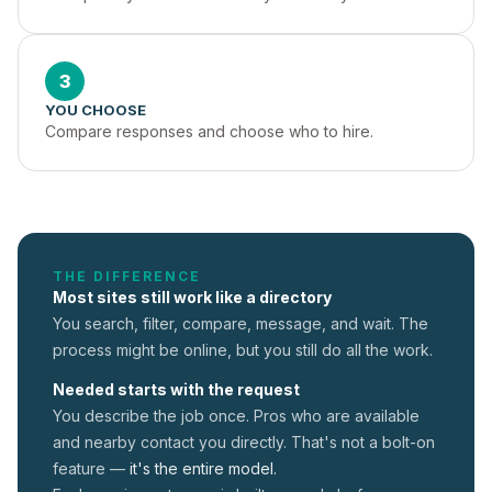
3
YOU CHOOSE
Compare responses and choose who to hire.
THE DIFFERENCE
Most sites still work like a directory
You search, filter, compare, message, and wait. The
process might be online, but you still do all the work.
Needed starts with the request
You describe the job once. Pros who are available
and nearby contact you directly. That's not a
bolt-on
feature —
it's the entire model.