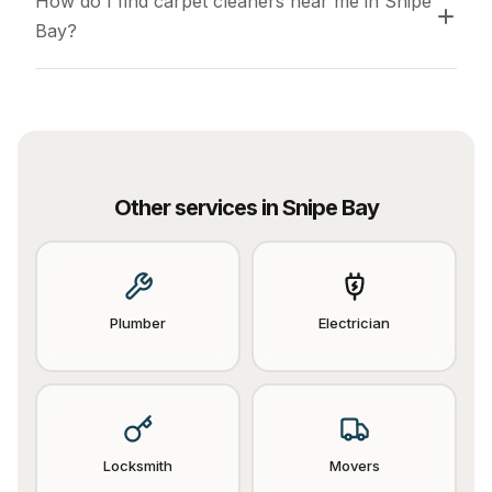
How do I find carpet cleaners near me in Snipe 
Bay?
Other services in
Snipe Bay
Plumber
Electrician
Locksmith
Movers