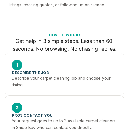
listings, chasing quotes, or following up on silence.
HOW IT WORKS
Get help in 3 simple steps. Less than 60 
seconds. No browsing. No chasing replies.
1
DESCRIBE THE JOB
Describe your carpet cleaning job and choose your 
timing.
2
PROS CONTACT YOU
Your request goes to up to 3 available carpet cleaners 
in Snipe Bay who can contact you directly.