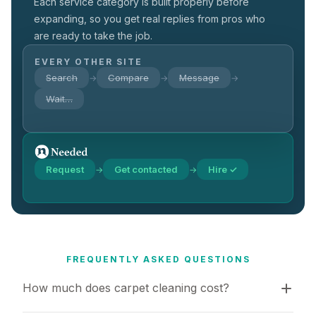
Each service category is built properly before
expanding, so you get real replies from pros who
are ready to take the job.
EVERY OTHER SITE
Search
Compare
Message
→
→
→
Wait…
Request
Get contacted
Hire ✓
→
→
FREQUENTLY ASKED QUESTIONS
How much does carpet cleaning cost?