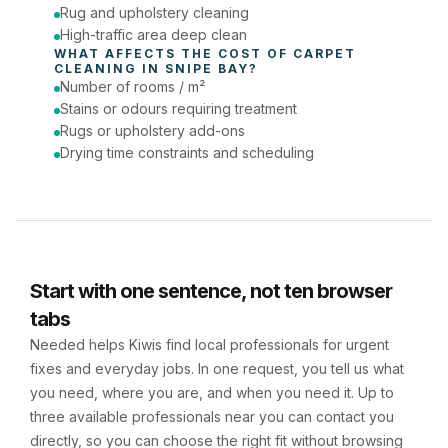
Rug and upholstery cleaning
High-traffic area deep clean
WHAT AFFECTS THE COST OF 
CARPET 
CLEANING
 IN 
SNIPE BAY
?
Number of rooms / m²
Stains or odours requiring treatment
Rugs or upholstery add-ons
Drying time constraints and scheduling
Start with one sentence, not ten browser
tabs
Needed helps Kiwis find local professionals for urgent
fixes and everyday jobs. In one request, you tell us what
you need, where you are, and when you need it. Up to
three available professionals near you can contact you
directly, so you can choose the right fit without browsing