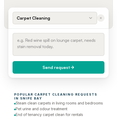
Carpet Cleaning
Send request
When do you need it?
POPULAR 
CARPET CLEANING
 REQUESTS 
Today (Urgent)
IN 
SNIPE BAY
Steam clean carpets in living rooms and bedrooms
Phone number
Pet urine and odour treatment
End of tenancy carpet clean for rentals