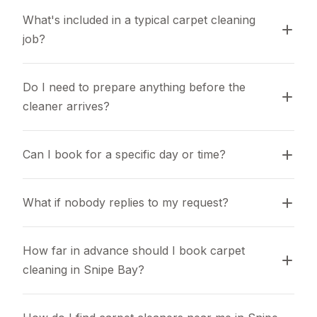
What's included in a typical carpet cleaning 
job?
Do I need to prepare anything before the 
cleaner arrives?
Can I book for a specific day or time?
What if nobody replies to my request?
How far in advance should I book carpet 
cleaning in Snipe Bay?