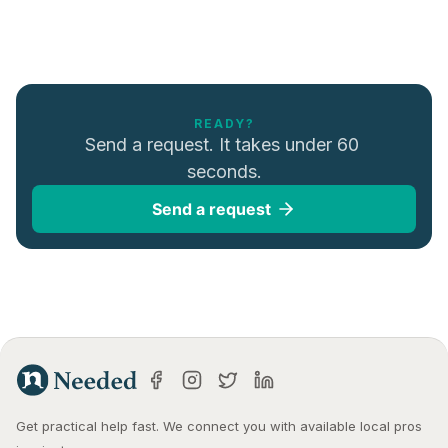
READY?
Send a request. It takes under 60 
seconds.
Send a request
Get practical help fast. We connect you with available local pros 