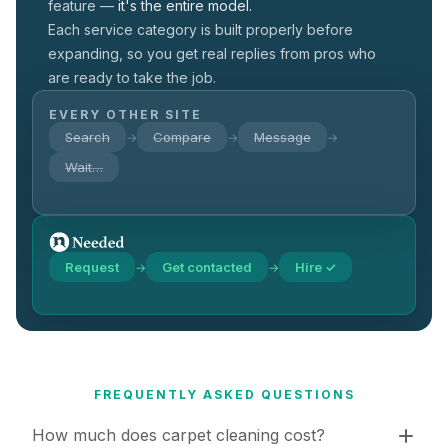
feature —
it's the entire model.
Each service category is built properly before
expanding, so you get real replies from pros who
are ready to take the job.
EVERY OTHER SITE
Search
Compare
Message
→
→
→
Wait…
Request
Get contacted
Hire ✓
→
→
FREQUENTLY ASKED QUESTIONS
How much does carpet cleaning cost?