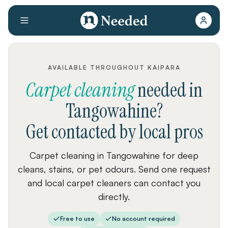
AVAILABLE THROUGHOUT KAIPARA
Carpet cleaning
needed
in
Tangowahine
?
Get contacted by local pros
Carpet cleaning in Tangowahine for deep
cleans, stains, or pet odours. Send one request
and local carpet cleaners can contact you
directly.
Free to use
No account required