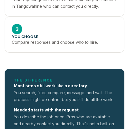
in Tangowahine who can contact you directly.
3
YOU CHOOSE
Compare responses and choose who to hire.
THE DIFFERENCE
Most sites still work like a directory
You search, filter, compare, message, and wait. The
process might be online, but you still do all the work.
Needed starts with the request
You describe the job once. Pros who are available
and nearby contact you directly. That's not a
bolt-on