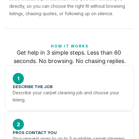
directly, so you can choose the right fit without browsing
listings, chasing quotes, or following up on silence.
HOW IT WORKS
Get help in 3 simple steps. Less than 60 
seconds. No browsing. No chasing replies.
1
DESCRIBE THE JOB
Describe your carpet cleaning job and choose your 
timing.
2
PROS CONTACT YOU
Your request goes to up to 3 available carpet cleaners 