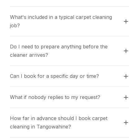
What's included in a typical carpet cleaning 
job?
Do I need to prepare anything before the 
cleaner arrives?
Can I book for a specific day or time?
What if nobody replies to my request?
How far in advance should I book carpet 
cleaning in Tangowahine?