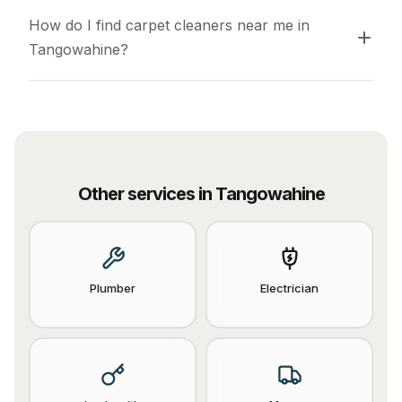
How do I find carpet cleaners near me in 
Tangowahine?
Other services in
Tangowahine
Plumber
Electrician