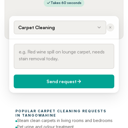
Takes 60 seconds
Carpet Cleaning
Send request
When do you need it?
POPULAR 
CARPET CLEANING
 REQUESTS 
Today (Urgent)
IN 
TANGOWAHINE
Steam clean carpets in living rooms and bedrooms
Phone number
Pet urine and odour treatment