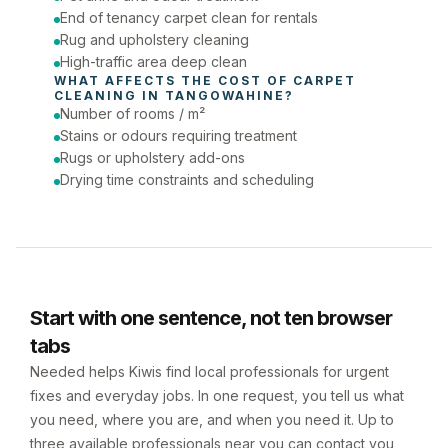
End of tenancy carpet clean for rentals
Rug and upholstery cleaning
High-traffic area deep clean
WHAT AFFECTS THE COST OF 
CARPET 
CLEANING
 IN 
TANGOWAHINE
?
Number of rooms / m²
Stains or odours requiring treatment
Rugs or upholstery add-ons
Drying time constraints and scheduling
Start with one sentence, not ten browser
tabs
Needed helps Kiwis find local professionals for urgent
fixes and everyday jobs. In one request, you tell us what
you need, where you are, and when you need it. Up to
three available professionals near you can contact you