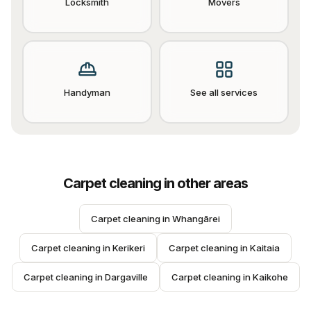
Locksmith
Movers
Handyman
See all services
Carpet cleaning
in other areas
Carpet cleaning
 in 
Whangārei
Carpet cleaning
 in 
Kerikeri
Carpet cleaning
 in 
Kaitaia
Carpet cleaning
 in 
Dargaville
Carpet cleaning
 in 
Kaikohe