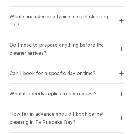
What's included in a typical carpet cleaning 
job?
Do I need to prepare anything before the 
cleaner arrives?
Can I book for a specific day or time?
What if nobody replies to my request?
How far in advance should I book carpet 
cleaning in Te Ruapeka Bay?