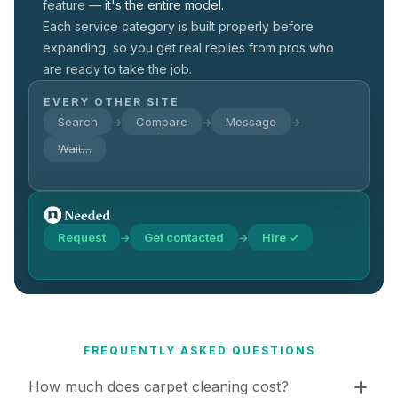
feature —
it's the entire model.
Each service category is built properly before
expanding, so you get real replies from pros who
are ready to take the job.
EVERY OTHER SITE
Search
Compare
Message
→
→
→
Wait…
Request
Get contacted
Hire ✓
→
→
FREQUENTLY ASKED QUESTIONS
How much does carpet cleaning cost?