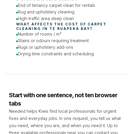
End of tenancy carpet clean for rentals
Rug and upholstery cleaning
High-traffic area deep clean
WHAT AFFECTS THE COST OF 
CARPET 
CLEANING
 IN 
TE RUAPEKA BAY
?
Number of rooms / m²
Stains or odours requiring treatment
Rugs or upholstery add-ons
Drying time constraints and scheduling
Start with one sentence, not ten browser
tabs
Needed helps Kiwis find local professionals for urgent
fixes and everyday jobs. In one request, you tell us what
you need, where you are, and when you need it. Up to
three available professionals near you can contact you