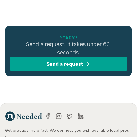
READY?
Send a request. It takes under 60 
seconds.
Send a request
Get practical help fast. We connect you with available local pros 