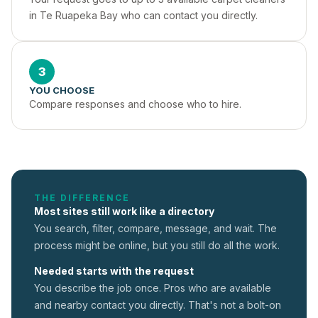
in Te Ruapeka Bay who can contact you directly.
3
YOU CHOOSE
Compare responses and choose who to hire.
THE DIFFERENCE
Most sites still work like a directory
You search, filter, compare, message, and wait. The
process might be online, but you still do all the work.
Needed starts with the request
You describe the job once. Pros who are available
and nearby contact you directly. That's not a
bolt-on