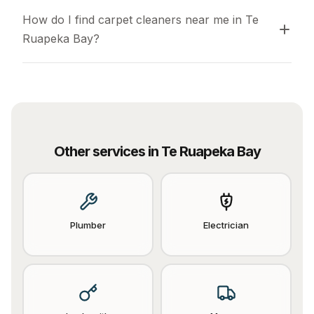
How do I find carpet cleaners near me in Te 
Ruapeka Bay?
Other services in
Te Ruapeka Bay
Plumber
Electrician