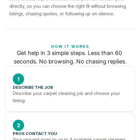
directly, so you can choose the right fit without browsing
listings, chasing quotes, or following up on silence.
HOW IT WORKS
Get help in 3 simple steps. Less than 60 
seconds. No browsing. No chasing replies.
1
DESCRIBE THE JOB
Describe your carpet cleaning job and choose your 
timing.
2
PROS CONTACT YOU
Your request goes to up to 3 available carpet cleaners 