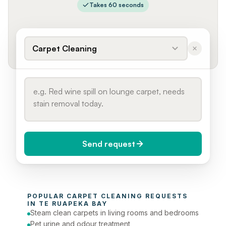
Takes 60 seconds
Carpet Cleaning
Send request
When do you need it?
POPULAR 
CARPET CLEANING
 REQUESTS 
Today (Urgent)
IN 
TE RUAPEKA BAY
Steam clean carpets in living rooms and bedrooms
Phone number
Pet urine and odour treatment