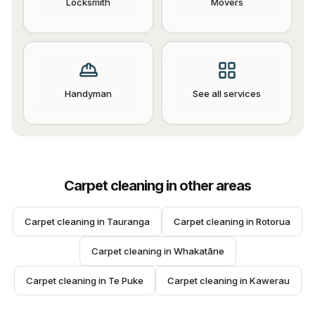
Locksmith
Movers
Handyman
See all services
Carpet cleaning
in other areas
Carpet cleaning
 in 
Tauranga
Carpet cleaning
 in 
Rotorua
Carpet cleaning
 in 
Whakatāne
Carpet cleaning
 in 
Te Puke
Carpet cleaning
 in 
Kawerau