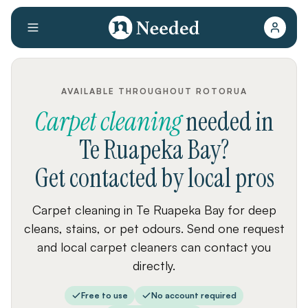
AVAILABLE THROUGHOUT ROTORUA
Carpet cleaning
needed
in
Te Ruapeka Bay
?
Get contacted by local pros
Carpet cleaning in Te Ruapeka Bay for deep
cleans, stains, or pet odours. Send one request
and local carpet cleaners can contact you
directly.
Free to use
No account required