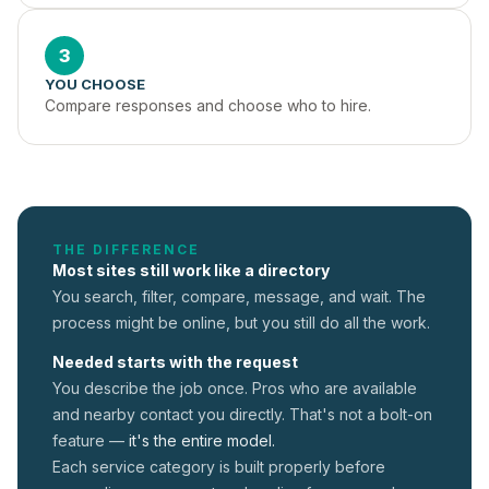
3
YOU CHOOSE
Compare responses and choose who to hire.
THE DIFFERENCE
Most sites still work like a directory
You search, filter, compare, message, and wait. The
process might be online, but you still do all the work.
Needed starts with the request
You describe the job once. Pros who are available
and nearby contact you directly. That's not a
bolt-on
feature —
it's the entire model.
Each service category is built properly before