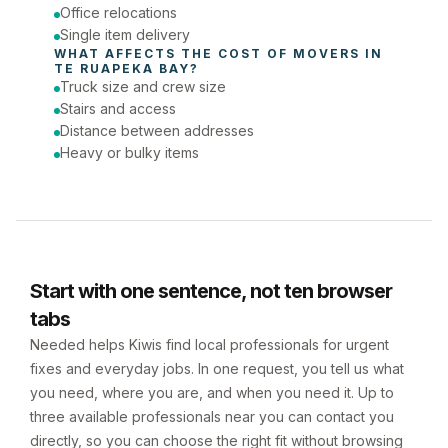
Office relocations
Single item delivery
WHAT AFFECTS THE COST OF 
MOVERS
 IN 
TE RUAPEKA BAY
?
Truck size and crew size
Stairs and access
Distance between addresses
Heavy or bulky items
Start with one sentence, not ten browser
tabs
Needed helps Kiwis find local professionals for urgent
fixes and everyday jobs. In one request, you tell us what
you need, where you are, and when you need it. Up to
three available professionals near you can contact you
directly, so you can choose the right fit without browsing