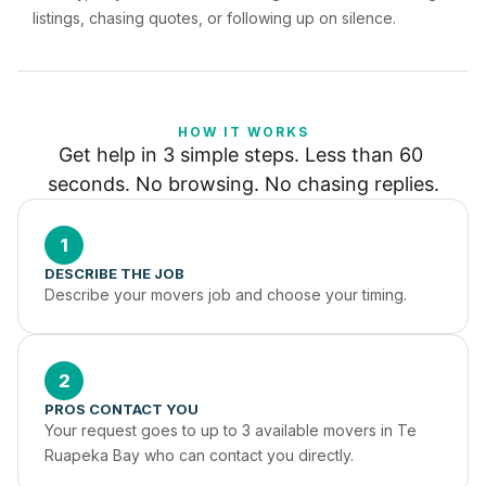
listings, chasing quotes, or following up on silence.
HOW IT WORKS
Get help in 3 simple steps. Less than 60 
seconds. No browsing. No chasing replies.
1
DESCRIBE THE JOB
Describe your movers job and choose your timing.
2
PROS CONTACT YOU
Your request goes to up to 3 available movers in Te 
Ruapeka Bay who can contact you directly.