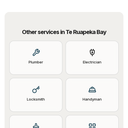
Other services in
Te Ruapeka Bay
Plumber
Electrician
Locksmith
Handyman