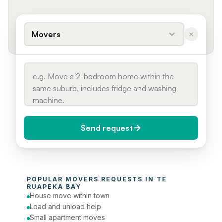
Movers
Send request
When do you need it?
POPULAR 
MOVERS
 REQUESTS IN 
TE 
Today (Urgent)
RUAPEKA BAY
House move within town
Phone number
Load and unload help
Small apartment moves