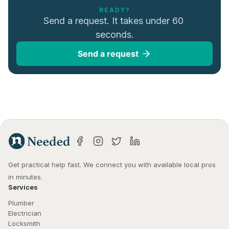
READY?
Send a request. It takes under 60 
seconds.
Send a request
Get practical help fast. We connect you with available local pros 
in minutes.
Services
Plumber
Electrician
Locksmith