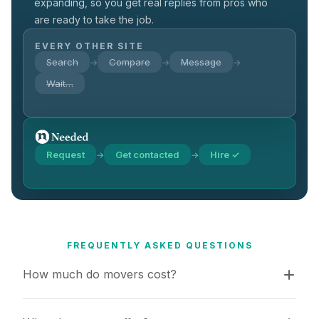
expanding, so you get real replies from pros who
are ready to take the job.
EVERY OTHER SITE
Search
Compare
Message
→
→
→
Wait…
Request
Get contacted
Hire ✓
→
→
FREQUENTLY ASKED QUESTIONS
How much do movers cost?