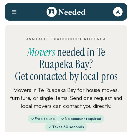
AVAILABLE THROUGHOUT ROTORUA
Movers
needed
in
Te
Ruapeka Bay
?
Get contacted by local pros
Movers in Te Ruapeka Bay for house moves,
furniture, or single items. Send one request and
local movers can contact you directly.
Free to use
No account required
Takes 60 seconds