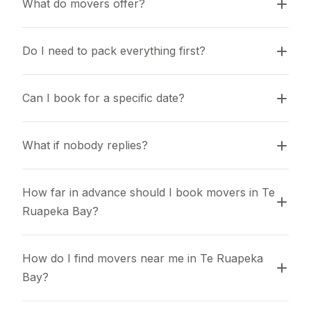
What do movers offer?
Do I need to pack everything first?
Can I book for a specific date?
What if nobody replies?
How far in advance should I book movers in Te 
Ruapeka Bay?
How do I find movers near me in Te Ruapeka 
Bay?