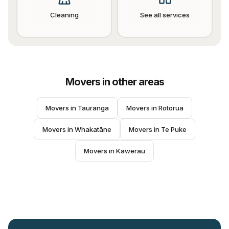
Cleaning
See all services
Movers
in other areas
Movers
 in 
Tauranga
Movers
 in 
Rotorua
Movers
 in 
Whakatāne
Movers
 in 
Te Puke
Movers
 in 
Kawerau