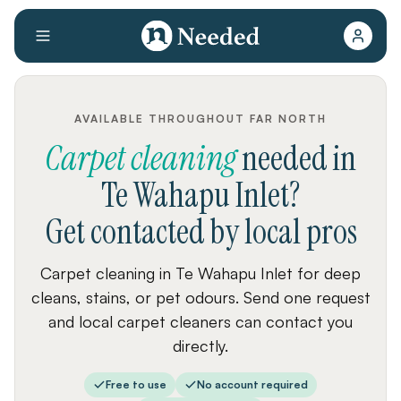
AVAILABLE THROUGHOUT FAR NORTH
Carpet cleaning
needed
in
Te Wahapu Inlet
?
Get contacted by local pros
Carpet cleaning in Te Wahapu Inlet for deep
cleans, stains, or pet odours. Send one request
and local carpet cleaners can contact you
directly.
Free to use
No account required