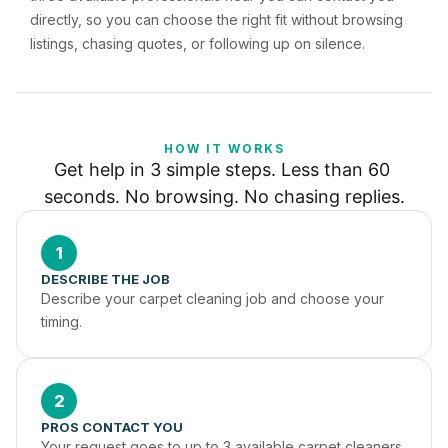
directly, so you can choose the right fit without browsing
listings, chasing quotes, or following up on silence.
HOW IT WORKS
Get help in 3 simple steps. Less than 60 
seconds. No browsing. No chasing replies.
1
DESCRIBE THE JOB
Describe your carpet cleaning job and choose your 
timing.
2
PROS CONTACT YOU
Your request goes to up to 3 available carpet cleaners 