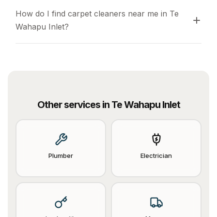
How do I find carpet cleaners near me in Te 
Wahapu Inlet?
Other services in
Te Wahapu Inlet
Plumber
Electrician