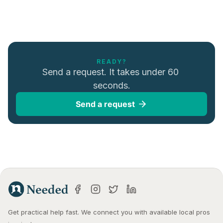
READY?
Send a request. It takes under 60 
seconds.
Send a request
Get practical help fast. We connect you with available local pros 