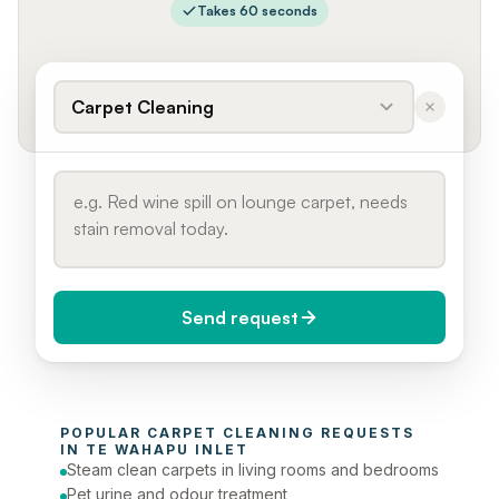
Takes 60 seconds
Carpet Cleaning
Send request
When do you need it?
POPULAR 
CARPET CLEANING
 REQUESTS 
Today (Urgent)
IN 
TE WAHAPU INLET
Steam clean carpets in living rooms and bedrooms
Phone number
Pet urine and odour treatment