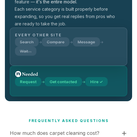
feature —
it's the entire model.
Each service category is built properly before
expanding, so you get real replies from pros who
are ready to take the job.
EVERY OTHER SITE
Search
Compare
Message
→
→
→
Wait…
Request
Get contacted
Hire ✓
→
→
FREQUENTLY ASKED QUESTIONS
How much does carpet cleaning cost?