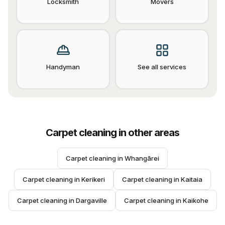
Locksmith
Movers
Handyman
See all services
Carpet cleaning
in other areas
Carpet cleaning
 in 
Whangārei
Carpet cleaning
 in 
Kerikeri
Carpet cleaning
 in 
Kaitaia
Carpet cleaning
 in 
Dargaville
Carpet cleaning
 in 
Kaikohe