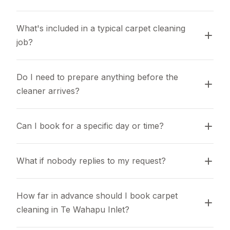
What's included in a typical carpet cleaning 
job?
Do I need to prepare anything before the 
cleaner arrives?
Can I book for a specific day or time?
What if nobody replies to my request?
How far in advance should I book carpet 
cleaning in Te Wahapu Inlet?