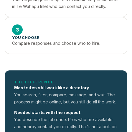
in Te Wahapu Inlet who can contact you directly.
3
YOU CHOOSE
Compare responses and choose who to hire.
THE DIFFERENCE
Most sites still work like a directory
You search, filter, compare, message, and wait. The
process might be online, but you still do all the work.
Needed starts with the request
You describe the job once. Pros who are available
and nearby contact you directly. That's not a
bolt-on