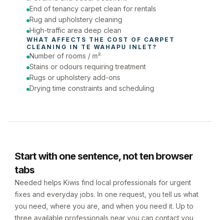
End of tenancy carpet clean for rentals
Rug and upholstery cleaning
High-traffic area deep clean
WHAT AFFECTS THE COST OF 
CARPET 
CLEANING
 IN 
TE WAHAPU INLET
?
Number of rooms / m²
Stains or odours requiring treatment
Rugs or upholstery add-ons
Drying time constraints and scheduling
Start with one sentence, not ten browser
tabs
Needed helps Kiwis find local professionals for urgent
fixes and everyday jobs. In one request, you tell us what
you need, where you are, and when you need it. Up to
three available professionals near you can contact you