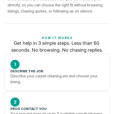
directly, so you can choose the right fit without browsing
listings, chasing quotes, or following up on silence.
HOW IT WORKS
Get help in 3 simple steps. Less than 60 
seconds. No browsing. No chasing replies.
1
DESCRIBE THE JOB
Describe your carpet cleaning job and choose your 
timing.
2
PROS CONTACT YOU
Your request goes to up to 3 available carpet cleaners 