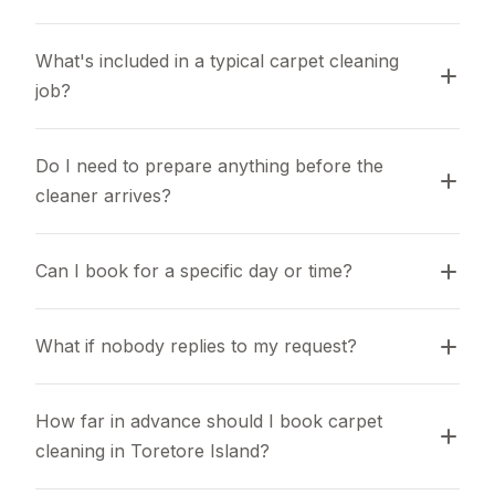
What's included in a typical carpet cleaning 
job?
Do I need to prepare anything before the 
cleaner arrives?
Can I book for a specific day or time?
What if nobody replies to my request?
How far in advance should I book carpet 
cleaning in Toretore Island?