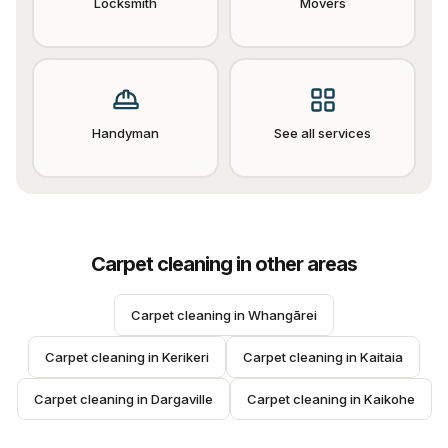
Locksmith
Movers
Handyman
See all services
Carpet cleaning
in other areas
Carpet cleaning
 in 
Whangārei
Carpet cleaning
 in 
Kerikeri
Carpet cleaning
 in 
Kaitaia
Carpet cleaning
 in 
Dargaville
Carpet cleaning
 in 
Kaikohe