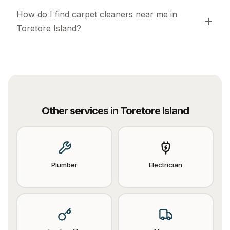
How do I find carpet cleaners near me in 
Toretore Island?
Other services in
Toretore Island
Plumber
Electrician