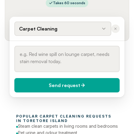
Takes 60 seconds
Carpet Cleaning
Send request
When do you need it?
POPULAR 
CARPET CLEANING
 REQUESTS 
Today (Urgent)
IN 
TORETORE ISLAND
Steam clean carpets in living rooms and bedrooms
Phone number
Pet urine and odour treatment