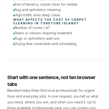
End of tenancy carpet clean for rentals
Rug and upholstery cleaning
High-traffic area deep clean
WHAT AFFECTS THE COST OF 
CARPET 
CLEANING
 IN 
TORETORE ISLAND
?
Number of rooms / m²
Stains or odours requiring treatment
Rugs or upholstery add-ons
Drying time constraints and scheduling
Start with one sentence, not ten browser
tabs
Needed helps Kiwis find local professionals for urgent
fixes and everyday jobs. In one request, you tell us what
you need, where you are, and when you need it. Up to
three available professionals near you can contact you