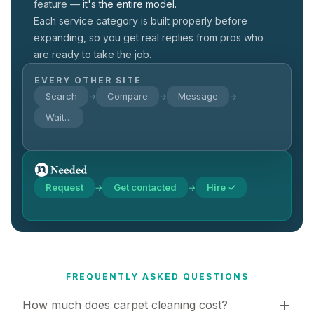
feature —
it's the entire model.
Each service category is built properly before
expanding, so you get real replies from pros who
are ready to take the job.
EVERY OTHER SITE
Search
Compare
Message
→
→
→
Wait…
Request
Get contacted
Hire ✓
→
→
FREQUENTLY ASKED QUESTIONS
How much does carpet cleaning cost?