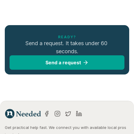
READY?
Send a request. It takes under 60 
seconds.
Send a request
Get practical help fast. We connect you with available local pros 