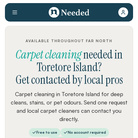
AVAILABLE THROUGHOUT FAR NORTH
Carpet cleaning
needed
in
Toretore Island
?
Get contacted by local pros
Carpet cleaning in Toretore Island for deep
cleans, stains, or pet odours. Send one request
and local carpet cleaners can contact you
directly.
Free to use
No account required