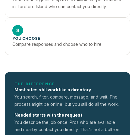
in Toretore Island who can contact you directly.
3
YOU CHOOSE
Compare responses and choose who to hire.
THE DIFFERENCE
Most sites still work like a directory
You search, filter, compare, message, and wait. The
process might be online, but you still do all the work.
Needed starts with the request
You describe the job once. Pros who are available
and nearby contact you directly. That's not a
bolt-on