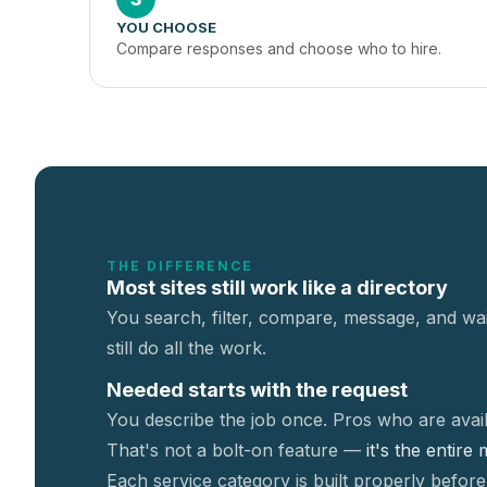
YOU CHOOSE
Compare responses and choose who to hire.
THE DIFFERENCE
Most sites still work like a directory
You search, filter, compare, message, and wai
still do all the work.
Needed starts with the request
You describe the job once. Pros who are avail
That's not a
bolt-on feature —
it's the entire
Each service category is built properly before