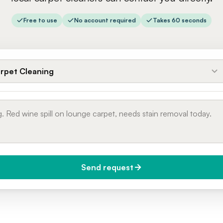
Free to use
No account required
Takes 60 seconds
rpet Cleaning
Send request
do you need it?
Phone number
day (Urgent)