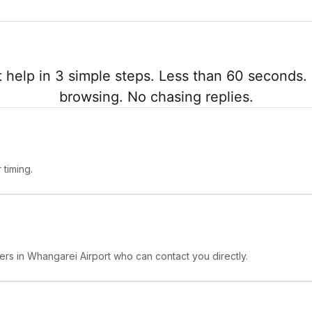
 help in 3 simple steps. Less than 60 seconds. 
browsing. No chasing replies.
timing.
ers in Whangarei Airport who can contact you directly.