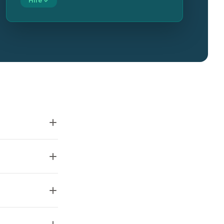
Hire ✓