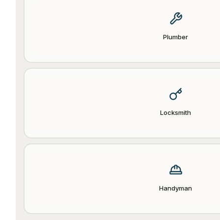
Plumber
Locksmith
Handyman