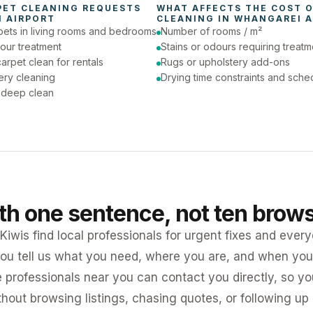
PET CLEANING
 REQUESTS 
WHAT AFFECTS THE COST O
 AIRPORT
CLEANING
 IN 
WHANGAREI A
pets in living rooms and bedrooms
Number of rooms / m²
our treatment
Stains or odours requiring treatm
arpet clean for rentals
Rugs or upholstery add-ons
ery cleaning
Drying time constraints and sche
a deep clean
ith one sentence, not ten brow
iwis find local professionals for urgent fixes and every
ou tell us what you need, where you are, and when you 
e professionals near you can contact you directly, so 
ithout browsing listings, chasing quotes, or following up