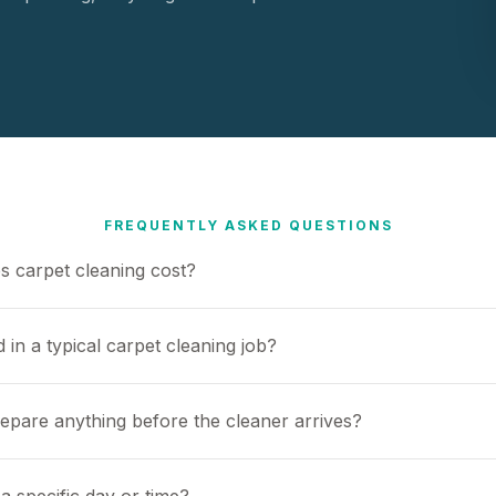
FREQUENTLY ASKED QUESTIONS
 carpet cleaning cost?
 in a typical carpet cleaning job?
repare anything before the cleaner arrives?