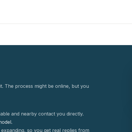
t. The process might be online, but you
able and nearby contact you directly.
 model.
 expanding, so you get real replies from