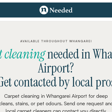
AVAILABLE THROUGHOUT WHANGAREI
t cleaning
needed
in
Wha
Airport
?
Get contacted by local pro
Carpet cleaning in Whangarei Airport for deep
cleans, stains, or pet odours. Send one request an
local carpet cleaners can contact you directly.