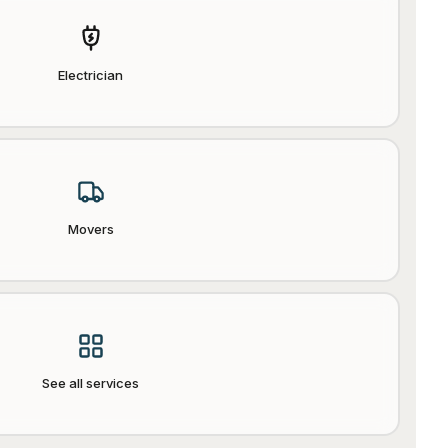
Electrician
Movers
See all services