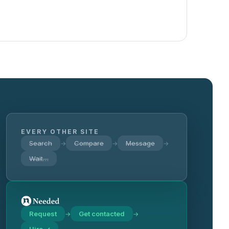
EVERY OTHER SITE
Search
Compare
Message
→
→
→
Wait…
Request
Get contacted
→
→