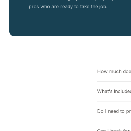
pros who are ready to take the job.
How much does
What's included
Do I need to p