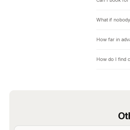
Can I book for 
What if nobody
How far in adv
How do I find 
Ot