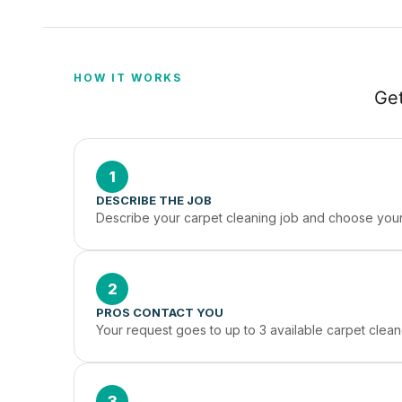
HOW IT WORKS
Get
1
DESCRIBE THE JOB
Describe your carpet cleaning job and choose your 
2
PROS CONTACT YOU
Your request goes to up to 3 available carpet clean
3