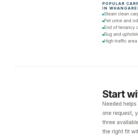
POPULAR 
CAR
IN 
WHANGAREI
Steam clean car
Pet urine and od
End of tenancy c
Rug and upholst
High-traffic are
Start w
Needed helps K
one request, y
three availabl
the right fit w