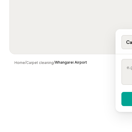
Ca
/
/
Whangarei Airport
Home
Carpet cleaning
When 
To