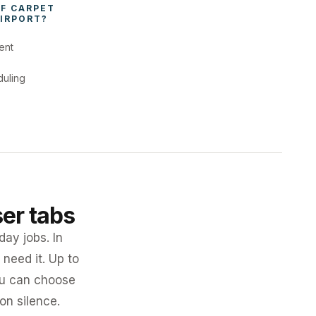
F 
CARPET 
IRPORT
?
ent
duling
ser tabs
day jobs. In
need it. Up to
you can choose
 on silence.