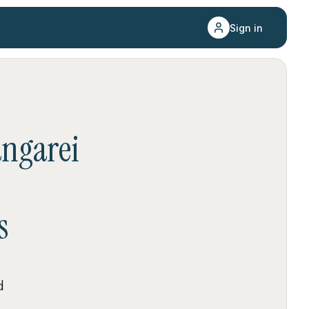
Sign in
ngarei
s
d