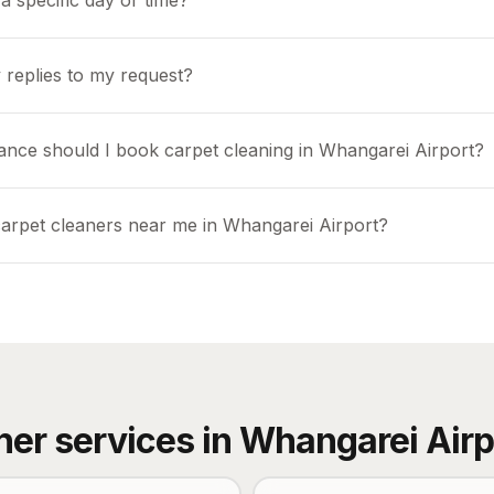
a specific day or time?
 replies to my request?
ance should I book carpet cleaning in Whangarei Airport?
carpet cleaners near me in Whangarei Airport?
her services in
Whangarei Airp