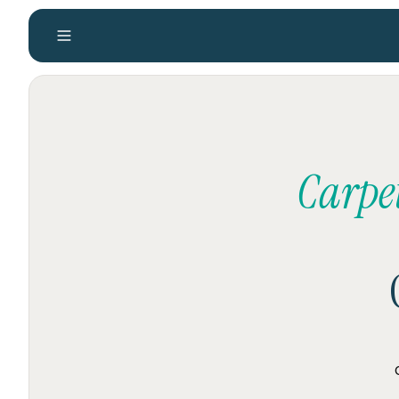
Carpe