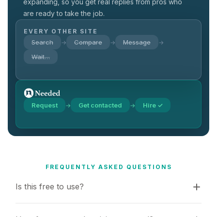
expanding, so you get real replies from pros who
are ready to take the job.
EVERY OTHER SITE
Search
Compare
Message
→
→
→
Wait…
Request
Get contacted
Hire ✓
→
→
FREQUENTLY ASKED QUESTIONS
Is this free to use?