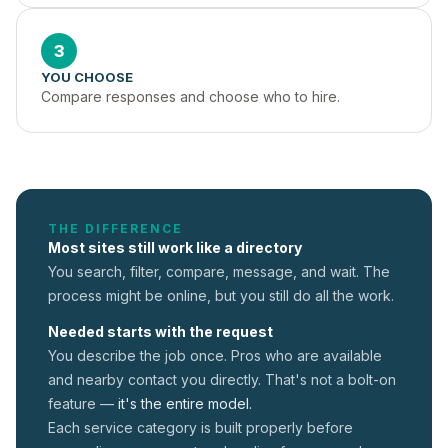
3
YOU CHOOSE
Compare responses and choose who to hire.
THE DIFFERENCE
Most sites still work like a directory
You search, filter, compare, message, and wait. The
process might be online, but you still do all the work.
Needed starts with the request
You describe the job once. Pros who are available
and nearby contact you directly. That's not a
bolt-on
feature —
it's the entire model.
Each service category is built properly before