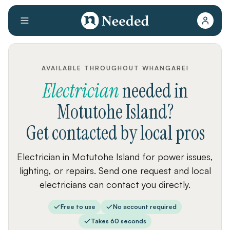
AVAILABLE THROUGHOUT WHANGAREI
Electrician
needed
in
Motutohe Island
?
Get contacted by local pros
Electrician in Motutohe Island for power issues,
lighting, or repairs. Send one request and local
electricians can contact you directly.
Free to use
No account required
Takes 60 seconds