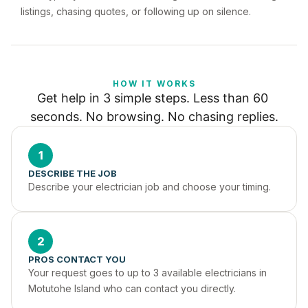
listings, chasing quotes, or following up on silence.
HOW IT WORKS
Get help in 3 simple steps. Less than 60 
seconds. No browsing. No chasing replies.
1
DESCRIBE THE JOB
Describe your electrician job and choose your timing.
2
PROS CONTACT YOU
Your request goes to up to 3 available electricians in 
Motutohe Island who can contact you directly.