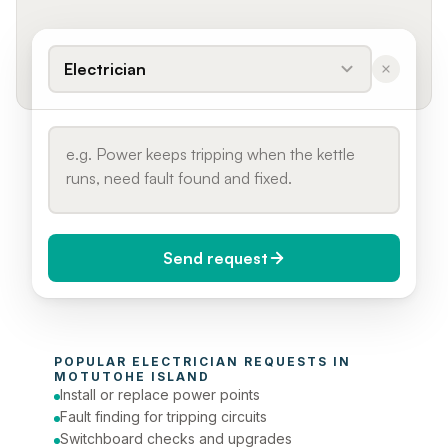
Electrician
Send request
When do you need it?
POPULAR 
ELECTRICIAN
 REQUESTS IN 
Today (Urgent)
MOTUTOHE ISLAND
Install or replace power points
Phone number
Fault finding for tripping circuits
Switchboard checks and upgrades