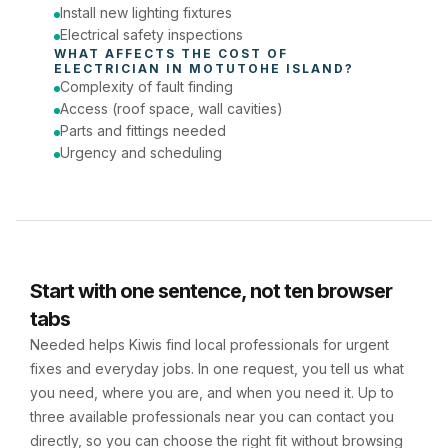
Install new lighting fixtures
Electrical safety inspections
WHAT AFFECTS THE COST OF 
ELECTRICIAN
 IN 
MOTUTOHE ISLAND
?
Complexity of fault finding
Access (roof space, wall cavities)
Parts and fittings needed
Urgency and scheduling
Start with one sentence, not ten browser
tabs
Needed helps Kiwis find local professionals for urgent
fixes and everyday jobs. In one request, you tell us what
you need, where you are, and when you need it. Up to
three available professionals near you can contact you
directly, so you can choose the right fit without browsing