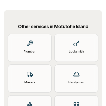
Other services in
Motutohe Island
Plumber
Locksmith
Movers
Handyman