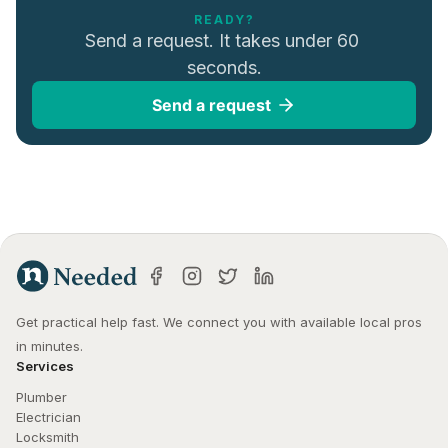
READY?
Send a request. It takes under 60 
seconds.
Send a request
Get practical help fast. We connect you with available local pros 
in minutes.
Services
Plumber
Electrician
Locksmith