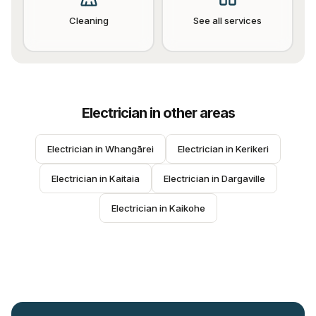
Cleaning
See all services
Electrician
in other areas
Electrician
 in 
Whangārei
Electrician
 in 
Kerikeri
Electrician
 in 
Kaitaia
Electrician
 in 
Dargaville
Electrician
 in 
Kaikohe