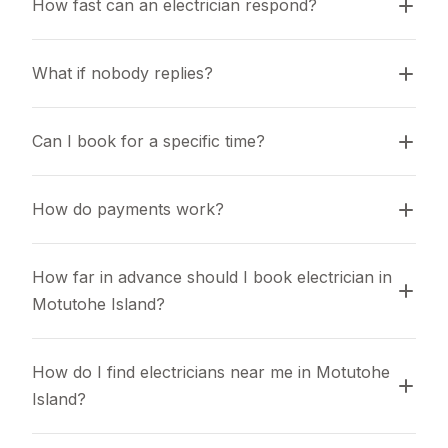
How fast can an electrician respond?
What if nobody replies?
Can I book for a specific time?
How do payments work?
How far in advance should I book electrician in 
Motutohe Island?
How do I find electricians near me in Motutohe 
Island?