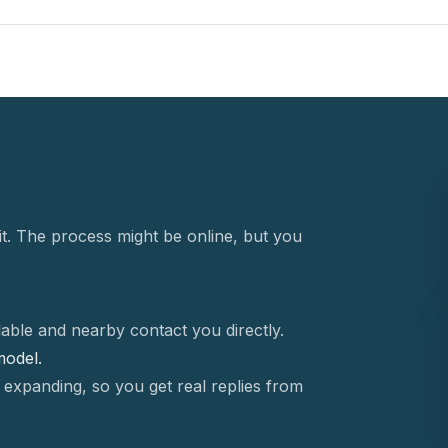
t. The process might be online, but you
able and nearby contact you directly.
 model.
 expanding, so you get real replies from