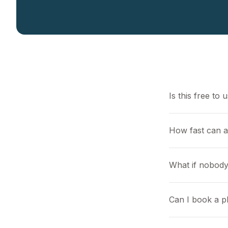
Is this free to 
How fast can 
What if nobody
Can I book a pl