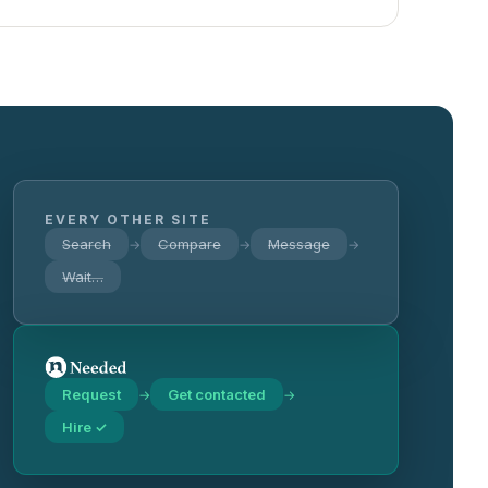
EVERY OTHER SITE
Search
Compare
Message
→
→
→
Wait…
Request
Get contacted
→
→
Hire ✓