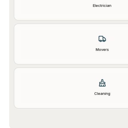
Electrician
Movers
Cleaning