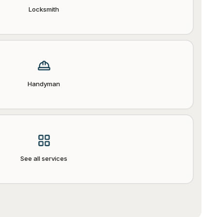
Locksmith
Handyman
See all services