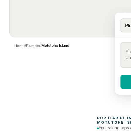
Pl
/
/
Motutohe Island
Home
Plumber
When 
To
POPULAR 
PLU
MOTUTOHE IS
Fix leaking taps 