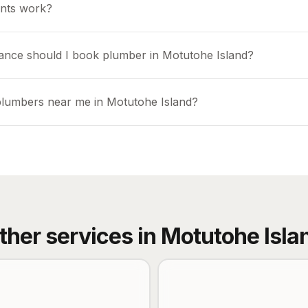
nts work?
ance should I book plumber in Motutohe Island?
plumbers near me in Motutohe Island?
ther services in
Motutohe Isla