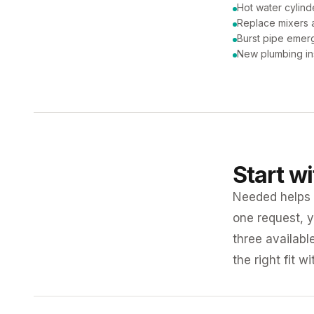
Hot water cylind
Replace mixers a
Burst pipe emer
New plumbing ins
Start w
Needed helps K
one request, y
three availabl
the right fit w