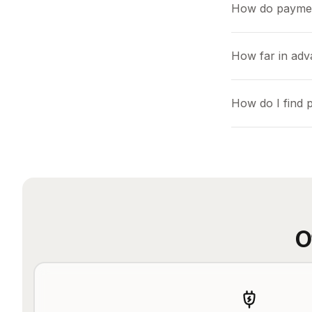
How do payme
How far in adv
How do I find 
O