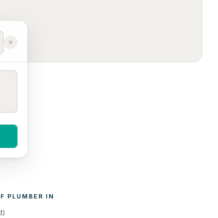
F 
PLUMBER
 IN 
d)