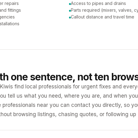
er repairs
Access to pipes and drains
nd fittings
Parts required (mixers, valves, c
gencies
Callout distance and travel time
tallations
ith one sentence, not ten brow
iwis find local professionals for urgent fixes and every
ou tell us what you need, where you are, and when you 
e professionals near you can contact you directly, so 
ithout browsing listings, chasing quotes, or following up