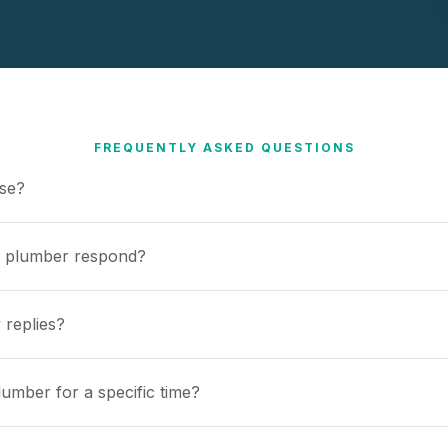
FREQUENTLY ASKED QUESTIONS
use?
a plumber respond?
 replies?
umber for a specific time?