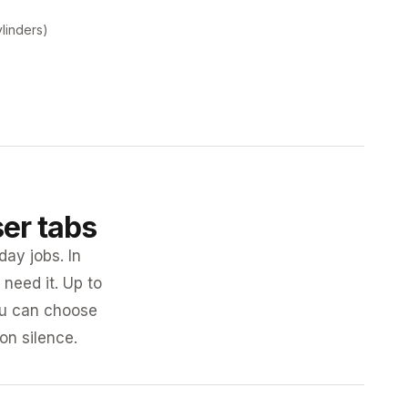
ylinders)
ser tabs
day jobs. In
need it. Up to
you can choose
 on silence.