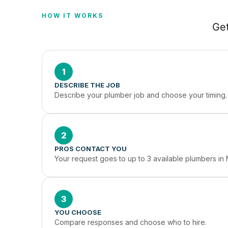
HOW IT WORKS
Get
1
DESCRIBE THE JOB
Describe your plumber job and choose your timing.
2
PROS CONTACT YOU
Your request goes to up to 3 available plumbers in 
3
YOU CHOOSE
Compare responses and choose who to hire.