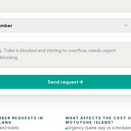
umber
Send request
do you need it?
Phone number
day (Urgent)
MBER
 REQUESTS IN 
WHAT AFFECTS THE COST O
LAND
MOTUTOHE ISLAND
?
and toilets
Urgency (same day vs schedule