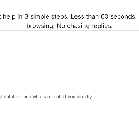
 help in 3 simple steps. Less than 60 seconds. 
browsing. No chasing replies.
Motutohe Island who can contact you directly.