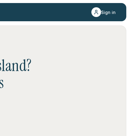
Sign in
sland
?
s