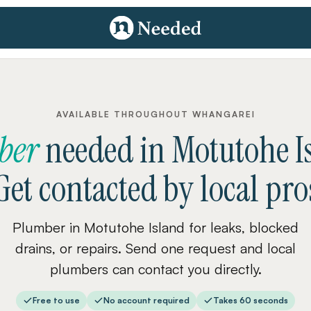
AVAILABLE THROUGHOUT WHANGAREI
ber
needed
in
Motutohe I
Get contacted by local pro
Plumber in Motutohe Island for leaks, blocked
drains, or repairs. Send one request and local
plumbers can contact you directly.
Free to use
No account required
Takes 60 seconds