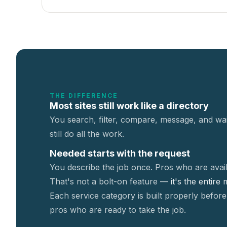
THE DIFFERENCE
Most sites still work like a directory
You search, filter, compare, message, and wai
still do all the work.
Needed starts with the request
You describe the job once. Pros who are avail
That's not a
bolt-on feature —
it's the entire
Each service category is built properly before
pros who are ready to take the job.