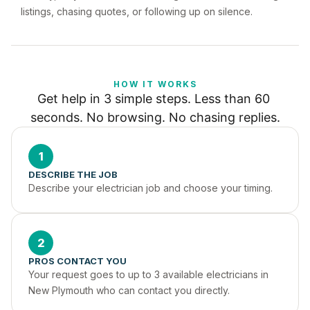
listings, chasing quotes, or following up on silence.
HOW IT WORKS
Get help in 3 simple steps. Less than 60 
seconds. No browsing. No chasing replies.
1
DESCRIBE THE JOB
Describe your electrician job and choose your timing.
2
PROS CONTACT YOU
Your request goes to up to 3 available electricians in 
New Plymouth who can contact you directly.