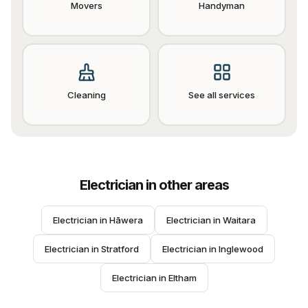
Movers
Handyman
Cleaning
See all services
Electrician
in other areas
Electrician
 in 
Hāwera
Electrician
 in 
Waitara
Electrician
 in 
Stratford
Electrician
 in 
Inglewood
Electrician
 in 
Eltham