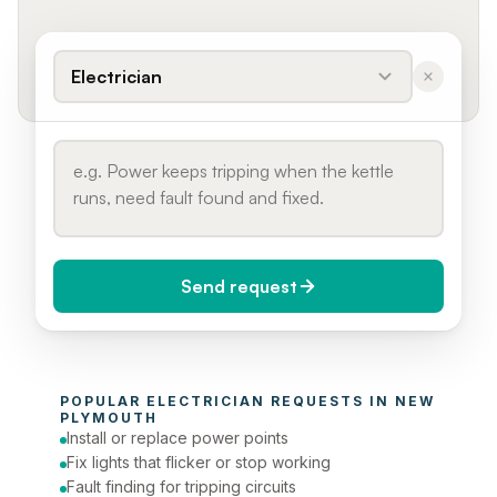
Electrician
Send request
When do you need it?
POPULAR 
ELECTRICIAN
 REQUESTS IN 
NEW 
Today (Urgent)
PLYMOUTH
Install or replace power points
Phone number
Fix lights that flicker or stop working
Fault finding for tripping circuits