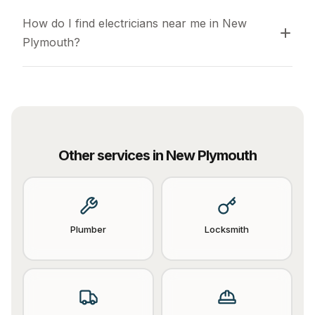
How do I find electricians near me in New 
Plymouth?
Other services in
New Plymouth
Plumber
Locksmith