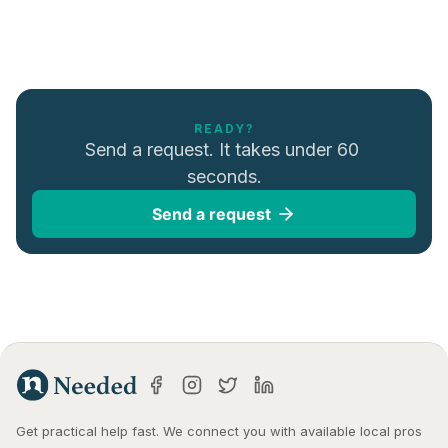
READY?
Send a request. It takes under 60 
seconds.
Send a request
Get practical help fast. We connect you with available local pros 