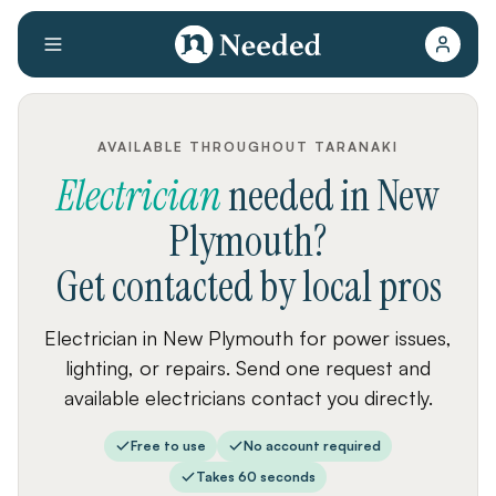
AVAILABLE THROUGHOUT TARANAKI
Electrician
needed
in
New
Plymouth
?
Get contacted by local pros
Electrician in New Plymouth for power issues,
lighting, or repairs. Send one request and
available electricians contact you directly.
Free to use
No account required
Takes 60 seconds