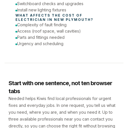
Switchboard checks and upgrades
Install new lighting fixtures
WHAT AFFECTS THE COST OF 
ELECTRICIAN
 IN 
NEW PLYMOUTH
?
Complexity of fault finding
Access (roof space, wall cavities)
Parts and fittings needed
Urgency and scheduling
Start with one sentence, not ten browser
tabs
Needed helps Kiwis find local professionals for urgent
fixes and everyday jobs. In one request, you tell us what
you need, where you are, and when you need it. Up to
three available professionals near you can contact you
directly, so you can choose the right fit without browsing