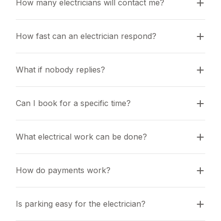
How many electricians will contact me?
How fast can an electrician respond?
What if nobody replies?
Can I book for a specific time?
What electrical work can be done?
How do payments work?
Is parking easy for the electrician?