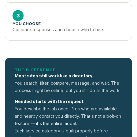
3
YOU CHOOSE
Compare responses and choose who to hire.
THE DIFFERENCE
Most sites still work like a directory
You search, filter, compare, message, and wait. The
process might be online, but you still do all the work.
Needed starts with the request
You describe the job once. Pros who are available
and nearby contact you directly. That's not a
bolt-on
feature —
it's the entire model.
Each service category is built properly before