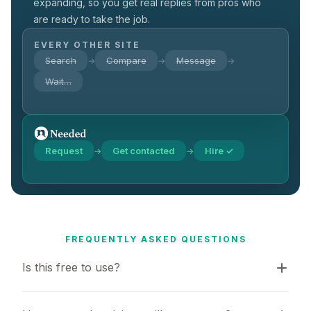
expanding, so you get real replies from pros who
are ready to take the job.
EVERY OTHER SITE
Search
Compare
Message
→
→
→
Wait…
Request
Get contacted
Hire ✓
→
→
FREQUENTLY ASKED QUESTIONS
Is this free to use?