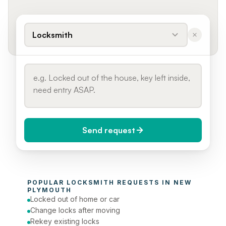
Locksmith
Send request
When do you need it?
POPULAR 
LOCKSMITH
 REQUESTS IN 
NEW 
Today (Urgent)
PLYMOUTH
Locked out of home or car
Phone number
Change locks after moving
Rekey existing locks