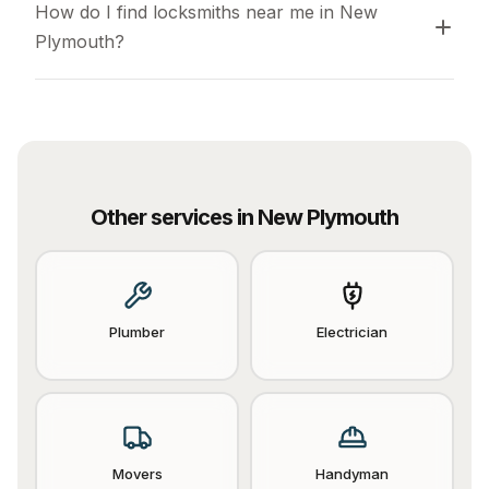
How do I find locksmiths near me in New 
Plymouth?
Other services in
New Plymouth
Plumber
Electrician
Movers
Handyman