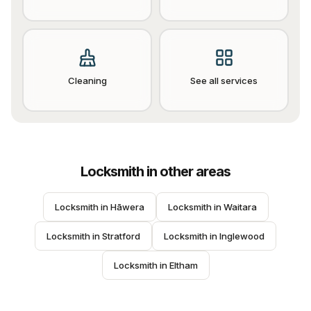
Cleaning
See all services
Locksmith
in other areas
Locksmith
 in 
Hāwera
Locksmith
 in 
Waitara
Locksmith
 in 
Stratford
Locksmith
 in 
Inglewood
Locksmith
 in 
Eltham