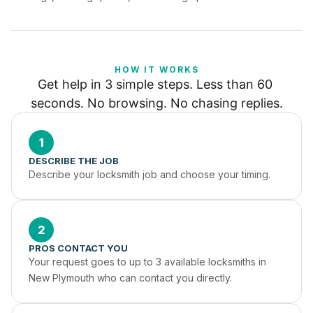
HOW IT WORKS
Get help in 3 simple steps. Less than 60 
seconds. No browsing. No chasing replies.
1
DESCRIBE THE JOB
Describe your locksmith job and choose your timing.
2
PROS CONTACT YOU
Your request goes to up to 3 available locksmiths in 
New Plymouth who can contact you directly.