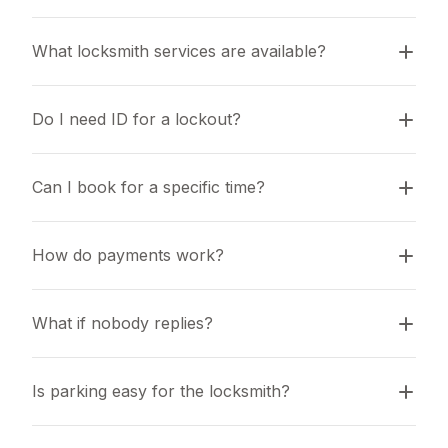
What locksmith services are available?
Do I need ID for a lockout?
Can I book for a specific time?
How do payments work?
What if nobody replies?
Is parking easy for the locksmith?