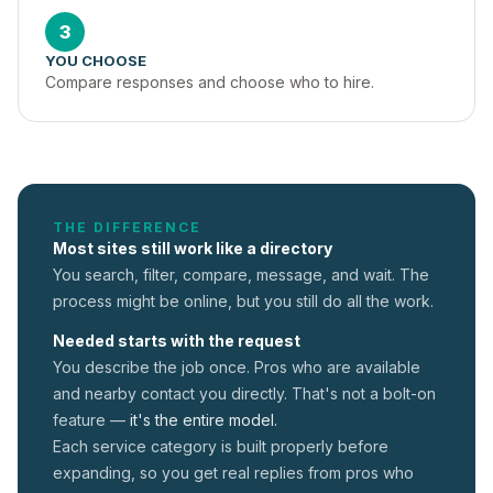
3
YOU CHOOSE
Compare responses and choose who to hire.
THE DIFFERENCE
Most sites still work like a directory
You search, filter, compare, message, and wait. The
process might be online, but you still do all the work.
Needed starts with the request
You describe the job once. Pros who are available
and nearby contact you directly. That's not a
bolt-on
feature —
it's the entire model.
Each service category is built properly before
expanding, so you get real replies from pros who