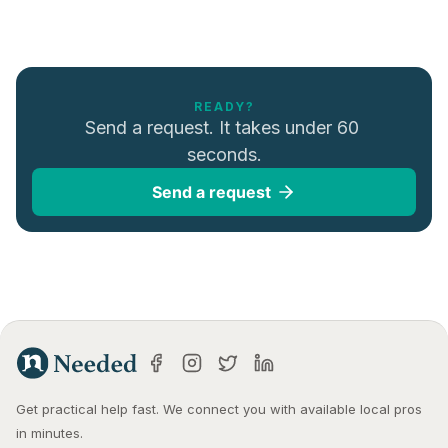
READY?
Send a request. It takes under 60 
seconds.
Send a request
Get practical help fast. We connect you with available local pros 
in minutes.