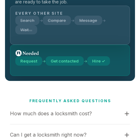
are ready to take the job.
EVERY OTHER SITE
Search
Compare
Message
→
→
→
Wait…
Request
Get contacted
Hire ✓
→
→
FREQUENTLY ASKED QUESTIONS
How much does a locksmith cost?
Can I get a locksmith right now?