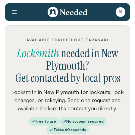
AVAILABLE THROUGHOUT TARANAKI
Locksmith
needed
in
New
Plymouth
?
Get contacted by local pros
Locksmith in New Plymouth for lockouts, lock
changes, or rekeying. Send one request and
available locksmiths contact you directly.
Free to use
No account required
Takes 60 seconds