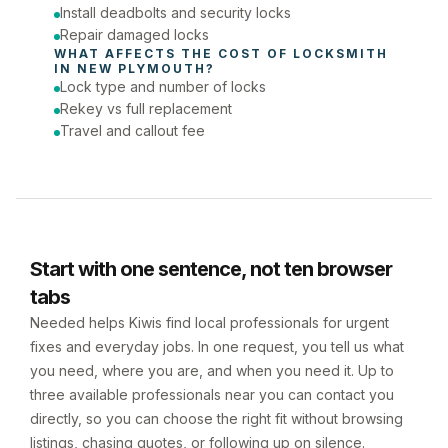
Install deadbolts and security locks
Repair damaged locks
WHAT AFFECTS THE COST OF 
LOCKSMITH
IN 
NEW PLYMOUTH
?
Lock type and number of locks
Rekey vs full replacement
Travel and callout fee
Start with one sentence, not ten browser
tabs
Needed helps Kiwis find local professionals for urgent
fixes and everyday jobs. In one request, you tell us what
you need, where you are, and when you need it. Up to
three available professionals near you can contact you
directly, so you can choose the right fit without browsing
listings, chasing quotes, or following up on silence.