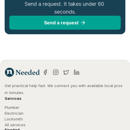
Send a request. It takes under 60 
seconds.
Send a request
Get practical help fast. We connect you with available local pros 
in minutes.
Services
Plumber
Electrician
Locksmith
All services
Needed