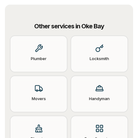
Other services in
Oke Bay
Plumber
Locksmith
Movers
Handyman