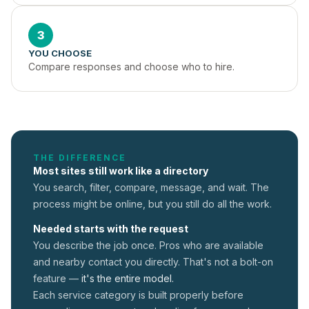
3
YOU CHOOSE
Compare responses and choose who to hire.
THE DIFFERENCE
Most sites still work like a directory
You search, filter, compare, message, and wait. The
process might be online, but you still do all the work.
Needed starts with the request
You describe the job once. Pros who are available
and nearby contact you directly. That's not a
bolt-on
feature —
it's the entire model.
Each service category is built properly before