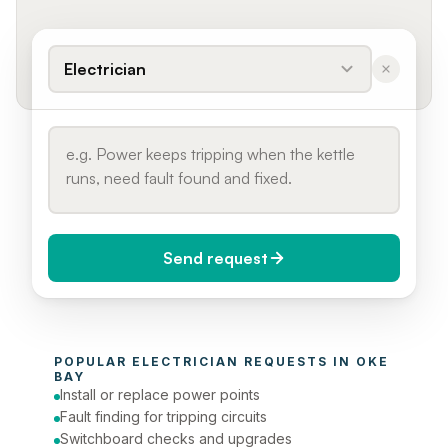
Electrician
Send request
When do you need it?
POPULAR 
ELECTRICIAN
 REQUESTS IN 
OKE 
Today (Urgent)
BAY
Install or replace power points
Phone number
Fault finding for tripping circuits
Switchboard checks and upgrades