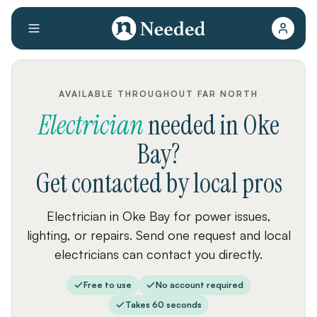
AVAILABLE THROUGHOUT FAR NORTH
Electrician
needed
in
Oke
Bay
?
Get contacted by local pros
Electrician in Oke Bay for power issues,
lighting, or repairs. Send one request and local
electricians can contact you directly.
Free to use
No account required
Takes 60 seconds