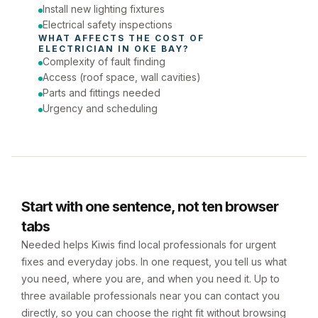
Install new lighting fixtures
Electrical safety inspections
WHAT AFFECTS THE COST OF 
ELECTRICIAN
 IN 
OKE BAY
?
Complexity of fault finding
Access (roof space, wall cavities)
Parts and fittings needed
Urgency and scheduling
Start with one sentence, not ten browser
tabs
Needed helps Kiwis find local professionals for urgent
fixes and everyday jobs. In one request, you tell us what
you need, where you are, and when you need it. Up to
three available professionals near you can contact you
directly, so you can choose the right fit without browsing