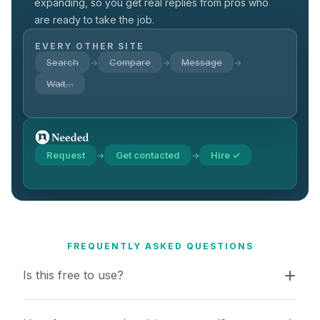
expanding, so you get real replies from pros who
are ready to take the job.
EVERY OTHER SITE
Search
Compare
Message
→
→
→
Wait…
Request
Get contacted
Hire ✓
→
→
FREQUENTLY ASKED QUESTIONS
Is this free to use?