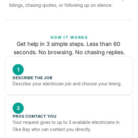
listings, chasing quotes, or following up on silence.
HOW IT WORKS
Get help in 3 simple steps. Less than 60 
seconds. No browsing. No chasing replies.
1
DESCRIBE THE JOB
Describe your electrician job and choose your timing.
2
PROS CONTACT YOU
Your request goes to up to 3 available electricians in 
Oke Bay who can contact you directly.