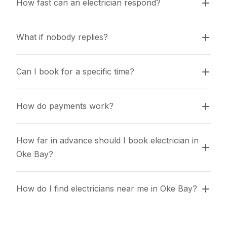
How fast can an electrician respond?
What if nobody replies?
Can I book for a specific time?
How do payments work?
How far in advance should I book electrician in 
Oke Bay?
How do I find electricians near me in Oke Bay?