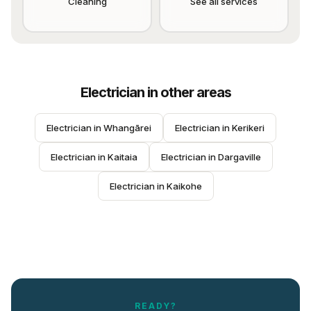
Cleaning
See all services
Electrician
in other areas
Electrician
 in 
Whangārei
Electrician
 in 
Kerikeri
Electrician
 in 
Kaitaia
Electrician
 in 
Dargaville
Electrician
 in 
Kaikohe
READY?