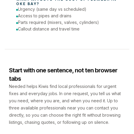
OKE BAY
?
Urgency (same day vs scheduled)
Access to pipes and drains
Parts required (mixers, valves, cylinders)
Callout distance and travel time
Start with one sentence, not ten browser
tabs
Needed helps Kiwis find local professionals for urgent
fixes and everyday jobs. In one request, you tell us what
you need, where you are, and when you need it. Up to
three available professionals near you can contact you
directly, so you can choose the right fit without browsing
listings, chasing quotes, or following up on silence.