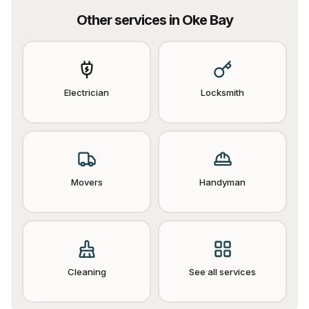
Other services in
Oke Bay
Electrician
Locksmith
Movers
Handyman
Cleaning
See all services