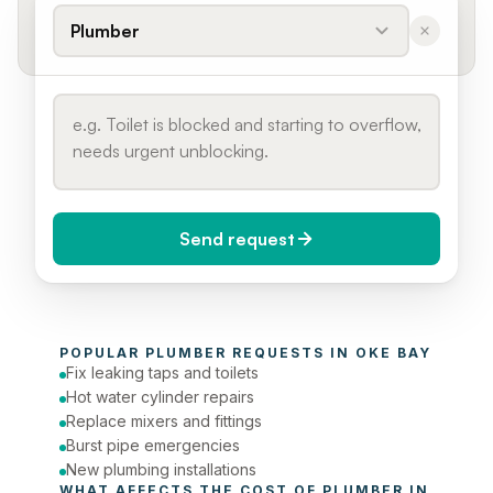
Plumber
Send request
When do you need it?
POPULAR 
PLUMBER
 REQUESTS IN 
OKE BAY
Today (Urgent)
Fix leaking taps and toilets
Hot water cylinder repairs
Phone number
Replace mixers and fittings
Burst pipe emergencies
New plumbing installations
WHAT AFFECTS THE COST OF 
PLUMBER
 IN 