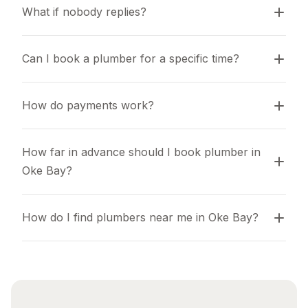
What if nobody replies?
Can I book a plumber for a specific time?
How do payments work?
How far in advance should I book plumber in 
Oke Bay?
How do I find plumbers near me in Oke Bay?