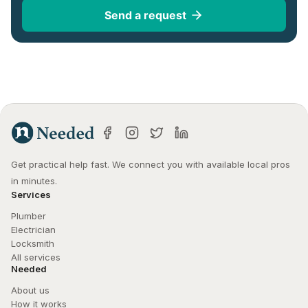
Send a request
Get practical help fast. We connect you with available local pros 
in minutes.
Services
Plumber
Electrician
Locksmith
All services
Needed
About us
How it works