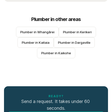
Plumber
in other areas
Plumber
 in 
Whangārei
Plumber
 in 
Kerikeri
Plumber
 in 
Kaitaia
Plumber
 in 
Dargaville
Plumber
 in 
Kaikohe
READY?
Send a request. It takes under 60 
seconds.