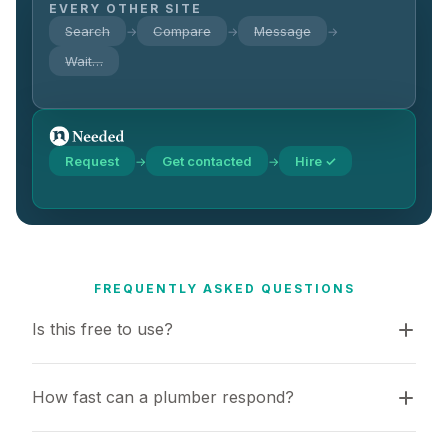
EVERY OTHER SITE
Search
Compare
Message
→
→
→
Wait…
Request
Get contacted
Hire ✓
→
→
FREQUENTLY ASKED QUESTIONS
Is this free to use?
How fast can a plumber respond?