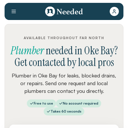
AVAILABLE THROUGHOUT FAR NORTH
Plumber
needed
in
Oke Bay
?
Get contacted by local pros
Plumber in Oke Bay for leaks, blocked drains,
or repairs. Send one request and local
plumbers can contact you directly.
Free to use
No account required
Takes 60 seconds