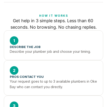
HOW IT WORKS
Get help in 3 simple steps. Less than 60 
seconds. No browsing. No chasing replies.
1
DESCRIBE THE JOB
Describe your plumber job and choose your timing.
2
PROS CONTACT YOU
Your request goes to up to 3 available plumbers in Oke 
Bay who can contact you directly.
3