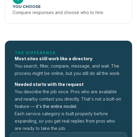
YOU CHOOSE
Compare responses and choose who to hire.
THE DIFFERENCE
Most sites still work like a directory
You search, filter, compare, message, and wait. The
process might be online, but you still do all the work.
Needed starts with the request
You describe the job once. Pros who are available
and nearby contact you directly. That's not a
bolt-on
feature —
it's the entire model.
Each service category is built properly before
expanding, so you get real replies from pros who
are ready to take the job.