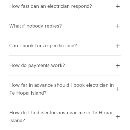
How fast can an electrician respond?
What if nobody replies?
Can I book for a specific time?
How do payments work?
How far in advance should I book electrician in 
Te Hopai Island?
How do I find electricians near me in Te Hopai 
Island?