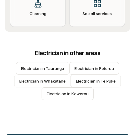
Cleaning
See all services
Electrician
in other areas
Electrician
 in 
Tauranga
Electrician
 in 
Rotorua
Electrician
 in 
Whakatāne
Electrician
 in 
Te Puke
Electrician
 in 
Kawerau