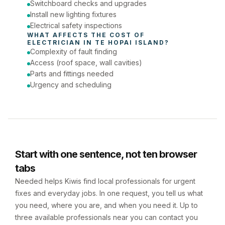
Switchboard checks and upgrades
Install new lighting fixtures
Electrical safety inspections
WHAT AFFECTS THE COST OF 
ELECTRICIAN
 IN 
TE HOPAI ISLAND
?
Complexity of fault finding
Access (roof space, wall cavities)
Parts and fittings needed
Urgency and scheduling
Start with one sentence, not ten browser
tabs
Needed helps Kiwis find local professionals for urgent
fixes and everyday jobs. In one request, you tell us what
you need, where you are, and when you need it. Up to
three available professionals near you can contact you