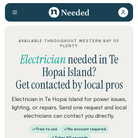
AVAILABLE THROUGHOUT WESTERN BAY OF
PLENTY
Electrician
needed
in
Te
Hopai Island
?
Get contacted by local pros
Electrician in Te Hopai Island for power issues,
lighting, or repairs. Send one request and local
electricians can contact you directly.
Free to use
No account required
Takes 60 seconds