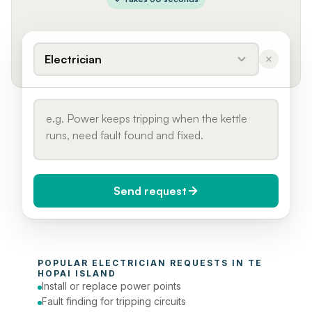
Electrician
Send request
When do you need it?
POPULAR 
ELECTRICIAN
 REQUESTS IN 
TE 
Today (Urgent)
HOPAI ISLAND
Install or replace power points
Phone number
Fault finding for tripping circuits