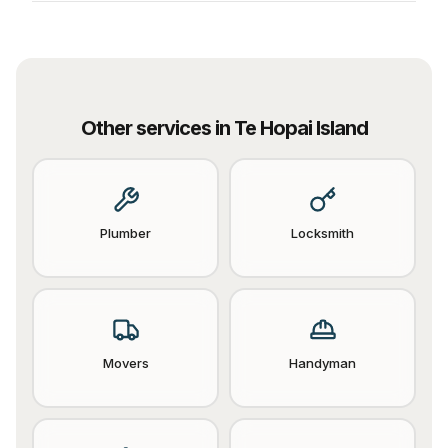
Other services in
Te Hopai Island
Plumber
Locksmith
Movers
Handyman