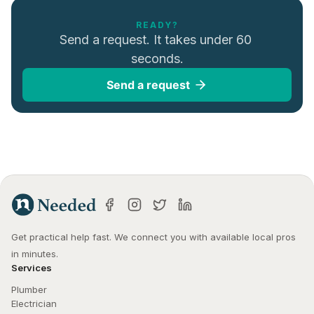
READY?
Send a request. It takes under 60 
seconds.
Send a request
Get practical help fast. We connect you with available local pros 
in minutes.
Services
Plumber
Electrician