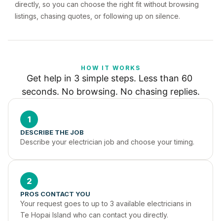
directly, so you can choose the right fit without browsing
listings, chasing quotes, or following up on silence.
HOW IT WORKS
Get help in 3 simple steps. Less than 60 
seconds. No browsing. No chasing replies.
1
DESCRIBE THE JOB
Describe your electrician job and choose your timing.
2
PROS CONTACT YOU
Your request goes to up to 3 available electricians in 
Te Hopai Island who can contact you directly.