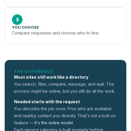
3
YOU CHOOSE
Compare responses and choose who to hire.
THE DIFFERENCE
Most sites still work like a directory
You search, filter, compare, message, and wait. The
process might be online, but you still do all the work.
Needed starts with the request
You describe the job once. Pros who are available
and nearby contact you directly. That's not a
bolt-on
feature —
it's the entire model.
Each service category is built properly before