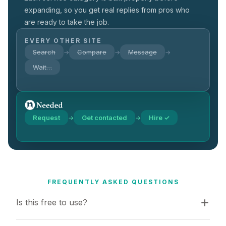
expanding, so you get real replies from pros who
are ready to take the job.
EVERY OTHER SITE
Search
Compare
Message
→
→
→
Wait…
Request
Get contacted
Hire ✓
→
→
FREQUENTLY ASKED QUESTIONS
Is this free to use?