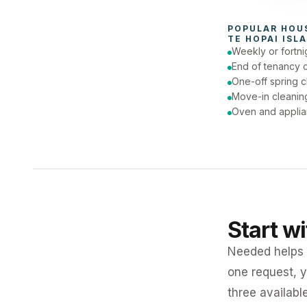
To
POPULAR 
HOU
TE HOPAI ISL
Weekly or fortni
End of tenancy 
One-off spring c
Move-in cleanin
Oven and applia
Start w
Needed helps K
one request, y
three availabl