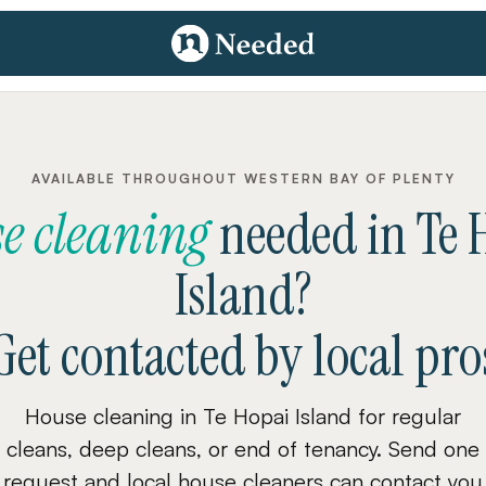
AVAILABLE THROUGHOUT WESTERN BAY OF PLENTY
e cleaning
needed
in
Te 
Island
?
Get contacted by local pro
House cleaning in Te Hopai Island for regular
cleans, deep cleans, or end of tenancy. Send one
request and local house cleaners can contact you