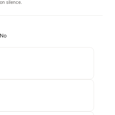
 on silence.
No 