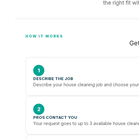
the right fit w
HOW IT WORKS
Get
1
DESCRIBE THE JOB
Describe your house cleaning job and choose your 
2
PROS CONTACT YOU
Your request goes to up to 3 available house cleane