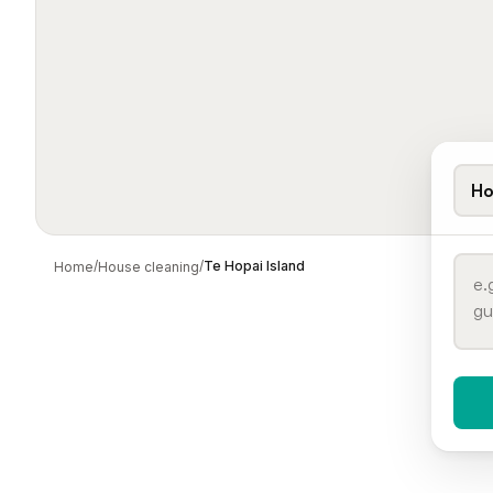
Ho
/
/
Te Hopai Island
Home
House cleaning
When 