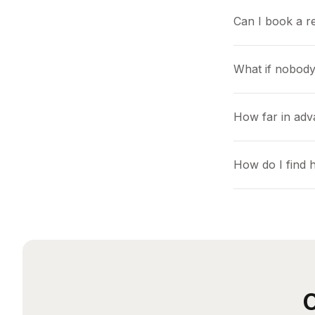
Can I book a r
What if nobody
How far in adv
How do I find 
O