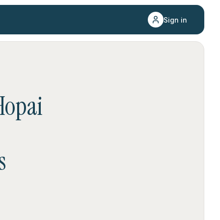
Sign in
Hopai
s