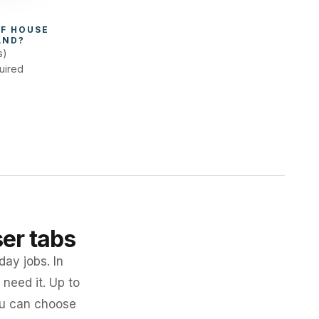
F 
HOUSE 
AND
?
s)
uired
ser tabs
day jobs. In
need it. Up to
you can choose