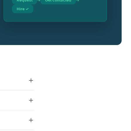
Request
Get contacted
→
→
Hire ✓