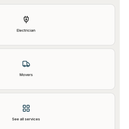
Electrician
Movers
See all services