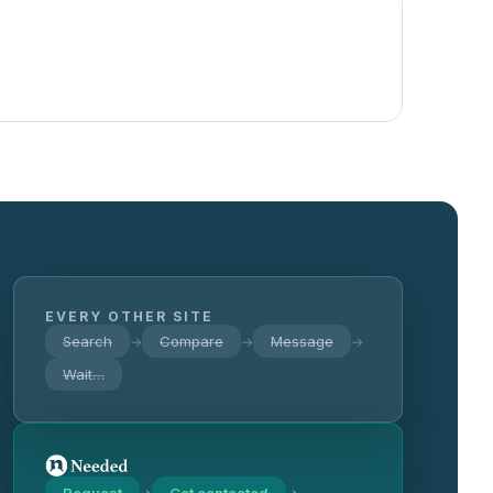
EVERY OTHER SITE
Search
Compare
Message
→
→
→
Wait…