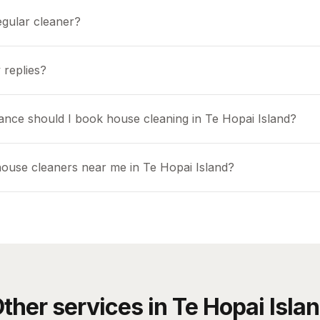
egular cleaner?
 replies?
ance should I book house cleaning in Te Hopai Island?
house cleaners near me in Te Hopai Island?
ther services in
Te Hopai Isla