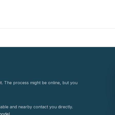
t. The process might be online, but you
able and nearby contact you directly.
 model.