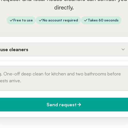
directly.
Free to use
No account required
Takes 60 seconds
use cleaners
Send request
do you need it?
Phone number