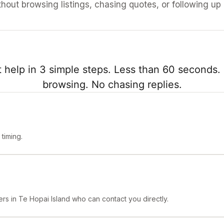
ithout browsing listings, chasing quotes, or following up
 help in 3 simple steps. Less than 60 seconds. 
browsing. No chasing replies.
timing.
rs in Te Hopai Island who can contact you directly.