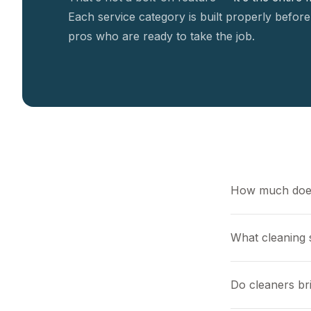
Each service category is built properly before
pros who are ready to take the job.
How much does
What cleaning s
Do cleaners br