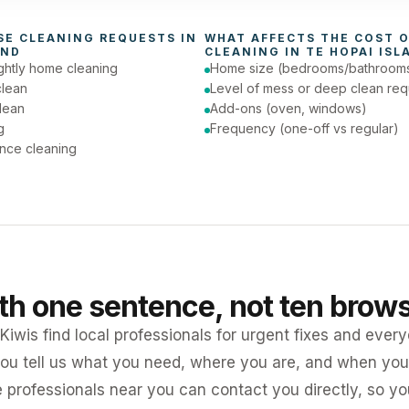
day (Urgent)
SE CLEANING
 REQUESTS IN 
WHAT AFFECTS THE COST O
AND
CLEANING
 IN 
TE HOPAI ISL
ghtly home cleaning
Home size (bedrooms/bathroom
clean
Level of mess or deep clean req
lean
Add-ons (oven, windows)
g
Frequency (one-off vs regular)
nce cleaning
ith one sentence, not ten brow
iwis find local professionals for urgent fixes and every
ou tell us what you need, where you are, and when you 
e professionals near you can contact you directly, so 