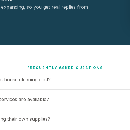
 expanding, so you get real replies from
FREQUENTLY ASKED QUESTIONS
 house cleaning cost?
ervices are available?
ing their own supplies?