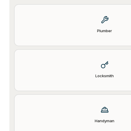
Plumber
Locksmith
Handyman