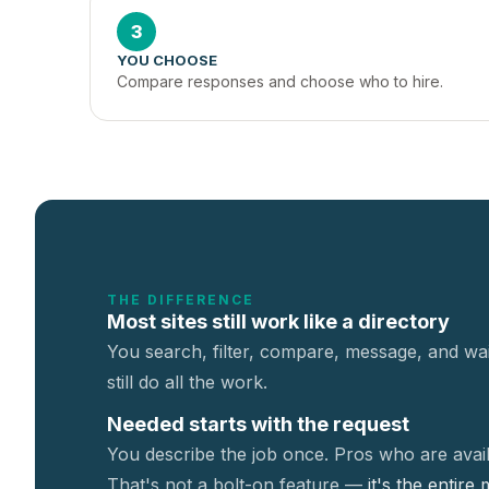
3
YOU CHOOSE
Compare responses and choose who to hire.
THE DIFFERENCE
Most sites still work like a directory
You search, filter, compare, message, and wai
still do all the work.
Needed starts with the request
You describe the job once. Pros who are avail
That's not a
bolt-on feature —
it's the entire