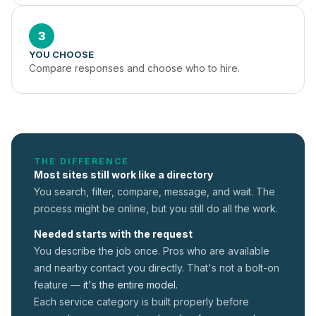
3
YOU CHOOSE
Compare responses and choose who to hire.
THE DIFFERENCE
Most sites still work like a directory
You search, filter, compare, message, and wait. The
process might be online, but you still do all the work.
Needed starts with the request
You describe the job once. Pros who are available
and nearby contact you directly. That's not a
bolt-on
feature —
it's the entire model.
Each service category is built properly before