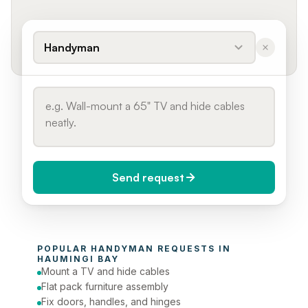
Handyman
Send request
When do you need it?
POPULAR 
HANDYMAN
 REQUESTS IN 
Today (Urgent)
HAUMINGI BAY
Mount a TV and hide cables
Phone number
Flat pack furniture assembly
Fix doors, handles, and hinges