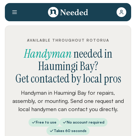
AVAILABLE THROUGHOUT ROTORUA
Handyman
needed
in
Haumingi Bay
?
Get contacted by local pros
Handyman in Haumingi Bay for repairs,
assembly, or mounting. Send one request and
local handymen can contact you directly.
Free to use
No account required
Takes 60 seconds