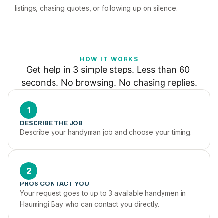
listings, chasing quotes, or following up on silence.
HOW IT WORKS
Get help in 3 simple steps. Less than 60 
seconds. No browsing. No chasing replies.
1
DESCRIBE THE JOB
Describe your handyman job and choose your timing.
2
PROS CONTACT YOU
Your request goes to up to 3 available handymen in 
Haumingi Bay who can contact you directly.