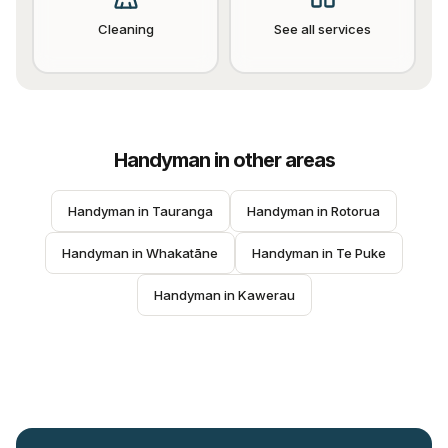
Cleaning
See all services
Handyman
in other areas
Handyman
 in 
Tauranga
Handyman
 in 
Rotorua
Handyman
 in 
Whakatāne
Handyman
 in 
Te Puke
Handyman
 in 
Kawerau