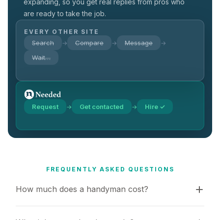
expanding, so you get real replies from pros who
are ready to take the job.
EVERY OTHER SITE
Search
Compare
Message
→
→
→
Wait…
Request
Get contacted
Hire ✓
→
→
FREQUENTLY ASKED QUESTIONS
How much does a handyman cost?