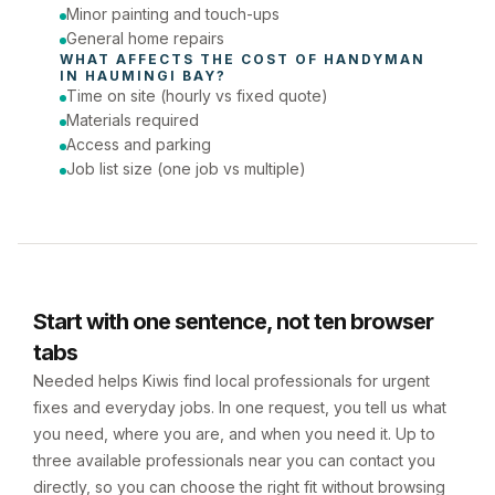
Minor painting and touch-ups
General home repairs
WHAT AFFECTS THE COST OF 
HANDYMAN
IN 
HAUMINGI BAY
?
Time on site (hourly vs fixed quote)
Materials required
Access and parking
Job list size (one job vs multiple)
Start with one sentence, not ten browser
tabs
Needed helps Kiwis find local professionals for urgent
fixes and everyday jobs. In one request, you tell us what
you need, where you are, and when you need it. Up to
three available professionals near you can contact you
directly, so you can choose the right fit without browsing