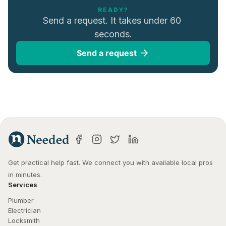
READY?
Send a request. It takes under 60 
seconds.
Send a request
Get practical help fast. We connect you with available local pros 
in minutes.
Services
Plumber
Electrician
Locksmith