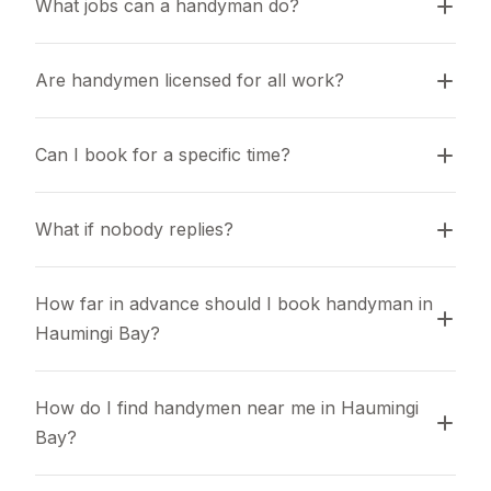
What jobs can a handyman do?
Are handymen licensed for all work?
Can I book for a specific time?
What if nobody replies?
How far in advance should I book handyman in 
Haumingi Bay?
How do I find handymen near me in Haumingi 
Bay?