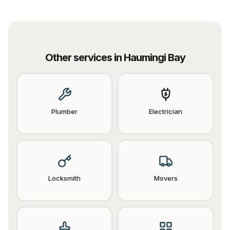
Other services in
Haumingi Bay
Plumber
Electrician
Locksmith
Movers