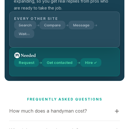
expanding, so you get real replies from pros who
are ready to take the job.
EVERY OTHER SITE
Search
Compare
Message
→
→
→
Wait…
Request
Get contacted
Hire ✓
→
→
FREQUENTLY ASKED QUESTIONS
How much does a handyman cost?