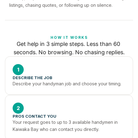
listings, chasing quotes, or following up on silence.
HOW IT WORKS
Get help in 3 simple steps. Less than 60 
seconds. No browsing. No chasing replies.
1
DESCRIBE THE JOB
Describe your handyman job and choose your timing.
2
PROS CONTACT YOU
Your request goes to up to 3 available handymen in 
Kaiwaka Bay who can contact you directly.