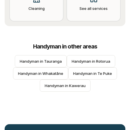
Cleaning
See all services
Handyman
in other areas
Handyman
 in 
Tauranga
Handyman
 in 
Rotorua
Handyman
 in 
Whakatāne
Handyman
 in 
Te Puke
Handyman
 in 
Kawerau