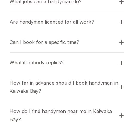
What jobs can a handyman do?
Are handymen licensed for all work?
Can I book for a specific time?
What if nobody replies?
How far in advance should I book handyman in 
Kaiwaka Bay?
How do I find handymen near me in Kaiwaka 
Bay?