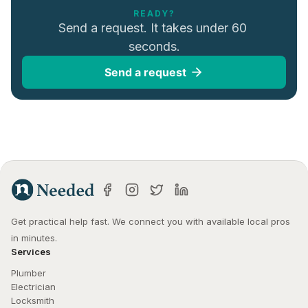
READY?
Send a request. It takes under 60 
seconds.
Send a request
Get practical help fast. We connect you with available local pros 
in minutes.
Services
Plumber
Electrician
Locksmith