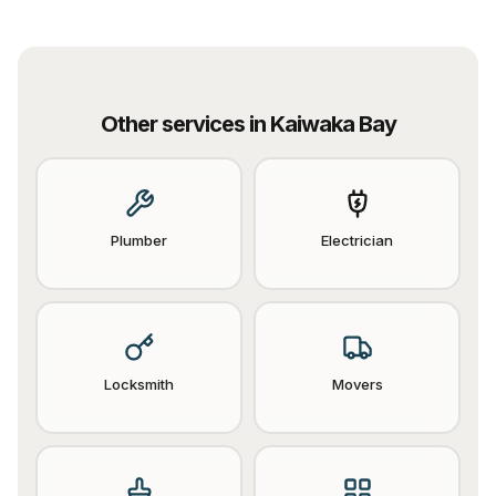
Other services in
Kaiwaka Bay
Plumber
Electrician
Locksmith
Movers