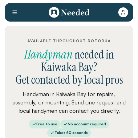
AVAILABLE THROUGHOUT ROTORUA
Handyman
needed
in
Kaiwaka Bay
?
Get contacted by local pros
Handyman in Kaiwaka Bay for repairs,
assembly, or mounting. Send one request and
local handymen can contact you directly.
Free to use
No account required
Takes 60 seconds