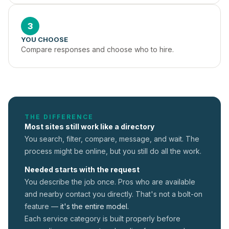
3
YOU CHOOSE
Compare responses and choose who to hire.
THE DIFFERENCE
Most sites still work like a directory
You search, filter, compare, message, and wait. The
process might be online, but you still do all the work.
Needed starts with the request
You describe the job once. Pros who are available
and nearby contact you directly. That's not a
bolt-on
feature —
it's the entire model.
Each service category is built properly before