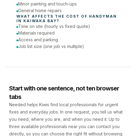
Minor painting and touch-ups
General home repairs
WHAT AFFECTS THE COST OF 
HANDYMAN
IN 
KAIWAKA BAY
?
Time on site (hourly vs fixed quote)
Materials required
Access and parking
Job list size (one job vs multiple)
Start with one sentence, not ten browser
tabs
Needed helps Kiwis find local professionals for urgent
fixes and everyday jobs. In one request, you tell us what
you need, where you are, and when you need it. Up to
three available professionals near you can contact you
directly, so you can choose the right fit without browsing