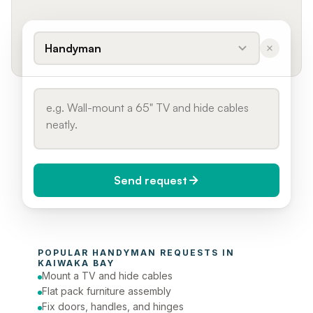
Handyman
Send request
When do you need it?
POPULAR 
HANDYMAN
 REQUESTS IN 
Today (Urgent)
KAIWAKA BAY
Mount a TV and hide cables
Phone number
Flat pack furniture assembly
Fix doors, handles, and hinges