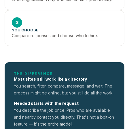
3
YOU CHOOSE
Compare responses and choose who to hire.
THE DIFFERENCE
Most sites still work like a directory
You search, filter, compare, message, and wait. The
process might be online, but you still do all the work.
Needed starts with the request
You describe the job once. Pros who are available
and nearby contact you directly. That's not a
bolt-on
feature —
it's the entire model.