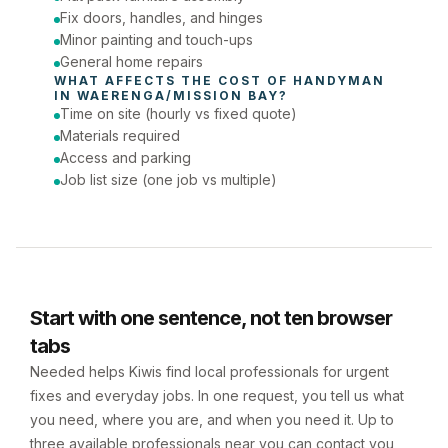
Fix doors, handles, and hinges
Minor painting and touch-ups
General home repairs
WHAT AFFECTS THE COST OF 
HANDYMAN
IN 
WAERENGA/MISSION BAY
?
Time on site (hourly vs fixed quote)
Materials required
Access and parking
Job list size (one job vs multiple)
Start with one sentence, not ten browser
tabs
Needed helps Kiwis find local professionals for urgent
fixes and everyday jobs. In one request, you tell us what
you need, where you are, and when you need it. Up to
three available professionals near you can contact you