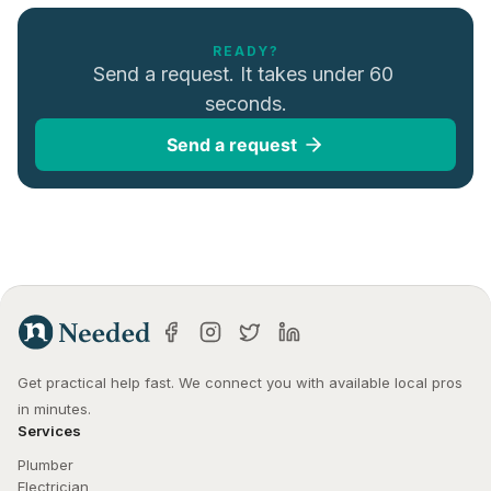
READY?
Send a request. It takes under 60 
seconds.
Send a request
Get practical help fast. We connect you with available local pros 
in minutes.
Services
Plumber
Electrician