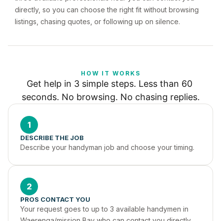
directly, so you can choose the right fit without browsing
listings, chasing quotes, or following up on silence.
HOW IT WORKS
Get help in 3 simple steps. Less than 60 
seconds. No browsing. No chasing replies.
1
DESCRIBE THE JOB
Describe your handyman job and choose your timing.
2
PROS CONTACT YOU
Your request goes to up to 3 available handymen in 
Waerenga/mission Bay who can contact you directly.