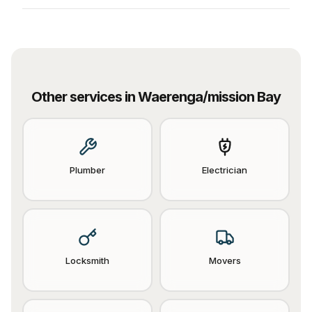
Other services in
Waerenga/mission Bay
Plumber
Electrician
Locksmith
Movers