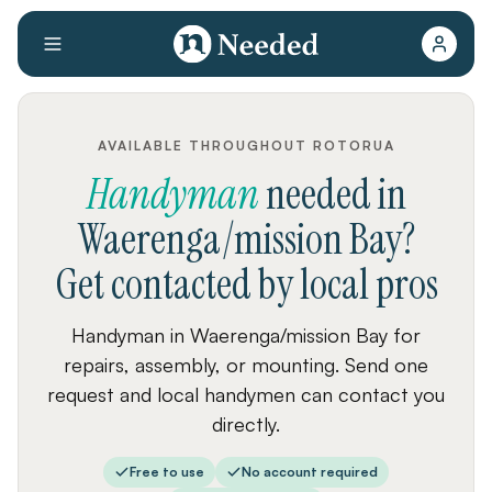
AVAILABLE THROUGHOUT ROTORUA
Handyman
needed
in
Waerenga/mission Bay
?
Get contacted by local pros
Handyman in Waerenga/mission Bay for
repairs, assembly, or mounting. Send one
request and local handymen can contact you
directly.
Free to use
No account required