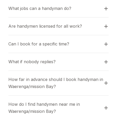
What jobs can a handyman do?
Are handymen licensed for all work?
Can I book for a specific time?
What if nobody replies?
How far in advance should I book handyman in 
Waerenga/mission Bay?
How do I find handymen near me in 
Waerenga/mission Bay?