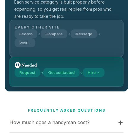
Each service category is built properly before
expanding, so you get real replies from pros who
are ready to take the job.
EVERY OTHER SITE
Search
Compare
Message
→
→
→
Wait…
Request
Get contacted
Hire ✓
→
→
FREQUENTLY ASKED QUESTIONS
How much does a handyman cost?