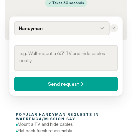
Takes 60 seconds
Handyman
Send request
When do you need it?
POPULAR 
HANDYMAN
 REQUESTS IN 
Today (Urgent)
WAERENGA/MISSION BAY
Mount a TV and hide cables
Phone number
Flat pack furniture assembly