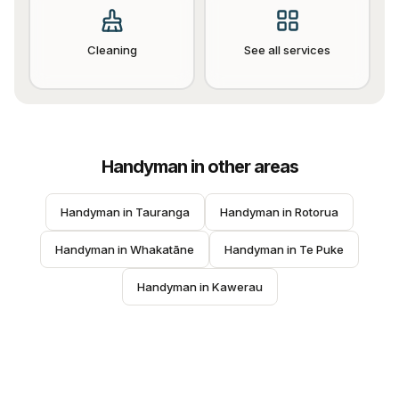
Cleaning
See all services
Handyman
in other areas
Handyman
 in 
Tauranga
Handyman
 in 
Rotorua
Handyman
 in 
Whakatāne
Handyman
 in 
Te Puke
Handyman
 in 
Kawerau