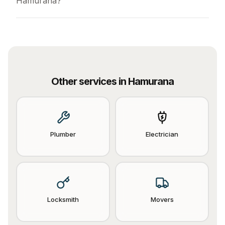
Hamurana?
Other services in
Hamurana
Plumber
Electrician
Locksmith
Movers