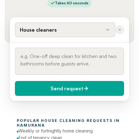
Takes 60 seconds
House cleaners
Send request
When do you need it?
POPULAR 
HOUSE CLEANING
 REQUESTS IN 
Today (Urgent)
HAMURANA
Weekly or fortnightly home cleaning
Phone number
End of tenancy clean