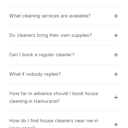
What cleaning services are available?
Do cleaners bring their own supplies?
Can I book a regular cleaner?
What if nobody replies?
How far in advance should I book house 
cleaning in Hamurana?
How do I find house cleaners near me in 