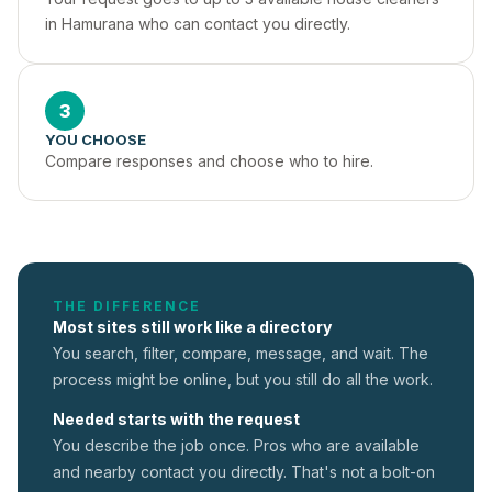
in Hamurana who can contact you directly.
3
YOU CHOOSE
Compare responses and choose who to hire.
THE DIFFERENCE
Most sites still work like a directory
You search, filter, compare, message, and wait. The
process might be online, but you still do all the work.
Needed starts with the request
You describe the job once. Pros who are available
and nearby contact you directly. That's not a
bolt-on