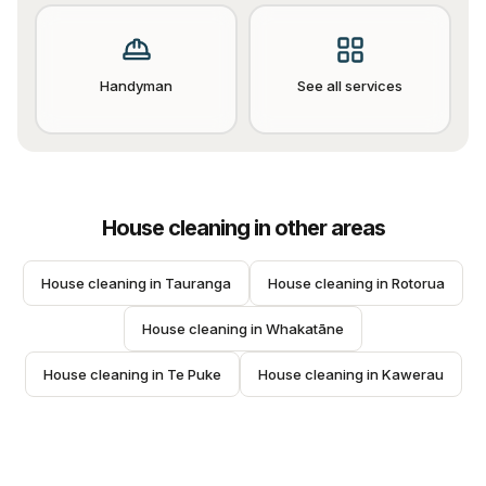
Handyman
See all services
House cleaning
in other areas
House cleaning
 in 
Tauranga
House cleaning
 in 
Rotorua
House cleaning
 in 
Whakatāne
House cleaning
 in 
Te Puke
House cleaning
 in 
Kawerau