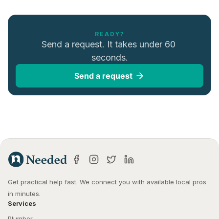
READY?
Send a request. It takes under 60 
seconds.
Send a request
Get practical help fast. We connect you with available local pros 
in minutes.
Services
Plumber