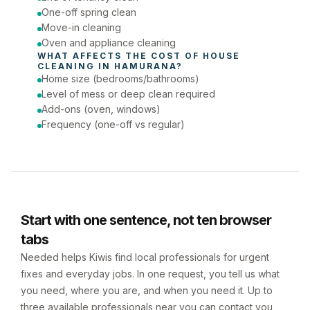
One-off spring clean
Move-in cleaning
Oven and appliance cleaning
WHAT AFFECTS THE COST OF 
HOUSE 
CLEANING
 IN 
HAMURANA
?
Home size (bedrooms/bathrooms)
Level of mess or deep clean required
Add-ons (oven, windows)
Frequency (one-off vs regular)
Start with one sentence, not ten browser
tabs
Needed helps Kiwis find local professionals for urgent
fixes and everyday jobs. In one request, you tell us what
you need, where you are, and when you need it. Up to
three available professionals near you can contact you