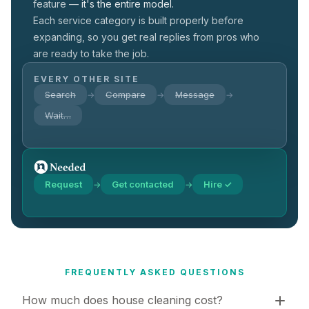
feature —
it's the entire model.
Each service category is built properly before
expanding, so you get real replies from pros who
are ready to take the job.
EVERY OTHER SITE
Search
Compare
Message
→
→
→
Wait…
Request
Get contacted
Hire ✓
→
→
FREQUENTLY ASKED QUESTIONS
How much does house cleaning cost?