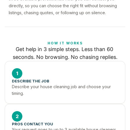
directly, so you can choose the right fit without browsing
listings, chasing quotes, or following up on silence.
HOW IT WORKS
Get help in 3 simple steps. Less than 60 
seconds. No browsing. No chasing replies.
1
DESCRIBE THE JOB
Describe your house cleaning job and choose your 
timing.
2
PROS CONTACT YOU
Your request goes to up to 3 available house cleaners 