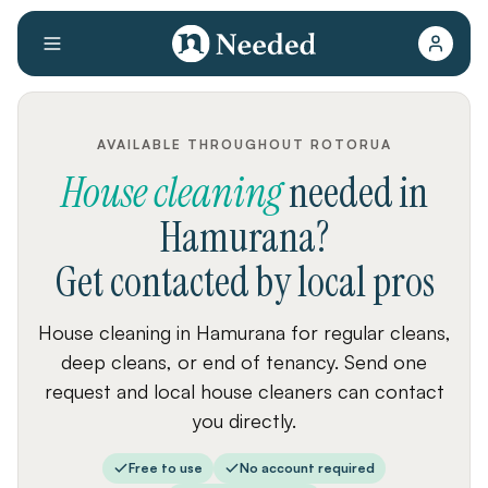
AVAILABLE THROUGHOUT ROTORUA
House cleaning
needed
in
Hamurana
?
Get contacted by local pros
House cleaning in Hamurana for regular cleans,
deep cleans, or end of tenancy. Send one
request and local house cleaners can contact
you directly.
Free to use
No account required