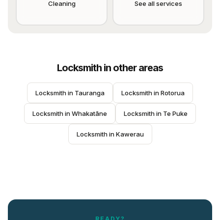
Cleaning
See all services
Locksmith
in other areas
Locksmith
 in 
Tauranga
Locksmith
 in 
Rotorua
Locksmith
 in 
Whakatāne
Locksmith
 in 
Te Puke
Locksmith
 in 
Kawerau
READY?