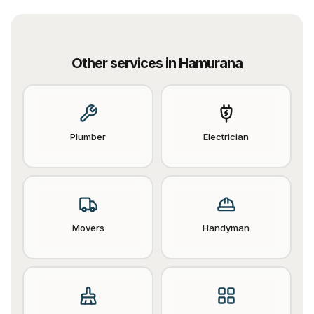
Other services in
Hamurana
Plumber
Electrician
Movers
Handyman