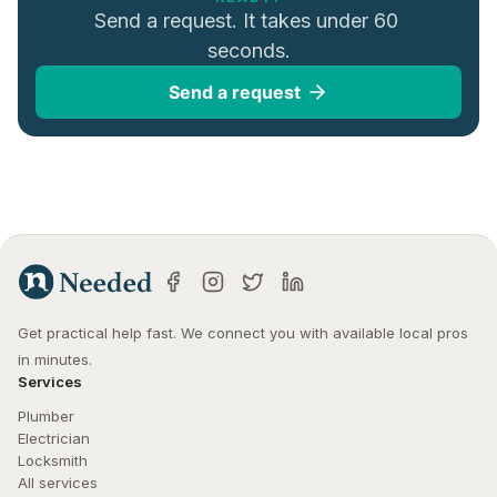
Send a request. It takes under 60 
seconds.
Send a request
Get practical help fast. We connect you with available local pros 
in minutes.
Services
Plumber
Electrician
Locksmith
All services