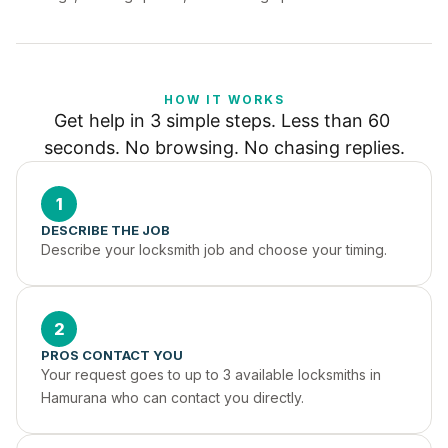
HOW IT WORKS
Get help in 3 simple steps. Less than 60 
seconds. No browsing. No chasing replies.
1
DESCRIBE THE JOB
Describe your locksmith job and choose your timing.
2
PROS CONTACT YOU
Your request goes to up to 3 available locksmiths in 
Hamurana who can contact you directly.