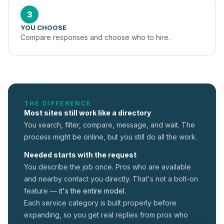
3
YOU CHOOSE
Compare responses and choose who to hire.
THE DIFFERENCE
Most sites still work like a directory
You search, filter, compare, message, and wait. The
process might be online, but you still do all the work.
Needed starts with the request
You describe the job once. Pros who are available
and nearby contact you directly. That's not a
bolt-on
feature —
it's the entire model.
Each service category is built properly before
expanding, so you get real replies from pros who