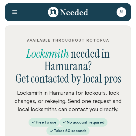
AVAILABLE THROUGHOUT ROTORUA
Locksmith
needed
in
Hamurana
?
Get contacted by local pros
Locksmith in Hamurana for lockouts, lock
changes, or rekeying. Send one request and
local locksmiths can contact you directly.
Free to use
No account required
Takes 60 seconds