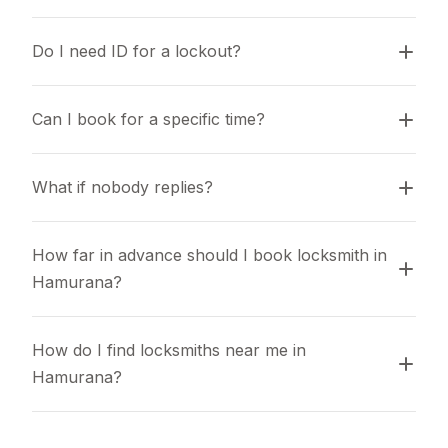
Do I need ID for a lockout?
Can I book for a specific time?
What if nobody replies?
How far in advance should I book locksmith in 
Hamurana?
How do I find locksmiths near me in 
Hamurana?