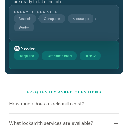
are ready to take the job.
EVERY OTHER SITE
Search
Compare
Message
→
→
→
Wait…
Request
Get contacted
Hire ✓
→
→
FREQUENTLY ASKED QUESTIONS
How much does a locksmith cost?
What locksmith services are available?