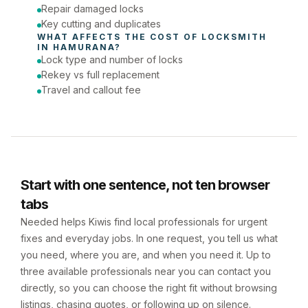
Repair damaged locks
Key cutting and duplicates
WHAT AFFECTS THE COST OF 
LOCKSMITH
IN 
HAMURANA
?
Lock type and number of locks
Rekey vs full replacement
Travel and callout fee
Start with one sentence, not ten browser
tabs
Needed helps Kiwis find local professionals for urgent
fixes and everyday jobs. In one request, you tell us what
you need, where you are, and when you need it. Up to
three available professionals near you can contact you
directly, so you can choose the right fit without browsing
listings, chasing quotes, or following up on silence.