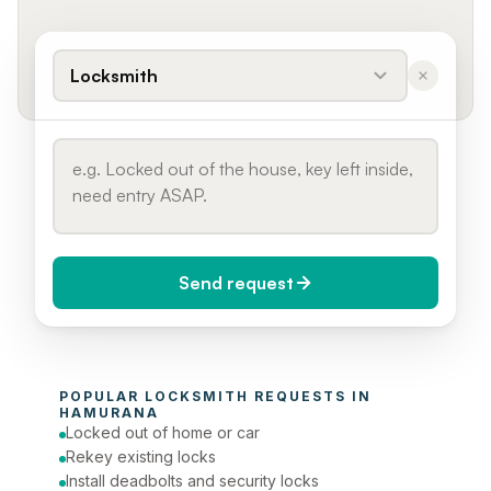
Locksmith
Send request
When do you need it?
POPULAR 
LOCKSMITH
 REQUESTS IN 
Today (Urgent)
HAMURANA
Locked out of home or car
Phone number
Rekey existing locks
Install deadbolts and security locks