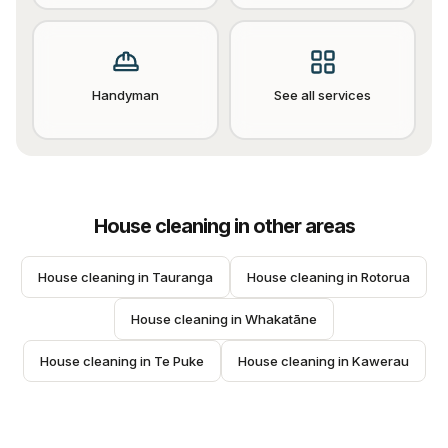
Handyman
See all services
House cleaning
in other areas
House cleaning
 in 
Tauranga
House cleaning
 in 
Rotorua
House cleaning
 in 
Whakatāne
House cleaning
 in 
Te Puke
House cleaning
 in 
Kawerau