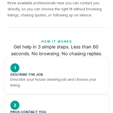
three available professionals near you can contact you
directly, so you can choose the right fit without browsing
listings, chasing quotes, or following up on silence.
HOW IT WORKS
Get help in 3 simple steps. Less than 60 
seconds. No browsing. No chasing replies.
1
DESCRIBE THE JOB
Describe your house cleaning job and choose your 
timing.
2
PROS CONTACT YOU