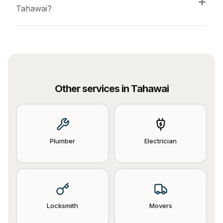
Tahawai?
Other services in
Tahawai
Plumber
Electrician
Locksmith
Movers