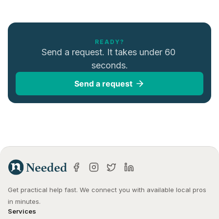
READY?
Send a request. It takes under 60 
seconds.
Send a request
Get practical help fast. We connect you with available local pros 
in minutes.
Services