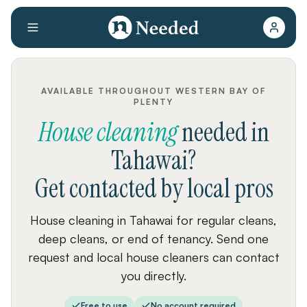
AVAILABLE THROUGHOUT WESTERN BAY OF
PLENTY
House cleaning
needed
in
Tahawai
?
Get contacted by local pros
House cleaning in Tahawai for regular cleans,
deep cleans, or end of tenancy. Send one
request and local house cleaners can contact
you directly.
Free to use
No account required