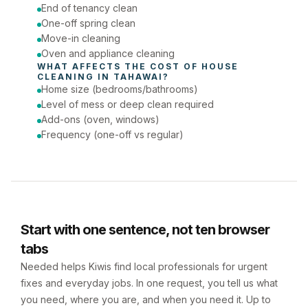
Phone number
End of tenancy clean
One-off spring clean
Move-in cleaning
Oven and appliance cleaning
WHAT AFFECTS THE COST OF 
HOUSE 
CLEANING
 IN 
TAHAWAI
?
Home size (bedrooms/bathrooms)
Level of mess or deep clean required
Add-ons (oven, windows)
Frequency (one-off vs regular)
Start with one sentence, not ten browser
tabs
Needed helps Kiwis find local professionals for urgent
fixes and everyday jobs. In one request, you tell us what
you need, where you are, and when you need it. Up to