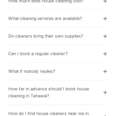
How much does house cleaning cost?
What cleaning services are available?
Do cleaners bring their own supplies?
Can I book a regular cleaner?
What if nobody replies?
How far in advance should I book house 
cleaning in Tahawai?
How do I find house cleaners near me in 