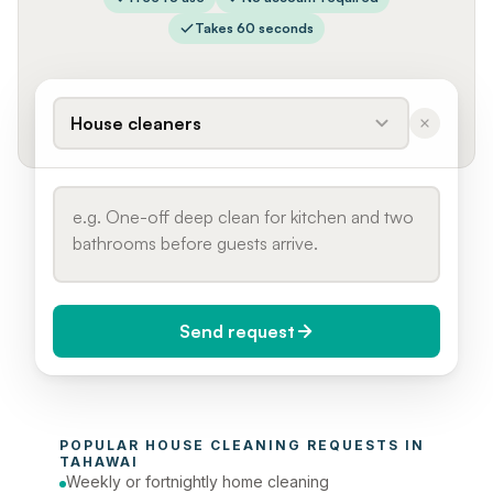
Takes 60 seconds
House cleaners
Send request
When do you need it?
POPULAR 
HOUSE CLEANING
 REQUESTS IN 
Today (Urgent)
TAHAWAI
Weekly or fortnightly home cleaning