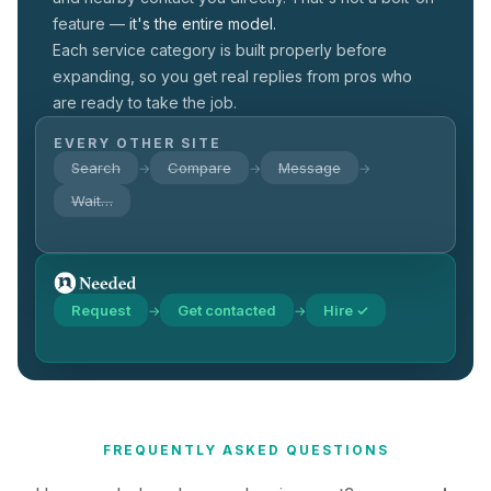
feature —
it's the entire model.
Each service category is built properly before
expanding, so you get real replies from pros who
are ready to take the job.
EVERY OTHER SITE
Search
Compare
Message
→
→
→
Wait…
Request
Get contacted
Hire ✓
→
→
FREQUENTLY ASKED QUESTIONS