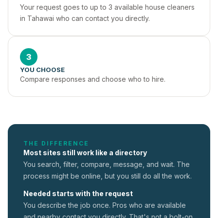
Your request goes to up to 3 available house cleaners 
in Tahawai who can contact you directly.
3
YOU CHOOSE
Compare responses and choose who to hire.
THE DIFFERENCE
Most sites still work like a directory
You search, filter, compare, message, and wait. The
process might be online, but you still do all the work.
Needed starts with the request
You describe the job once. Pros who are available
and nearby contact you directly. That's not a
bolt-on