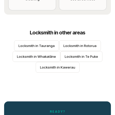
Locksmith
in other areas
Locksmith
 in 
Tauranga
Locksmith
 in 
Rotorua
Locksmith
 in 
Whakatāne
Locksmith
 in 
Te Puke
Locksmith
 in 
Kawerau
READY?