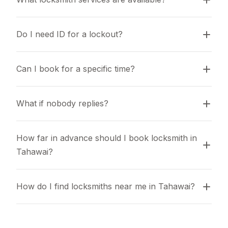
Do I need ID for a lockout?
Can I book for a specific time?
What if nobody replies?
How far in advance should I book locksmith in 
Tahawai?
How do I find locksmiths near me in Tahawai?