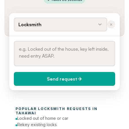
Locksmith
Send request
When do you need it?
POPULAR 
LOCKSMITH
 REQUESTS IN 
Today (Urgent)
TAHAWAI
Locked out of home or car
Phone number
Rekey existing locks