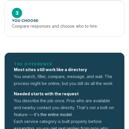
3
YOU CHOOSE
Compare responses and choose who to hire.
THE DIFFERENCE
Most sites still work like a directory
You search, filter, compare, message, and wait. The
process might be online, but you still do all the work.
Needed starts with the request
You describe the job once. Pros who are available
and nearby contact you directly. That's not a
bolt-on
feature —
it's the entire model.
Each service category is built properly before
expanding, so you get real replies from pros who