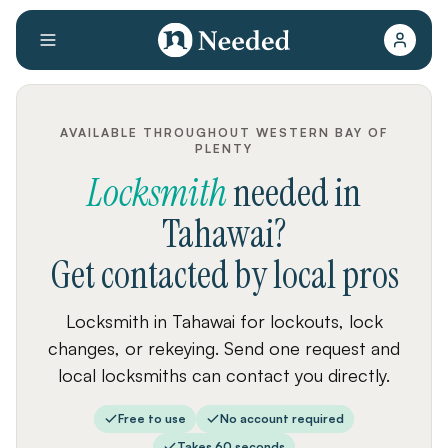
AVAILABLE THROUGHOUT WESTERN BAY OF
PLENTY
Locksmith
needed
in
Tahawai
?
Get contacted by local pros
Locksmith in Tahawai for lockouts, lock
changes, or rekeying. Send one request and
local locksmiths can contact you directly.
Free to use
No account required
Takes 60 seconds