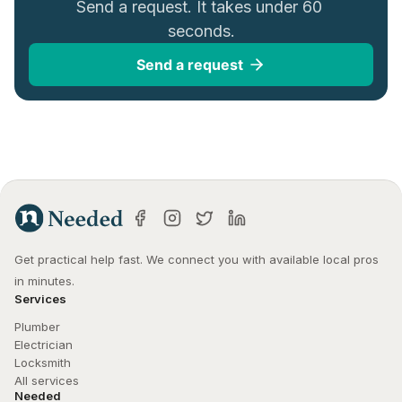
Send a request. It takes under 60 
seconds.
Send a request
Get practical help fast. We connect you with available local pros 
in minutes.
Services
Plumber
Electrician
Locksmith
All services
Needed