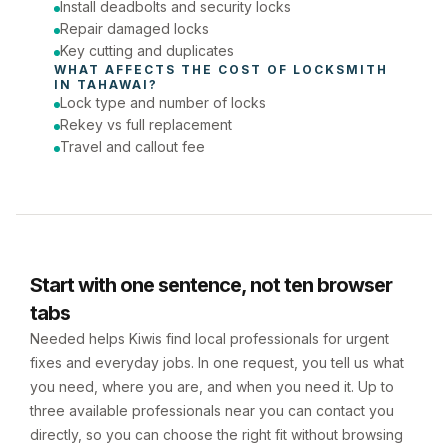
Install deadbolts and security locks
Repair damaged locks
Key cutting and duplicates
WHAT AFFECTS THE COST OF 
LOCKSMITH
IN 
TAHAWAI
?
Lock type and number of locks
Rekey vs full replacement
Travel and callout fee
Start with one sentence, not ten browser
tabs
Needed helps Kiwis find local professionals for urgent
fixes and everyday jobs. In one request, you tell us what
you need, where you are, and when you need it. Up to
three available professionals near you can contact you
directly, so you can choose the right fit without browsing