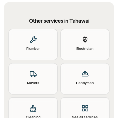
Other services in
Tahawai
Plumber
Electrician
Movers
Handyman
Cleaning
See all services