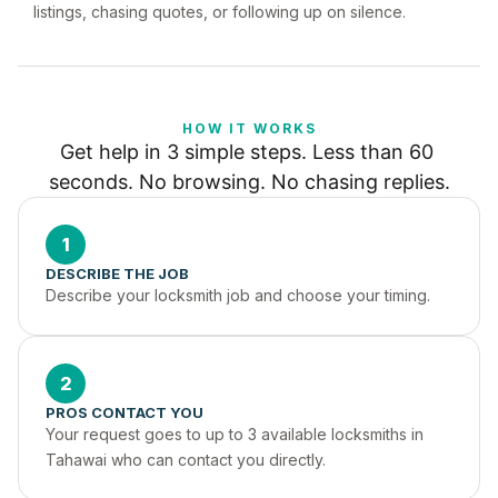
listings, chasing quotes, or following up on silence.
HOW IT WORKS
Get help in 3 simple steps. Less than 60 
seconds. No browsing. No chasing replies.
1
DESCRIBE THE JOB
Describe your locksmith job and choose your timing.
2
PROS CONTACT YOU
Your request goes to up to 3 available locksmiths in 
Tahawai who can contact you directly.