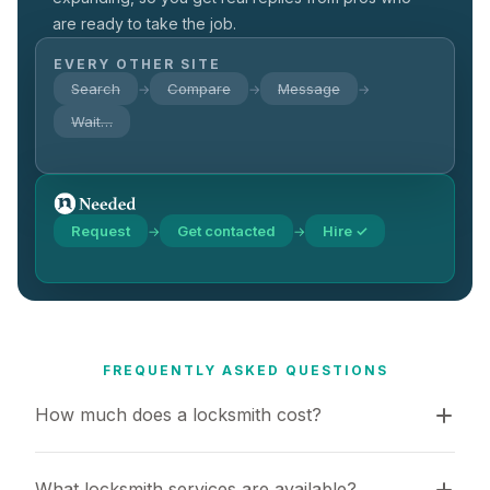
are ready to take the job.
EVERY OTHER SITE
Search
Compare
Message
→
→
→
Wait…
Request
Get contacted
Hire ✓
→
→
FREQUENTLY ASKED QUESTIONS
How much does a locksmith cost?
What locksmith services are available?