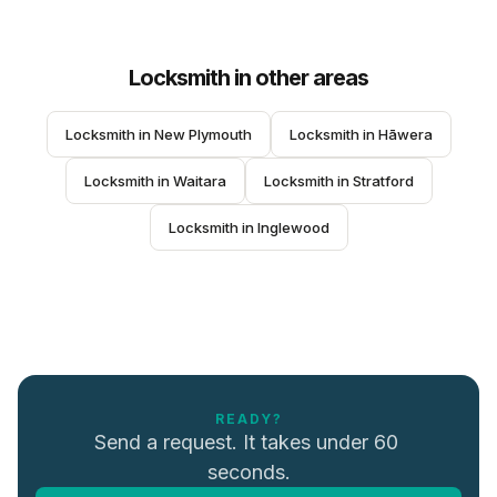
Locksmith
in other areas
Locksmith
 in 
New Plymouth
Locksmith
 in 
Hāwera
Locksmith
 in 
Waitara
Locksmith
 in 
Stratford
Locksmith
 in 
Inglewood
READY?
Send a request. It takes under 60 
seconds.