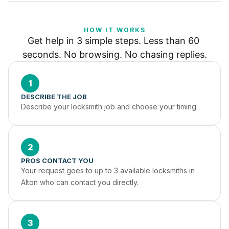
HOW IT WORKS
Get help in 3 simple steps. Less than 60 
seconds. No browsing. No chasing replies.
1
DESCRIBE THE JOB
Describe your locksmith job and choose your timing.
2
PROS CONTACT YOU
Your request goes to up to 3 available locksmiths in 
Alton who can contact you directly.
3