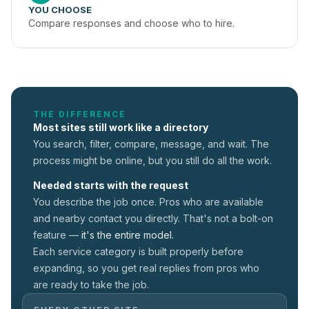
YOU CHOOSE
Compare responses and choose who to hire.
THE DIFFERENCE
Most sites still work like a directory
You search, filter, compare, message, and wait. The
process might be online, but you still do all the work.
Needed starts with the request
You describe the job once. Pros who are available
and nearby contact you directly. That's not a
bolt-on
feature —
it's the entire model.
Each service category is built properly before
expanding, so you get real replies from pros who
are ready to take the job.