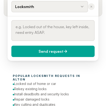
Locksmith
Send request
When do you need it?
POPULAR 
LOCKSMITH
 REQUESTS IN 
Today (Urgent)
ALTON
Locked out of home or car
Phone number
Rekey existing locks
Install deadbolts and security locks
Repair damaged locks
Key cutting and duplicates