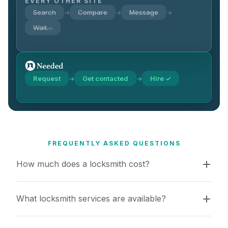
EVERY OTHER SITE
Search
Compare
Message
→
→
→
Wait…
Request
Get contacted
Hire ✓
→
→
FREQUENTLY ASKED QUESTIONS
How much does a locksmith cost?
What locksmith services are available?