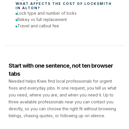
WHAT AFFECTS THE COST OF 
LOCKSMITH
IN 
ALTON
?
Lock type and number of locks
Rekey vs full replacement
Travel and callout fee
Start with one sentence, not ten browser
tabs
Needed helps Kiwis find local professionals for urgent
fixes and everyday jobs. In one request, you tell us what
you need, where you are, and when you need it. Up to
three available professionals near you can contact you
directly, so you can choose the right fit without browsing
listings, chasing quotes, or following up on silence.