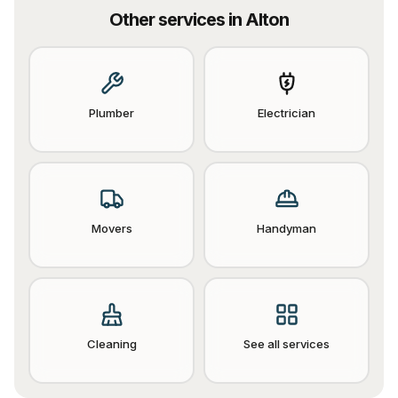
Other services in
Alton
Plumber
Electrician
Movers
Handyman
Cleaning
See all services