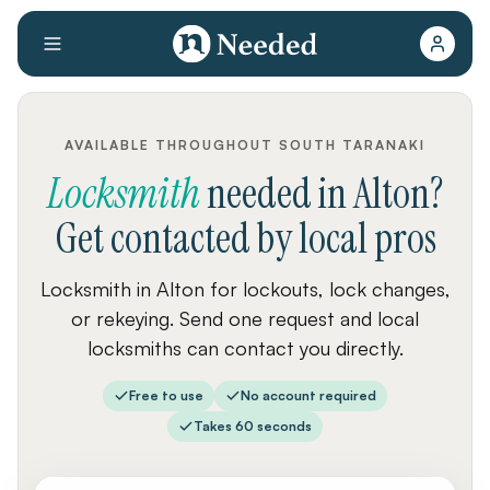
AVAILABLE THROUGHOUT SOUTH TARANAKI
Locksmith
needed
in
Alton
?
Get contacted by local pros
Locksmith in Alton for lockouts, lock changes,
or rekeying. Send one request and local
locksmiths can contact you directly.
Free to use
No account required
Takes 60 seconds