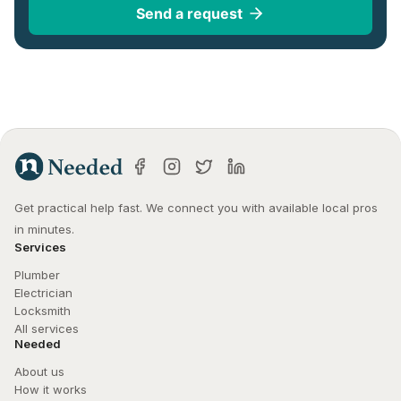
Send a request
Get practical help fast. We connect you with available local pros 
in minutes.
Services
Plumber
Electrician
Locksmith
All services
Needed
About us
How it works