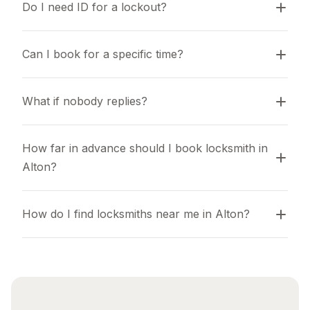
Do I need ID for a lockout?
Can I book for a specific time?
What if nobody replies?
How far in advance should I book locksmith in 
Alton?
How do I find locksmiths near me in Alton?