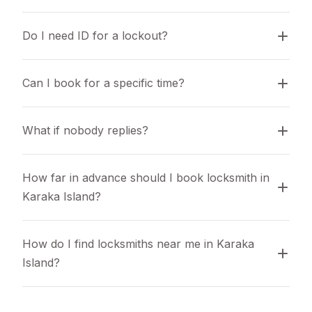
Do I need ID for a lockout?
Can I book for a specific time?
What if nobody replies?
How far in advance should I book locksmith in 
Karaka Island?
How do I find locksmiths near me in Karaka 
Island?