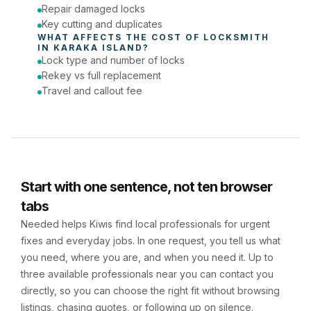
Repair damaged locks
Key cutting and duplicates
WHAT AFFECTS THE COST OF 
LOCKSMITH
IN 
KARAKA ISLAND
?
Lock type and number of locks
Rekey vs full replacement
Travel and callout fee
Start with one sentence, not ten browser
tabs
Needed helps Kiwis find local professionals for urgent
fixes and everyday jobs. In one request, you tell us what
you need, where you are, and when you need it. Up to
three available professionals near you can contact you
directly, so you can choose the right fit without browsing
listings, chasing quotes, or following up on silence.