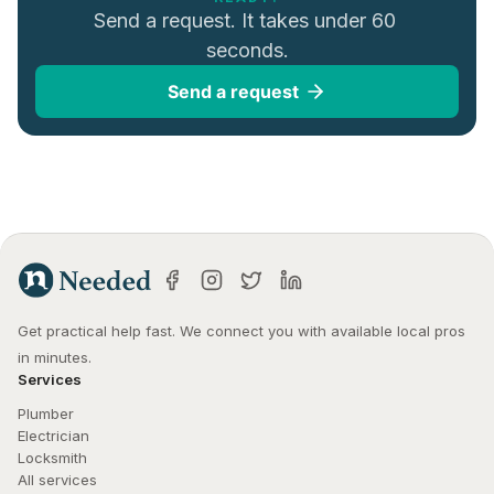
Send a request. It takes under 60 
seconds.
Send a request
Get practical help fast. We connect you with available local pros 
in minutes.
Services
Plumber
Electrician
Locksmith
All services