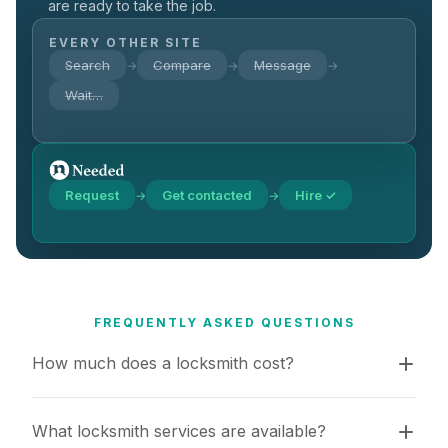
are ready to take the job.
EVERY OTHER SITE
Search
Compare
Message
→
→
→
Wait…
Request
Get contacted
Hire ✓
→
→
FREQUENTLY ASKED QUESTIONS
How much does a locksmith cost?
What locksmith services are available?