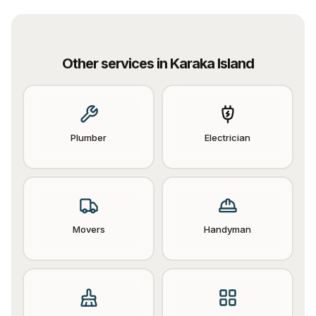
Other services in
Karaka Island
Plumber
Electrician
Movers
Handyman