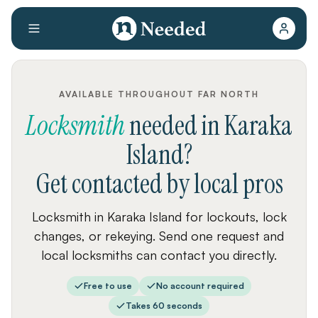
AVAILABLE THROUGHOUT FAR NORTH
Locksmith
needed
in
Karaka
Island
?
Get contacted by local pros
Locksmith in Karaka Island for lockouts, lock
changes, or rekeying. Send one request and
local locksmiths can contact you directly.
Free to use
No account required
Takes 60 seconds