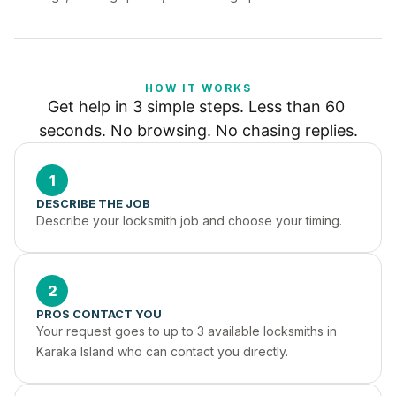
HOW IT WORKS
Get help in 3 simple steps. Less than 60 
seconds. No browsing. No chasing replies.
1
DESCRIBE THE JOB
Describe your locksmith job and choose your timing.
2
PROS CONTACT YOU
Your request goes to up to 3 available locksmiths in 
Karaka Island who can contact you directly.