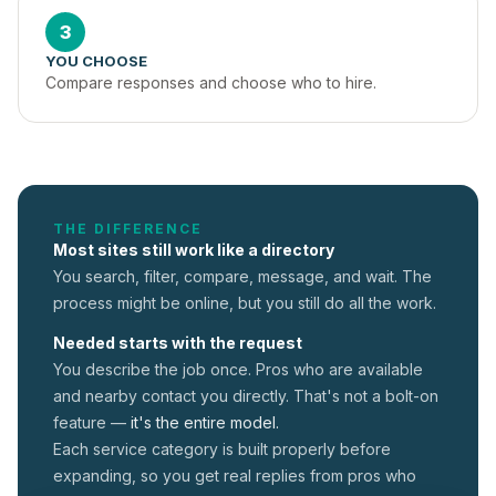
3
YOU CHOOSE
Compare responses and choose who to hire.
THE DIFFERENCE
Most sites still work like a directory
You search, filter, compare, message, and wait. The
process might be online, but you still do all the work.
Needed starts with the request
You describe the job once. Pros who are available
and nearby contact you directly. That's not a
bolt-on
feature —
it's the entire model.
Each service category is built properly before
expanding, so you get real replies from pros who