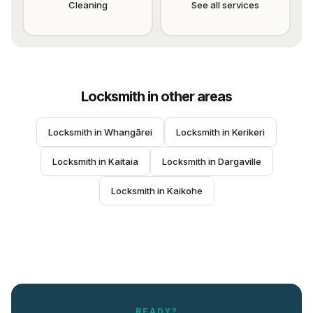
Cleaning
See all services
Locksmith
in other areas
Locksmith
 in 
Whangārei
Locksmith
 in 
Kerikeri
Locksmith
 in 
Kaitaia
Locksmith
 in 
Dargaville
Locksmith
 in 
Kaikohe
READY?