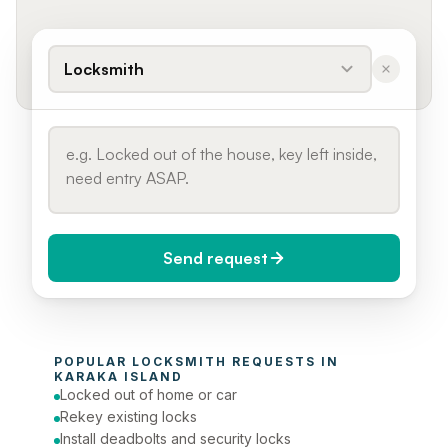
Locksmith
Send request
When do you need it?
POPULAR 
LOCKSMITH
 REQUESTS IN 
Today (Urgent)
KARAKA ISLAND
Locked out of home or car
Phone number
Rekey existing locks
Install deadbolts and security locks