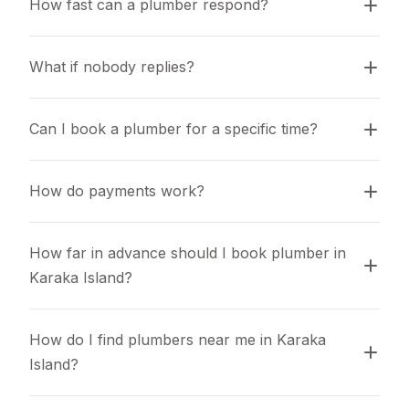
How fast can a plumber respond?
What if nobody replies?
Can I book a plumber for a specific time?
How do payments work?
How far in advance should I book plumber in 
Karaka Island?
How do I find plumbers near me in Karaka 
Island?