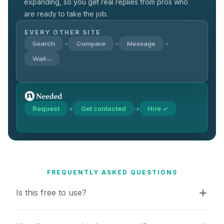
expanding, so you get real replies from pros who
are ready to take the job.
EVERY OTHER SITE
Search
Compare
Message
→
→
→
Wait…
Request
Get contacted
Hire ✓
→
→
FREQUENTLY ASKED QUESTIONS
Is this free to use?