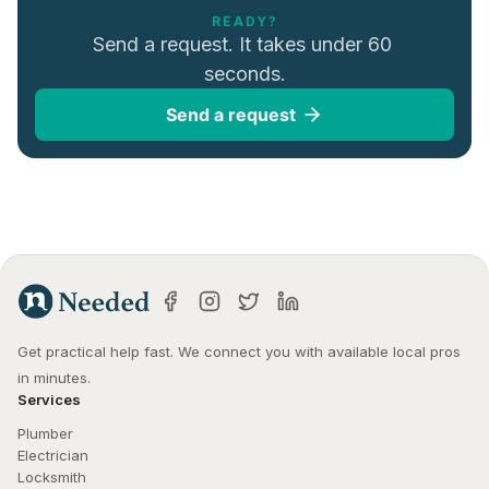
READY?
Send a request. It takes under 60 
seconds.
Send a request
Get practical help fast. We connect you with available local pros 
in minutes.
Services
Plumber
Electrician
Locksmith