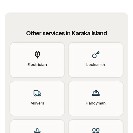
Other services in
Karaka Island
Electrician
Locksmith
Movers
Handyman