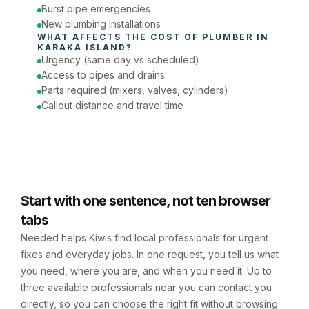
Burst pipe emergencies
New plumbing installations
WHAT AFFECTS THE COST OF 
PLUMBER
 IN 
KARAKA ISLAND
?
Urgency (same day vs scheduled)
Access to pipes and drains
Parts required (mixers, valves, cylinders)
Callout distance and travel time
Start with one sentence, not ten browser
tabs
Needed helps Kiwis find local professionals for urgent
fixes and everyday jobs. In one request, you tell us what
you need, where you are, and when you need it. Up to
three available professionals near you can contact you
directly, so you can choose the right fit without browsing