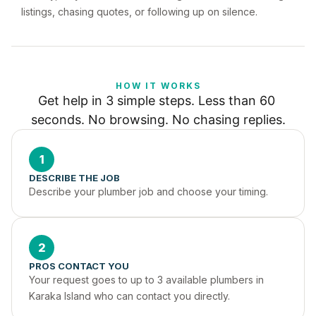
listings, chasing quotes, or following up on silence.
HOW IT WORKS
Get help in 3 simple steps. Less than 60 
seconds. No browsing. No chasing replies.
1
DESCRIBE THE JOB
Describe your plumber job and choose your timing.
2
PROS CONTACT YOU
Your request goes to up to 3 available plumbers in 
Karaka Island who can contact you directly.