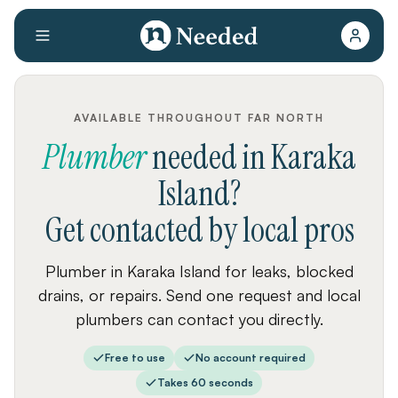
AVAILABLE THROUGHOUT FAR NORTH
Plumber
needed
in
Karaka
Island
?
Get contacted by local pros
Plumber in Karaka Island for leaks, blocked
drains, or repairs. Send one request and local
plumbers can contact you directly.
Free to use
No account required
Takes 60 seconds