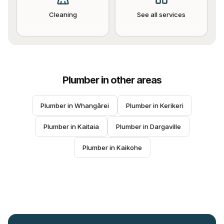
Cleaning
See all services
Plumber
in other areas
Plumber
 in 
Whangārei
Plumber
 in 
Kerikeri
Plumber
 in 
Kaitaia
Plumber
 in 
Dargaville
Plumber
 in 
Kaikohe