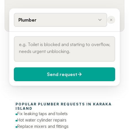
Plumber
Send request
When do you need it?
POPULAR 
PLUMBER
 REQUESTS IN 
KARAKA 
Today (Urgent)
ISLAND
Fix leaking taps and toilets
Phone number
Hot water cylinder repairs
Replace mixers and fittings