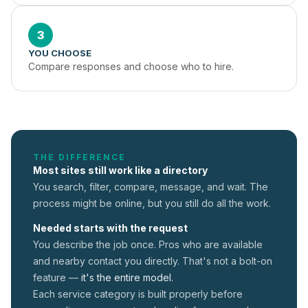
3
YOU CHOOSE
Compare responses and choose who to hire.
THE DIFFERENCE
Most sites still work like a directory
You search, filter, compare, message, and wait. The
process might be online, but you still do all the work.
Needed starts with the request
You describe the job once. Pros who are available
and nearby contact you directly. That's not a
bolt-on
feature —
it's the entire model.
Each service category is built properly before