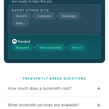
are ready to take the job.
EVERY OTHER SITE
Search
Compare
Message
→
→
→
Wait…
Request
Get contacted
Hire ✓
→
→
FREQUENTLY ASKED QUESTIONS
How much does a locksmith cost?
What locksmith services are available?