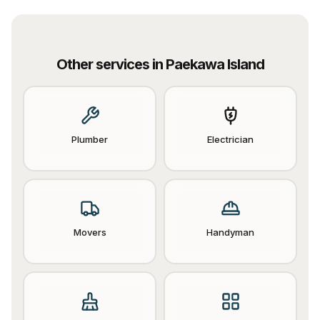
Other services in
Paekawa Island
Plumber
Electrician
Movers
Handyman