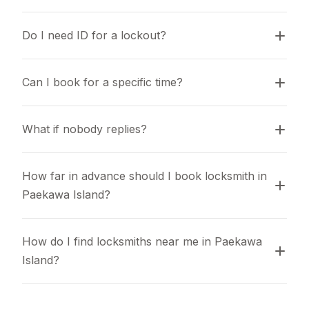
Do I need ID for a lockout?
Can I book for a specific time?
What if nobody replies?
How far in advance should I book locksmith in 
Paekawa Island?
How do I find locksmiths near me in Paekawa 
Island?