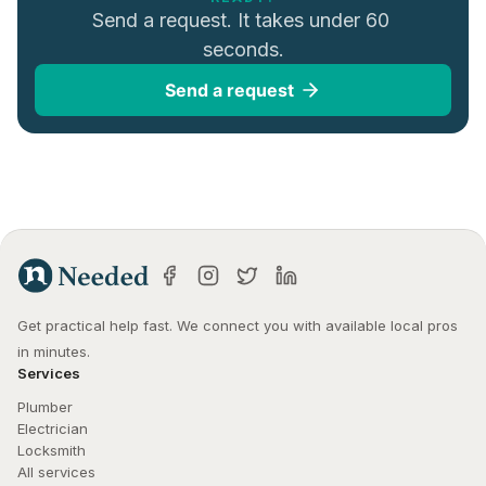
Send a request. It takes under 60 
seconds.
Send a request
Get practical help fast. We connect you with available local pros 
in minutes.
Services
Plumber
Electrician
Locksmith
All services