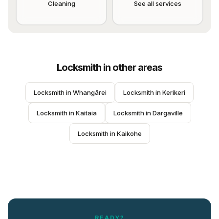
Cleaning
See all services
Locksmith
in other areas
Locksmith
 in 
Whangārei
Locksmith
 in 
Kerikeri
Locksmith
 in 
Kaitaia
Locksmith
 in 
Dargaville
Locksmith
 in 
Kaikohe
READY?