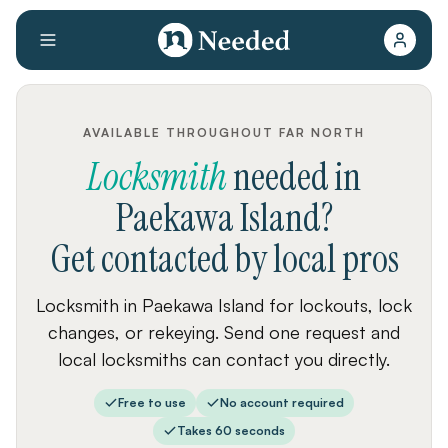
AVAILABLE THROUGHOUT FAR NORTH
Locksmith
needed
in
Paekawa Island
?
Get contacted by local pros
Locksmith in Paekawa Island for lockouts, lock
changes, or rekeying. Send one request and
local locksmiths can contact you directly.
Free to use
No account required
Takes 60 seconds