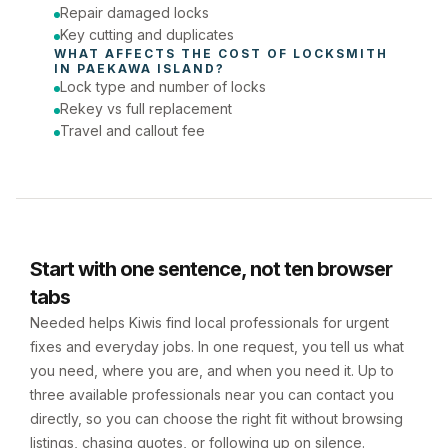
Repair damaged locks
Key cutting and duplicates
WHAT AFFECTS THE COST OF 
LOCKSMITH
IN 
PAEKAWA ISLAND
?
Lock type and number of locks
Rekey vs full replacement
Travel and callout fee
Start with one sentence, not ten browser
tabs
Needed helps Kiwis find local professionals for urgent
fixes and everyday jobs. In one request, you tell us what
you need, where you are, and when you need it. Up to
three available professionals near you can contact you
directly, so you can choose the right fit without browsing
listings, chasing quotes, or following up on silence.