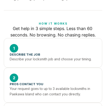
HOW IT WORKS
Get help in 3 simple steps. Less than 60 
seconds. No browsing. No chasing replies.
1
DESCRIBE THE JOB
Describe your locksmith job and choose your timing.
2
PROS CONTACT YOU
Your request goes to up to 3 available locksmiths in 
Paekawa Island who can contact you directly.