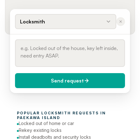
Locksmith
Send request
When do you need it?
POPULAR 
LOCKSMITH
 REQUESTS IN 
Today (Urgent)
PAEKAWA ISLAND
Locked out of home or car
Phone number
Rekey existing locks
Install deadbolts and security locks