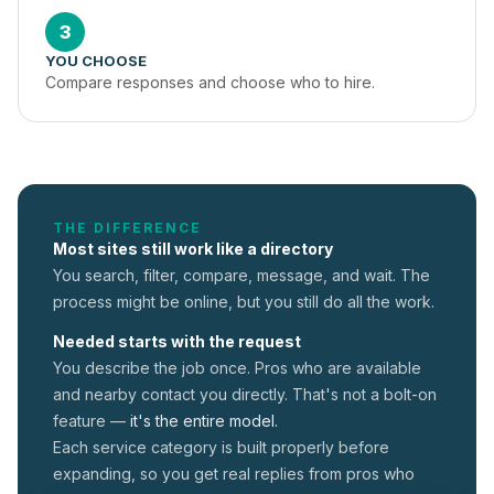
3
YOU CHOOSE
Compare responses and choose who to hire.
THE DIFFERENCE
Most sites still work like a directory
You search, filter, compare, message, and wait. The
process might be online, but you still do all the work.
Needed starts with the request
You describe the job once. Pros who are available
and nearby contact you directly. That's not a
bolt-on
feature —
it's the entire model.
Each service category is built properly before
expanding, so you get real replies from pros who