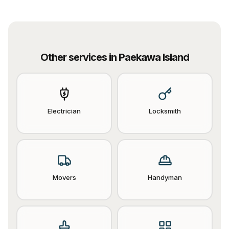
Other services in
Paekawa Island
Electrician
Locksmith
Movers
Handyman