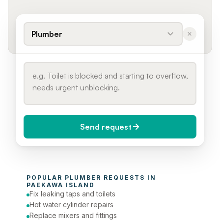
Plumber
Send request
When do you need it?
POPULAR 
PLUMBER
 REQUESTS IN 
Today (Urgent)
PAEKAWA ISLAND
Fix leaking taps and toilets
Phone number
Hot water cylinder repairs
Replace mixers and fittings