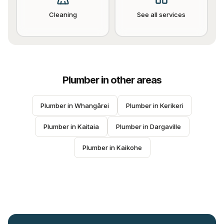
Cleaning
See all services
Plumber
in other areas
Plumber
 in 
Whangārei
Plumber
 in 
Kerikeri
Plumber
 in 
Kaitaia
Plumber
 in 
Dargaville
Plumber
 in 
Kaikohe