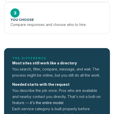
3
YOU CHOOSE
Compare responses and choose who to hire.
THE DIFFERENCE
Most sites still work like a directory
You search, filter, compare, message, and wait. The
process might be online, but you still do all the work.
Needed starts with the request
You describe the job once. Pros who are available
and nearby contact you directly. That's not a
bolt-on
feature —
it's the entire model.
Each service category is built properly before