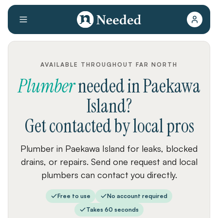
AVAILABLE THROUGHOUT FAR NORTH
Plumber
needed
in
Paekawa
Island
?
Get contacted by local pros
Plumber in Paekawa Island for leaks, blocked
drains, or repairs. Send one request and local
plumbers can contact you directly.
Free to use
No account required
Takes 60 seconds