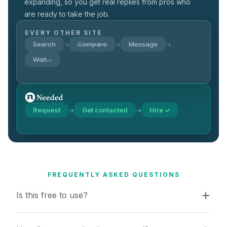
expanding, so you get real replies from pros who
are ready to take the job.
EVERY OTHER SITE
Search
Compare
Message
→
→
→
Wait…
Request
Get contacted
Hire ✓
→
→
FREQUENTLY ASKED QUESTIONS
Is this free to use?