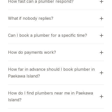
How fast can a plumber respond?
What if nobody replies?
Can I book a plumber for a specific time?
How do payments work?
How far in advance should I book plumber in 
Paekawa Island?
How do I find plumbers near me in Paekawa 
Island?