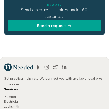
READY?
Send a request. It takes under 60 
seconds.
Send a request
Get practical help fast. We connect you with available local pros 
in minutes.
Services
Plumber
Electrician
Locksmith