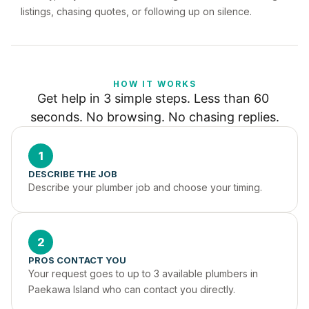
listings, chasing quotes, or following up on silence.
HOW IT WORKS
Get help in 3 simple steps. Less than 60 
seconds. No browsing. No chasing replies.
1
DESCRIBE THE JOB
Describe your plumber job and choose your timing.
2
PROS CONTACT YOU
Your request goes to up to 3 available plumbers in 
Paekawa Island who can contact you directly.