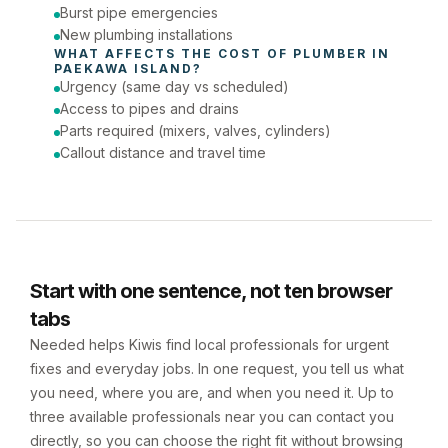
Burst pipe emergencies
New plumbing installations
WHAT AFFECTS THE COST OF 
PLUMBER
 IN 
PAEKAWA ISLAND
?
Urgency (same day vs scheduled)
Access to pipes and drains
Parts required (mixers, valves, cylinders)
Callout distance and travel time
Start with one sentence, not ten browser
tabs
Needed helps Kiwis find local professionals for urgent
fixes and everyday jobs. In one request, you tell us what
you need, where you are, and when you need it. Up to
three available professionals near you can contact you
directly, so you can choose the right fit without browsing