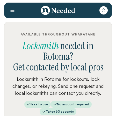
AVAILABLE THROUGHOUT WHAKATANE
Locksmith
needed
in
Rotomā
?
Get contacted by local pros
Locksmith in Rotomā for lockouts, lock
changes, or rekeying. Send one request and
local locksmiths can contact you directly.
Free to use
No account required
Takes 60 seconds