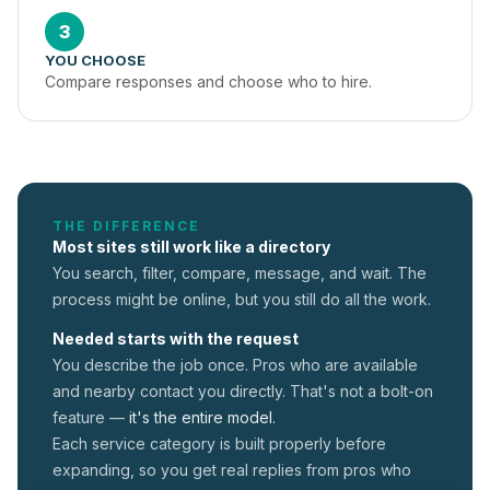
3
YOU CHOOSE
Compare responses and choose who to hire.
THE DIFFERENCE
Most sites still work like a directory
You search, filter, compare, message, and wait. The
process might be online, but you still do all the work.
Needed starts with the request
You describe the job once. Pros who are available
and nearby contact you directly. That's not a
bolt-on
feature —
it's the entire model.
Each service category is built properly before
expanding, so you get real replies from pros who