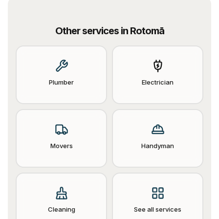
Other services in
Rotomā
Plumber
Electrician
Movers
Handyman
Cleaning
See all services