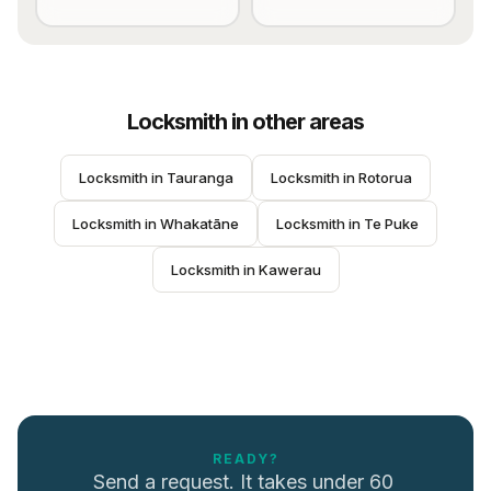
Locksmith
in other areas
Locksmith
 in 
Tauranga
Locksmith
 in 
Rotorua
Locksmith
 in 
Whakatāne
Locksmith
 in 
Te Puke
Locksmith
 in 
Kawerau
READY?
Send a request. It takes under 60 