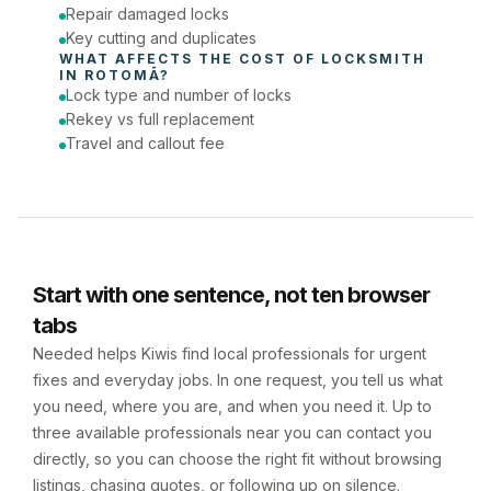
Repair damaged locks
Key cutting and duplicates
WHAT AFFECTS THE COST OF 
LOCKSMITH
IN 
ROTOMĀ
?
Lock type and number of locks
Rekey vs full replacement
Travel and callout fee
Start with one sentence, not ten browser
tabs
Needed helps Kiwis find local professionals for urgent
fixes and everyday jobs. In one request, you tell us what
you need, where you are, and when you need it. Up to
three available professionals near you can contact you
directly, so you can choose the right fit without browsing
listings, chasing quotes, or following up on silence.