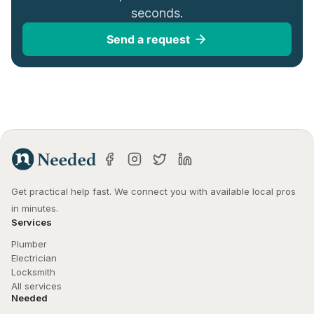
seconds.
Send a request
Get practical help fast. We connect you with available local pros 
in minutes.
Services
Plumber
Electrician
Locksmith
All services
Needed