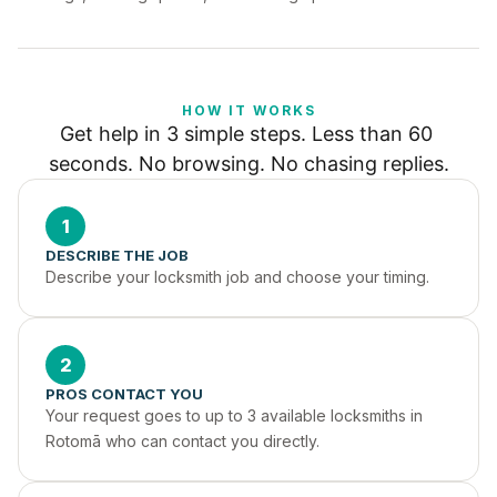
HOW IT WORKS
Get help in 3 simple steps. Less than 60 
seconds. No browsing. No chasing replies.
1
DESCRIBE THE JOB
Describe your locksmith job and choose your timing.
2
PROS CONTACT YOU
Your request goes to up to 3 available locksmiths in 
Rotomā who can contact you directly.