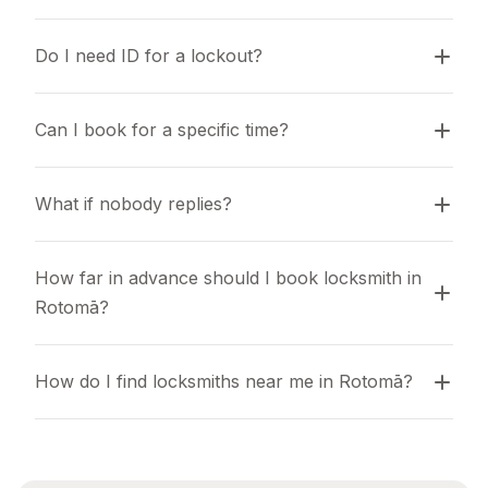
Do I need ID for a lockout?
Can I book for a specific time?
What if nobody replies?
How far in advance should I book locksmith in 
Rotomā?
How do I find locksmiths near me in Rotomā?