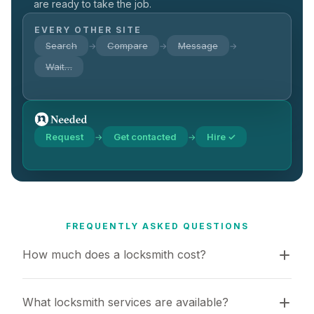
are ready to take the job.
EVERY OTHER SITE
Search
Compare
Message
→
→
→
Wait…
Request
Get contacted
Hire ✓
→
→
FREQUENTLY ASKED QUESTIONS
How much does a locksmith cost?
What locksmith services are available?