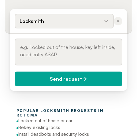
Locksmith
Send request
When do you need it?
POPULAR 
LOCKSMITH
 REQUESTS IN 
Today (Urgent)
ROTOMĀ
Locked out of home or car
Phone number
Rekey existing locks
Install deadbolts and security locks