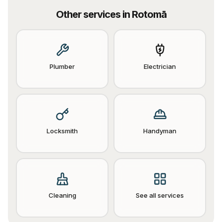
Other services in
Rotomā
Plumber
Electrician
Locksmith
Handyman
Cleaning
See all services