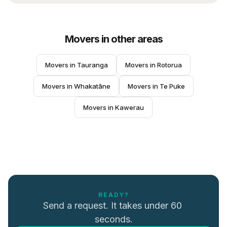
Movers
in other areas
Movers
 in 
Tauranga
Movers
 in 
Rotorua
Movers
 in 
Whakatāne
Movers
 in 
Te Puke
Movers
 in 
Kawerau
READY?
Send a request. It takes under 60 
seconds.