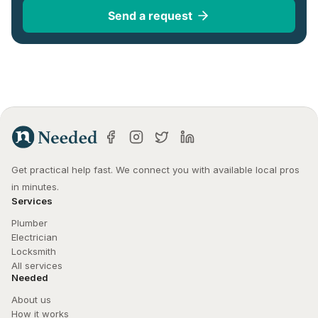
Send a request
Get practical help fast. We connect you with available local pros 
in minutes.
Services
Plumber
Electrician
Locksmith
All services
Needed
About us
How it works