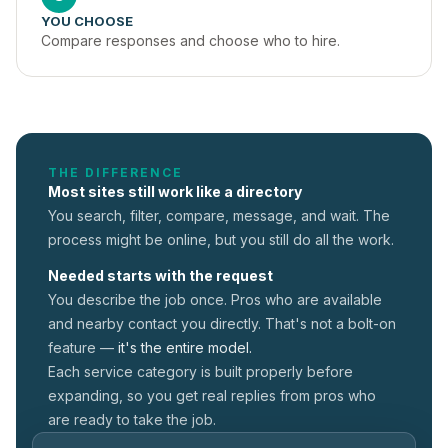
YOU CHOOSE
Compare responses and choose who to hire.
THE DIFFERENCE
Most sites still work like a directory
You search, filter, compare, message, and wait. The
process might be online, but you still do all the work.
Needed starts with the request
You describe the job once. Pros who are available
and nearby contact you directly. That's not a
bolt-on
feature —
it's the entire model.
Each service category is built properly before
expanding, so you get real replies from pros who
are ready to take the job.