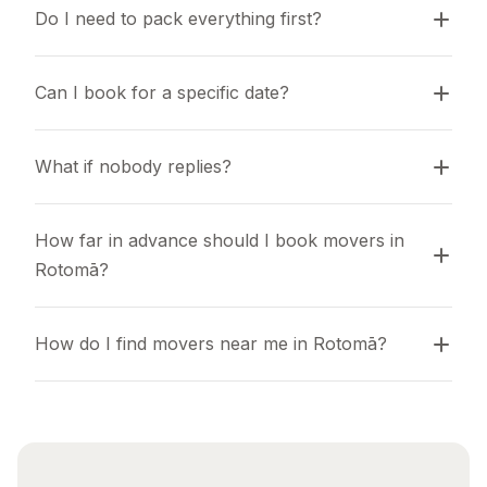
Do I need to pack everything first?
Can I book for a specific date?
What if nobody replies?
How far in advance should I book movers in 
Rotomā?
How do I find movers near me in Rotomā?