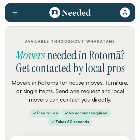
AVAILABLE THROUGHOUT WHAKATANE
Movers
needed
in
Rotomā
?
Get contacted by local pros
Movers in Rotomā for house moves, furniture,
or single items. Send one request and local
movers can contact you directly.
Free to use
No account required
Takes 60 seconds