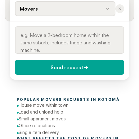
Movers
Send request
When do you need it?
POPULAR 
MOVERS
 REQUESTS IN 
ROTOMĀ
Today (Urgent)
House move within town
Load and unload help
Phone number
Small apartment moves
Office relocations
Single item delivery
WHAT AFFECTS THE COST OF 
MOVERS
 IN 