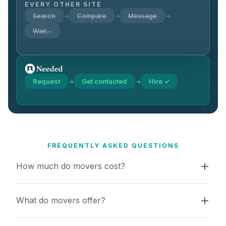
EVERY OTHER SITE
Search
Compare
Message
→
→
→
Wait…
Request
Get contacted
Hire ✓
→
→
FREQUENTLY ASKED QUESTIONS
How much do movers cost?
What do movers offer?