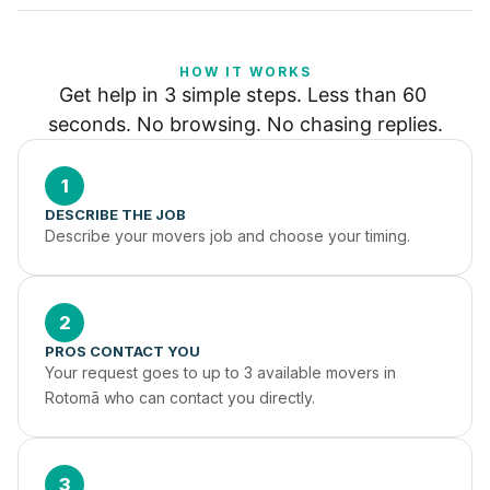
HOW IT WORKS
Get help in 3 simple steps. Less than 60 
seconds. No browsing. No chasing replies.
1
DESCRIBE THE JOB
Describe your movers job and choose your timing.
2
PROS CONTACT YOU
Your request goes to up to 3 available movers in 
Rotomā who can contact you directly.
3