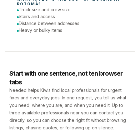
ROTOMĀ
?
Truck size and crew size
Stairs and access
Distance between addresses
Heavy or bulky items
Start with one sentence, not ten browser
tabs
Needed helps Kiwis find local professionals for urgent
fixes and everyday jobs. In one request, you tell us what
you need, where you are, and when you need it. Up to
three available professionals near you can contact you
directly, so you can choose the right fit without browsing
listings, chasing quotes, or following up on silence.