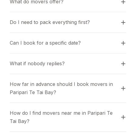
What do movers offer?
Do I need to pack everything first?
Can I book for a specific date?
What if nobody replies?
How far in advance should I book movers in 
Paripari Te Tai Bay?
How do I find movers near me in Paripari Te 
Tai Bay?