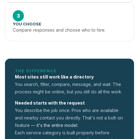
3
YOU CHOOSE
Compare responses and choose who to hire.
THE DIFFERENCE
Most sites still work like a directory
You search, filter, compare, message, and wait. The
process might be online, but you still do all the work.
Needed starts with the request
You describe the job once. Pros who are available
and nearby contact you directly. That's not a
bolt-on
feature —
it's the entire model.
Each service category is built properly before