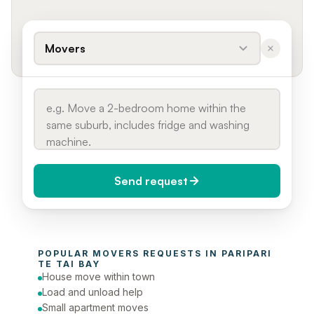
Movers
Send request
When do you need it?
POPULAR 
MOVERS
 REQUESTS IN 
PARIPARI 
Today (Urgent)
TE TAI BAY
House move within town
Phone number
Load and unload help
Small apartment moves