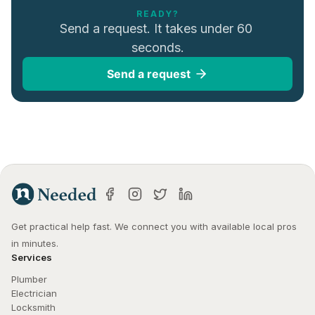
READY?
Send a request. It takes under 60 
seconds.
Send a request
Get practical help fast. We connect you with available local pros 
in minutes.
Services
Plumber
Electrician
Locksmith