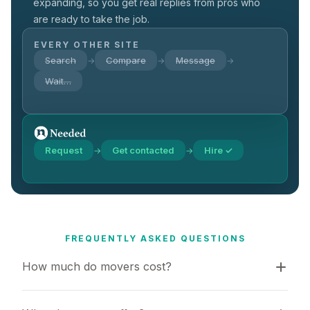
expanding, so you get real replies from pros who
are ready to take the job.
EVERY OTHER SITE
Search
Compare
Message
→
→
→
Wait…
Request
Get contacted
Hire ✓
→
→
FREQUENTLY ASKED QUESTIONS
How much do movers cost?