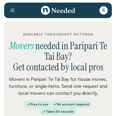
AVAILABLE THROUGHOUT ROTORUA
Movers
needed
in
Paripari Te
Tai Bay
?
Get contacted by local pros
Movers in Paripari Te Tai Bay for house moves,
furniture, or single items. Send one request and
local movers can contact you directly.
Free to use
No account required
Takes 60 seconds