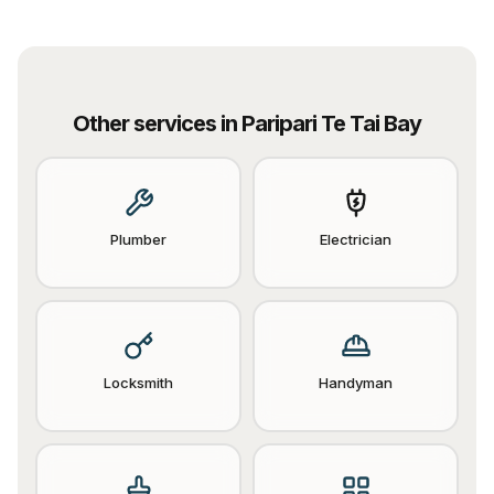
Other services in
Paripari Te Tai Bay
Plumber
Electrician
Locksmith
Handyman