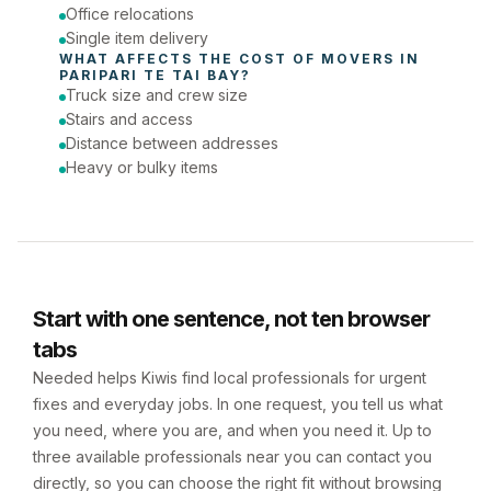
Office relocations
Single item delivery
WHAT AFFECTS THE COST OF 
MOVERS
 IN 
PARIPARI TE TAI BAY
?
Truck size and crew size
Stairs and access
Distance between addresses
Heavy or bulky items
Start with one sentence, not ten browser
tabs
Needed helps Kiwis find local professionals for urgent
fixes and everyday jobs. In one request, you tell us what
you need, where you are, and when you need it. Up to
three available professionals near you can contact you
directly, so you can choose the right fit without browsing