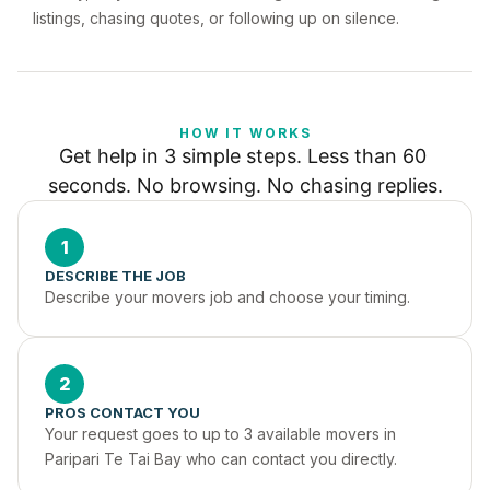
listings, chasing quotes, or following up on silence.
HOW IT WORKS
Get help in 3 simple steps. Less than 60 
seconds. No browsing. No chasing replies.
1
DESCRIBE THE JOB
Describe your movers job and choose your timing.
2
PROS CONTACT YOU
Your request goes to up to 3 available movers in 
Paripari Te Tai Bay who can contact you directly.