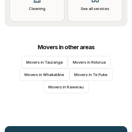
Cleaning
See all services
Movers
in other areas
Movers
 in 
Tauranga
Movers
 in 
Rotorua
Movers
 in 
Whakatāne
Movers
 in 
Te Puke
Movers
 in 
Kawerau