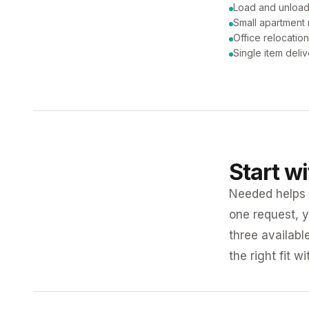
Load and unload
Small apartment
Office relocatio
Single item deli
Start w
Needed helps K
one request, y
three availabl
the right fit w