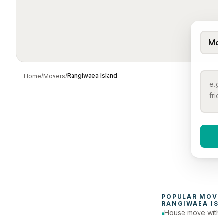
Mo
/
/
Rangiwaea Island
Home
Movers
When 
To
POPULAR 
MOV
RANGIWAEA I
House move with