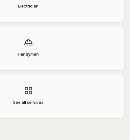
Electrician
Handyman
See all services