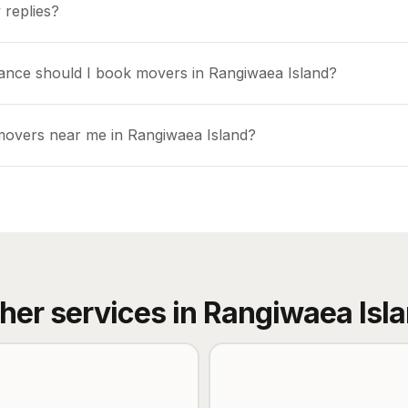
 replies?
ance should I book movers in Rangiwaea Island?
movers near me in Rangiwaea Island?
her services in
Rangiwaea Isl