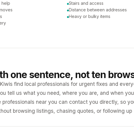
 help
Stairs and access
 moves
Distance between addresses
ns
Heavy or bulky items
very
ith one sentence, not ten brow
iwis find local professionals for urgent fixes and every
ou tell us what you need, where you are, and when you 
e professionals near you can contact you directly, so 
ithout browsing listings, chasing quotes, or following up