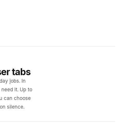
ser tabs
day jobs. In
need it. Up to
you can choose
 on silence.