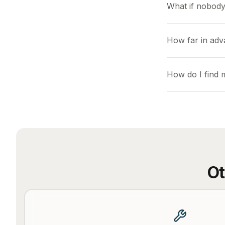
What if nobody
How far in adv
How do I find 
Ot