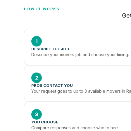
HOW IT WORKS
Get
1
DESCRIBE THE JOB
Describe your movers job and choose your timing.
2
PROS CONTACT YOU
Your request goes to up to 3 available movers in R
3
YOU CHOOSE
Compare responses and choose who to hire.