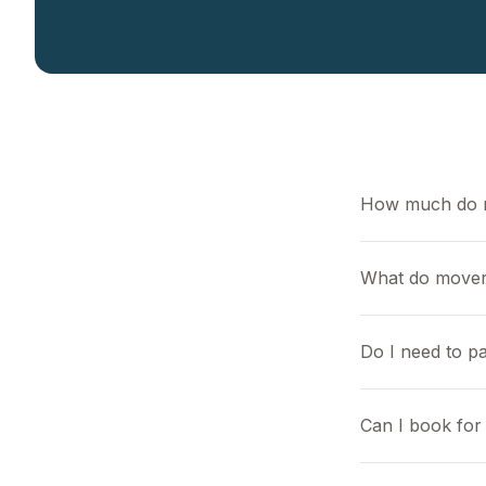
How much do 
What do mover
Do I need to pa
Can I book for 