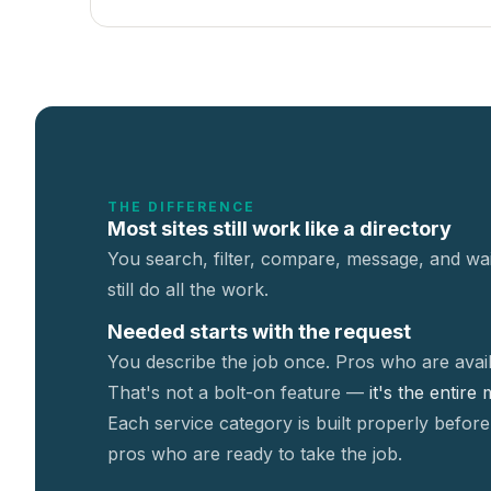
THE DIFFERENCE
Most sites still work like a directory
You search, filter, compare, message, and wai
still do all the work.
Needed starts with the request
You describe the job once. Pros who are avail
That's not a
bolt-on feature —
it's the entire
Each service category is built properly before
pros who are ready to take the job.