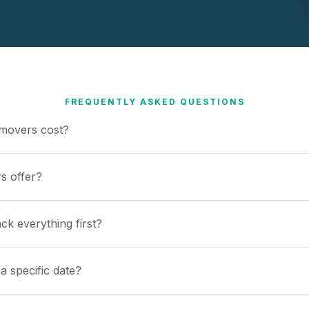
FREQUENTLY ASKED QUESTIONS
movers cost?
s offer?
ck everything first?
a specific date?