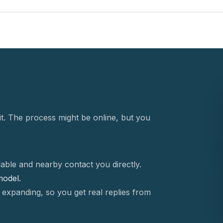
t. The process might be online, but you
able and nearby contact you directly.
 model.
 expanding, so you get real replies from