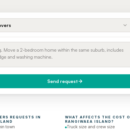
vers
Send request
do you need it?
Phone number
day (Urgent)
ERS
 REQUESTS IN 
WHAT AFFECTS THE COST O
SLAND
RANGIWAEA ISLAND
?
in town
Truck size and crew size