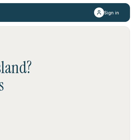
Sign in
sland
?
s