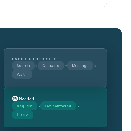
EVERY OTHER SITE
Search
Compare
Message
→
→
→
Wait…
Request
Get contacted
→
→
Hire ✓