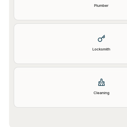
Plumber
Locksmith
Cleaning