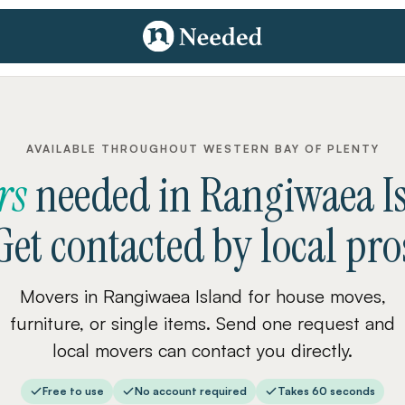
AVAILABLE THROUGHOUT WESTERN BAY OF PLENTY
rs
needed
in
Rangiwaea I
Get contacted by local pro
Movers in Rangiwaea Island for house moves,
furniture, or single items. Send one request and
local movers can contact you directly.
Free to use
No account required
Takes 60 seconds