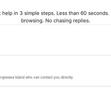
 help in 3 simple steps. Less than 60 seconds. 
browsing. No chasing replies.
angiwaea Island who can contact you directly.