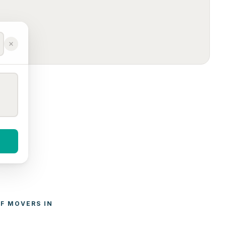
F 
MOVERS
 IN 