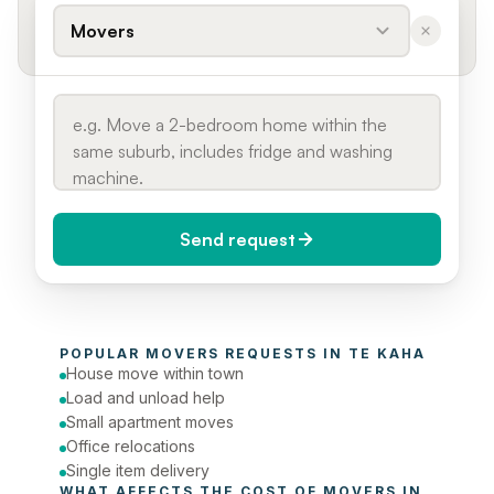
Movers
Send request
When do you need it?
POPULAR 
MOVERS
 REQUESTS IN 
TE KAHA
Today (Urgent)
House move within town
Load and unload help
Phone number
Small apartment moves
Office relocations
Single item delivery
WHAT AFFECTS THE COST OF 
MOVERS
 IN 