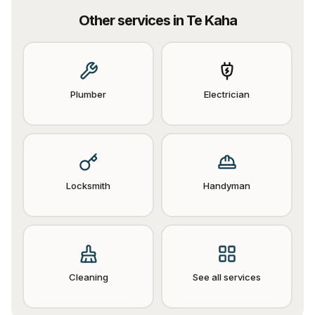
Other services in
Te Kaha
Plumber
Electrician
Locksmith
Handyman
Cleaning
See all services