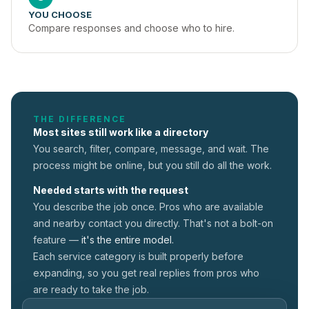
YOU CHOOSE
Compare responses and choose who to hire.
THE DIFFERENCE
Most sites still work like a directory
You search, filter, compare, message, and wait. The
process might be online, but you still do all the work.
Needed starts with the request
You describe the job once. Pros who are available
and nearby contact you directly. That's not a
bolt-on
feature —
it's the entire model.
Each service category is built properly before
expanding, so you get real replies from pros who
are ready to take the job.