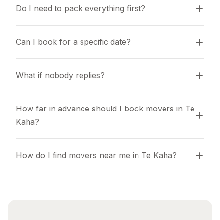
Do I need to pack everything first?
Can I book for a specific date?
What if nobody replies?
How far in advance should I book movers in Te 
Kaha?
How do I find movers near me in Te Kaha?