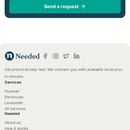
Send a request
Get practical help fast. We connect you with available local pros 
in minutes.
Services
Plumber
Electrician
Locksmith
All services
Needed
About us
How it works