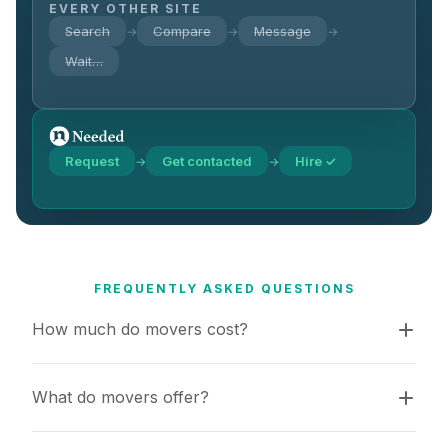
EVERY OTHER SITE
Search
Compare
Message
→
→
→
Wait…
Request
Get contacted
Hire ✓
→
→
FREQUENTLY ASKED QUESTIONS
How much do movers cost?
What do movers offer?