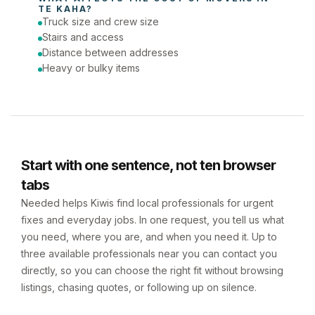
TE KAHA
?
Truck size and crew size
Stairs and access
Distance between addresses
Heavy or bulky items
Start with one sentence, not ten browser
tabs
Needed helps Kiwis find local professionals for urgent
fixes and everyday jobs. In one request, you tell us what
you need, where you are, and when you need it. Up to
three available professionals near you can contact you
directly, so you can choose the right fit without browsing
listings, chasing quotes, or following up on silence.