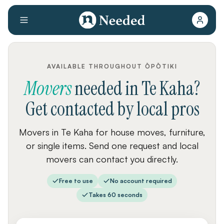
AVAILABLE THROUGHOUT ŌPŌTIKI
Movers
needed
in
Te Kaha
?
Get contacted by local pros
Movers in Te Kaha for house moves, furniture,
or single items. Send one request and local
movers can contact you directly.
Free to use
No account required
Takes 60 seconds