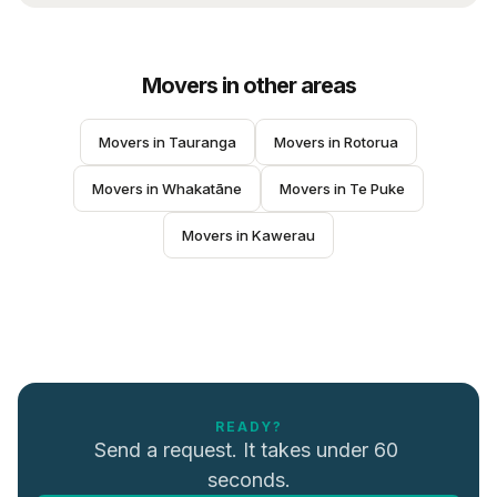
Movers
in other areas
Movers
 in 
Tauranga
Movers
 in 
Rotorua
Movers
 in 
Whakatāne
Movers
 in 
Te Puke
Movers
 in 
Kawerau
READY?
Send a request. It takes under 60 
seconds.