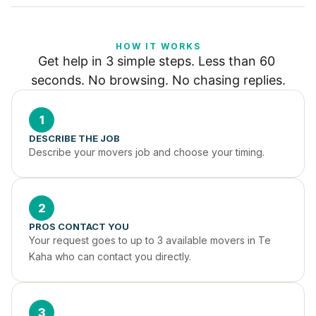
HOW IT WORKS
Get help in 3 simple steps. Less than 60 
seconds. No browsing. No chasing replies.
1
DESCRIBE THE JOB
Describe your movers job and choose your timing.
2
PROS CONTACT YOU
Your request goes to up to 3 available movers in Te 
Kaha who can contact you directly.
3