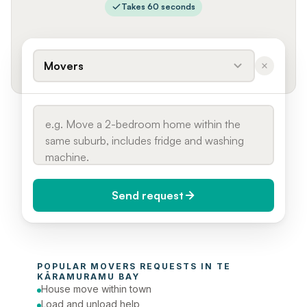
Takes 60 seconds
Movers
Send request
When do you need it?
POPULAR 
MOVERS
 REQUESTS IN 
TE 
Today (Urgent)
KĀRAMURAMU BAY
House move within town
Phone number
Load and unload help