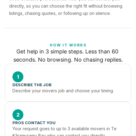
directly, so you can choose the right fit without browsing
listings, chasing quotes, or following up on silence.
HOW IT WORKS
Get help in 3 simple steps. Less than 60 
seconds. No browsing. No chasing replies.
1
DESCRIBE THE JOB
Describe your movers job and choose your timing.
2
PROS CONTACT YOU
Your request goes to up to 3 available movers in Te 
Kāramuramu Bay who can contact you directly.