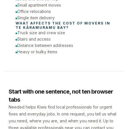
Small apartment moves
Office relocations
Single item delivery
WHAT AFFECTS THE COST OF 
MOVERS
 IN 
TE KĀRAMURAMU BAY
?
Truck size and crew size
Stairs and access
Distance between addresses
Heavy or bulky items
Start with one sentence, not ten browser
tabs
Needed helps Kiwis find local professionals for urgent
fixes and everyday jobs. In one request, you tell us what
you need, where you are, and when you need it. Up to
three available professionals near you can contact you