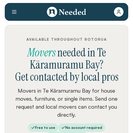
AVAILABLE THROUGHOUT ROTORUA
Movers
needed
in
Te
Kāramuramu Bay
?
Get contacted by local pros
Movers in Te Kāramuramu Bay for house
moves, furniture, or single items. Send one
request and local movers can contact you
directly.
Free to use
No account required