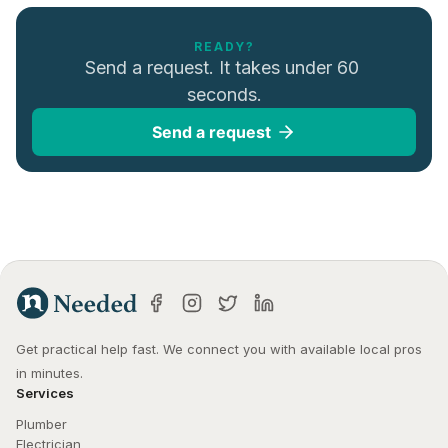
READY?
Send a request. It takes under 60 
seconds.
Send a request
Get practical help fast. We connect you with available local pros 
in minutes.
Services
Plumber
Electrician