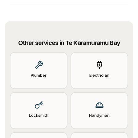
Other services in
Te Kāramuramu Bay
Plumber
Electrician
Locksmith
Handyman