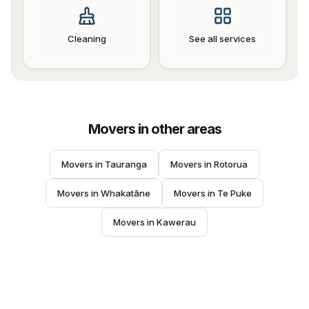
Cleaning
See all services
Movers
in other areas
Movers
 in 
Tauranga
Movers
 in 
Rotorua
Movers
 in 
Whakatāne
Movers
 in 
Te Puke
Movers
 in 
Kawerau