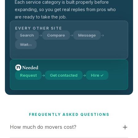
Each service category is built properly before
expanding, so you get real replies from pros who
are ready to take the job.
EVERY OTHER SITE
Search
Compare
Message
→
→
→
Wait…
Request
Get contacted
Hire ✓
→
→
FREQUENTLY ASKED QUESTIONS
How much do movers cost?