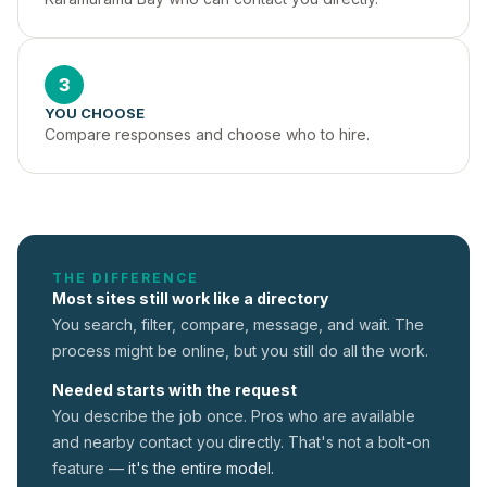
3
YOU CHOOSE
Compare responses and choose who to hire.
THE DIFFERENCE
Most sites still work like a directory
You search, filter, compare, message, and wait. The
process might be online, but you still do all the work.
Needed starts with the request
You describe the job once. Pros who are available
and nearby contact you directly. That's not a
bolt-on
feature —
it's the entire model.