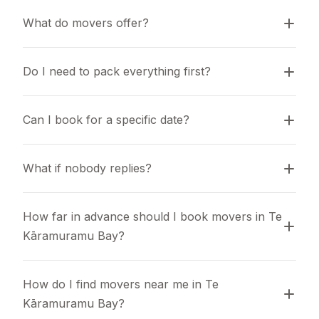
What do movers offer?
Do I need to pack everything first?
Can I book for a specific date?
What if nobody replies?
How far in advance should I book movers in Te 
Kāramuramu Bay?
How do I find movers near me in Te 
Kāramuramu Bay?